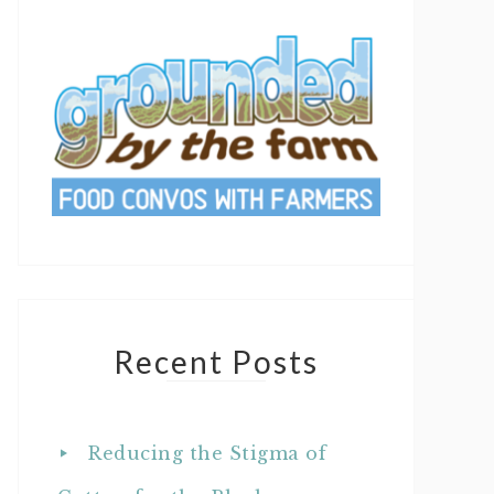
Recent Posts
Reducing the Stigma of