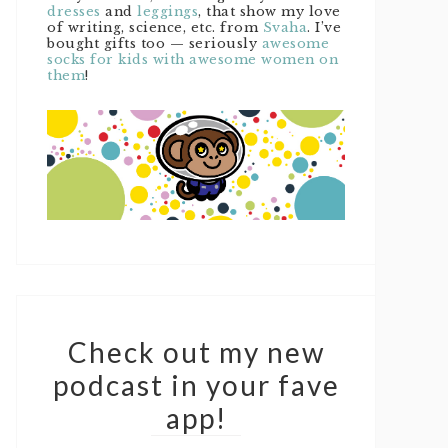
dresses
and
leggings
, that show my love
of writing, science, etc. from
Svaha
. I’ve
bought gifts too — seriously
awesome
socks for kids with awesome women on
them
!
Check out my new
podcast in your fave
app!