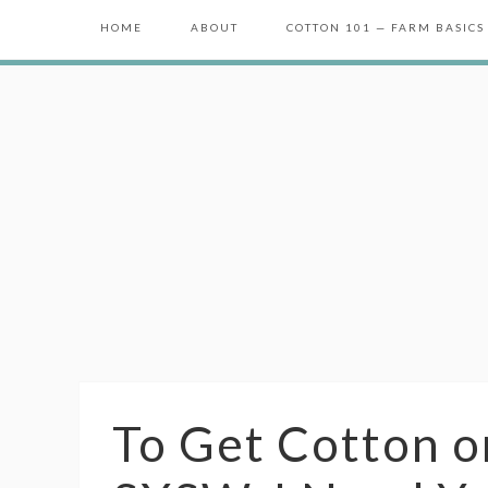
HOME
ABOUT
COTTON 101 — FARM BASICS
To Get Cotton o