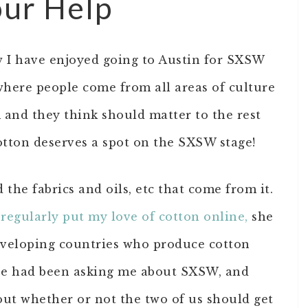
our Help
 I have enjoyed going to Austin for SXSW
e where people come from all areas of culture
 and they think should matter to the rest
otton deserves a spot on the SXSW stage!
 the fabrics and oils, etc that come from it.
 regularly put my love of cotton online,
she
eveloping countries who produce cotton
lse had been asking me about SXSW, and
out whether or not the two of us should get