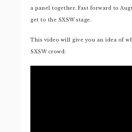
a panel together. Fast forward to Au
get to the SXSW stage.
This video will give you an idea of wh
SXSW crowd: