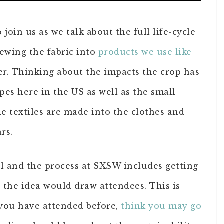
join us as we talk about the full life-cycle
ewing the fabric into
products we use like
r. Thinking about the impacts the crop has
es here in the US as well as the small
he textiles are made into the clothes and
rs.
al and the process at SXSW includes getting
the idea would draw attendees. This is
you have attended before,
think you may go