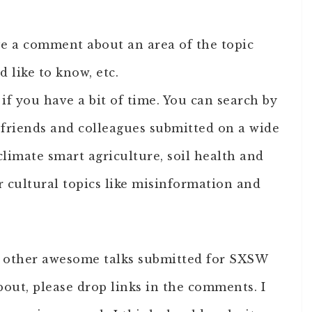
ave a comment about an area of the topic
d like to know, etc.
if you have a bit of time. You can search by
 friends and colleagues submitted on a wide
climate smart agriculture, soil health and
 cultural topics like misinformation and
nd other awesome talks submitted for SXSW
bout, please drop links in the comments. I