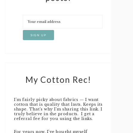
My Cotton Rec!
I’m fairly picky about fabrics — I want
cotton that is quality that lasts. Keeps its
shape. That’s why I’m sharing this link. I
truly believe in the products. I get a
referral fee for you using the links.
For years now, I’ve bought myself