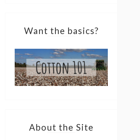
Want the basics?
About the Site