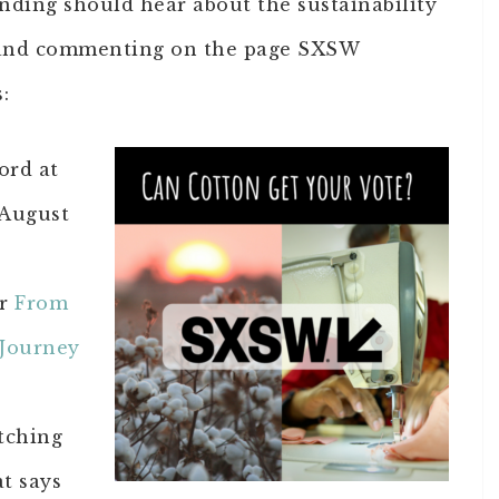
nding should hear about the sustainability
g and commenting on the page SXSW
:
ord at
 August
or
From
 Journey
tching
at says