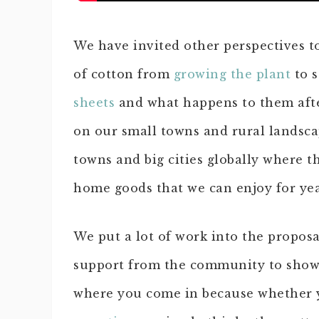
We have invited other perspectives to 
of cotton from
growing the plant
to s
sheets
and what happens to them afte
on our small towns and rural landscap
towns and big cities globally where t
home goods that we can enjoy for yea
We put a lot of work into the propos
support from the community to show 
where you come in because whether 