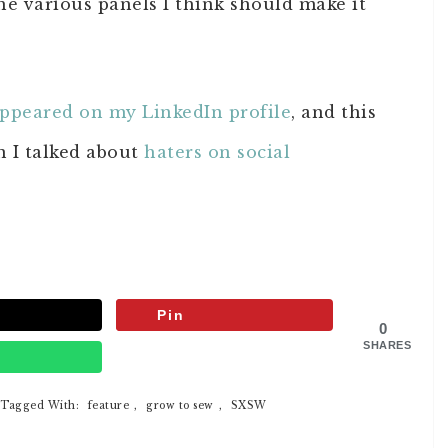
the various panels I think should make it
ppeared on my LinkedIn profile
, and this
n I talked about
haters on social
Pin
0
SHARES
p
Tagged With:
feature
,
grow to sew
,
SXSW