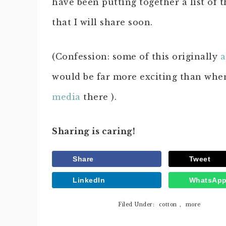
have been putting together a list of 
that I will share soon.
(Confession: some of this originally
a
would be far more exciting than whe
media
there ).
Sharing is caring!
Share
Tweet
LinkedIn
WhatsAp
Filed Under:
cotton
,
more