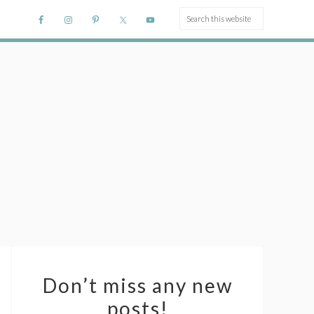
Don’t miss any new
posts!