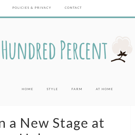
POLICIES & PRIVACY
CONTACT
HOME
STYLE
FARM
AT HOME
n a New Stage at