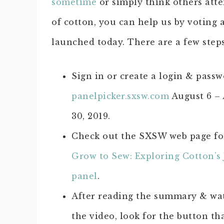
sometime
or simply think others atte
of cotton, you can help us by votin
launched today. There are a few steps
Sign in or create a login & passw
panelpicker.sxsw.com
August 6 –
30, 2019.
Check out the SXSW web page f
Grow to Sew: Exploring Cotton’s
panel
.
After reading the summary & wa
the video, look for the button th