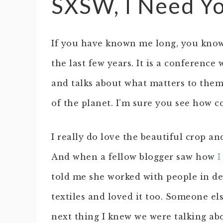
SXSW, I Need Y
If you have known me long, you know
the last few years. It is a conferenc
and talks about what matters to them
of the planet. I’m sure you see how c
I really do love the beautiful crop and
And when a fellow blogger saw how
I
told me she worked with people in d
textiles and loved it too. Someone e
next thing I knew we were talking ab