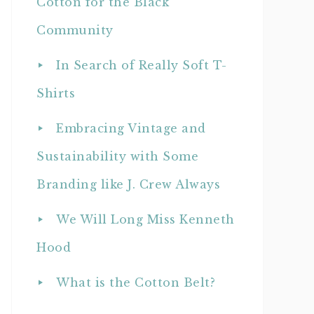
Cotton for the Black
Community
In Search of Really Soft T-
Shirts
Embracing Vintage and
Sustainability with Some
Branding like J. Crew Always
We Will Long Miss Kenneth
Hood
What is the Cotton Belt?