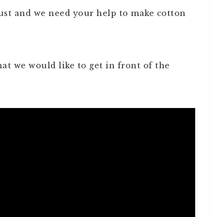
gust and we need your help to make cotton
at we would like to get in front of the