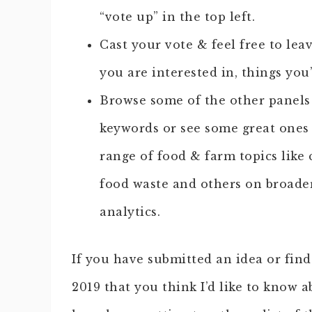
“vote up” in the top left.
Cast your vote & feel free to le
you are interested in, things you’
Browse some of the other panels 
keywords or see some great ones
range of food & farm topics like 
food waste and others on broader
analytics.
If you have submitted an idea or fi
2019 that you think I’d like to know a