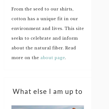
From the seed to our shirts,
cotton has a unique fit in our
environment and lives. This site
seeks to celebrate and inform
about the natural fiber. Read
more on the
about page
.
What else I am up to