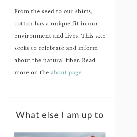
From the seed to our shirts,
cotton has a unique fit in our
environment and lives. This site
seeks to celebrate and inform
about the natural fiber. Read
more on the
about page
.
What else I am up to