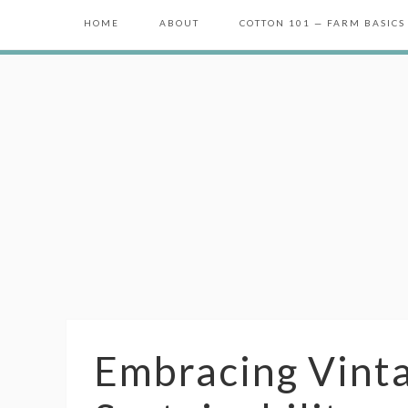
HOME
ABOUT
COTTON 101 — FARM BASICS
Embracing Vint