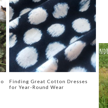
eo
Finding Great Cotton Dresses
for Year-Round Wear