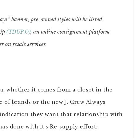
s” banner, pre-owned styles will be listed
dUp
(TDUP.O)
, an online consignment platform
r on resale services.
ar whether it comes from a closet in the
ge of brands or the new J. Crew Always
 indication they want that relationship with
s done with it’s Re-supply effort.