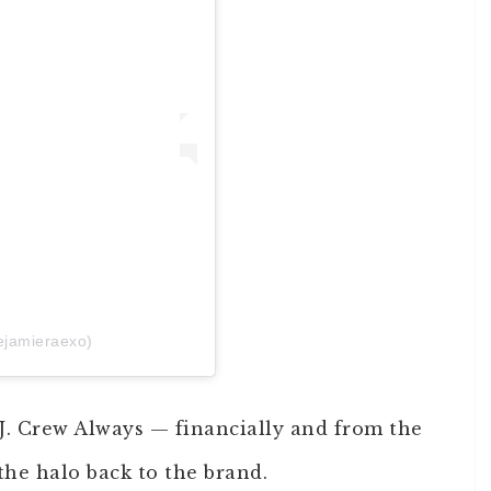
ejamieraexo)
 J. Crew Always — financially and from the
he halo back to the brand.