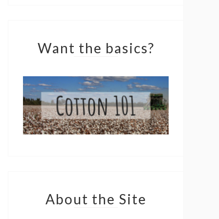
Want the basics?
About the Site