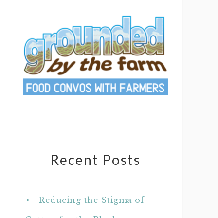
Recent Posts
Reducing the Stigma of