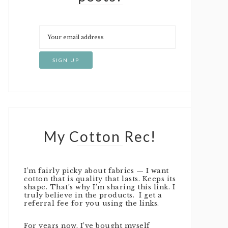
My Cotton Rec!
I’m fairly picky about fabrics — I want
cotton that is quality that lasts. Keeps its
shape. That’s why I’m sharing this link. I
truly believe in the products. I get a
referral fee for you using the links.
For years now, I’ve bought myself