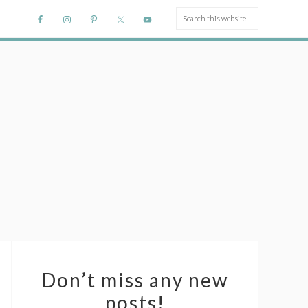
Don’t miss any new
posts!