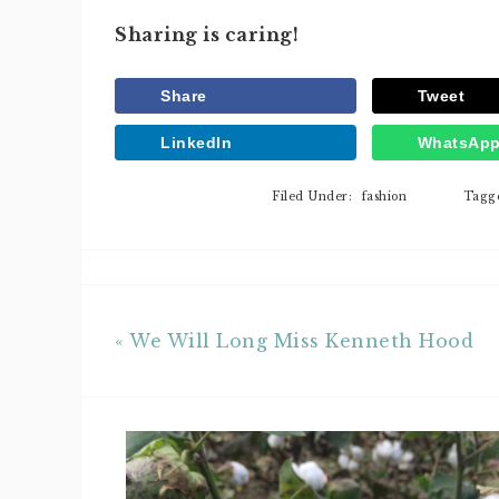
Sharing is caring!
Share
Tweet
LinkedIn
WhatsAp
Filed Under:
fashion
Tagg
« We Will Long Miss Kenneth Hood