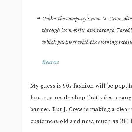
Under the company’s new “J. Crew Alway
through its website and through Thre
which partners with the clothing retaile
Reuters
My guess is 90s fashion will be popul
house, a resale shop that sales a ran
banner. But J. Crew is making a clear
customers old and new, much as REI ha