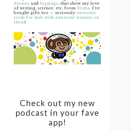
dresses
and
leggings
, that show my love
of writing, science, etc. from
Svaha
. I’ve
bought gifts too — seriously
awesome
socks for kids with awesome women on
them
!
Check out my new
podcast in your fave
app!