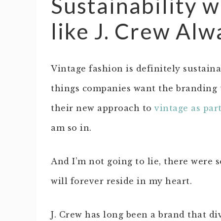
Sustainability 
like J. Crew Alw
Vintage fashion is definitely sustain
things companies want the branding t
their new approach to
vintage as par
am so in.
And I’m not going to lie, there were 
will forever reside in my heart.
J. Crew has long been a brand that di