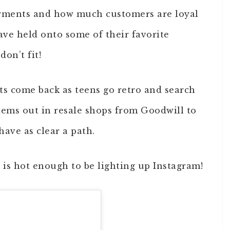
garments and how much customers are loyal
have held onto some of their favorite
don’t fit!
ts come back as teens go retro and search
items out in resale shops from Goodwill to
ave as clear a path.
s
is hot enough to be lighting up Instagram!