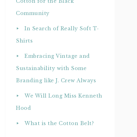
Cotton for the Black
Community
In Search of Really Soft T-
Shirts
Embracing Vintage and
Sustainability with Some
Branding like J. Crew Always
We Will Long Miss Kenneth
Hood
What is the Cotton Belt?