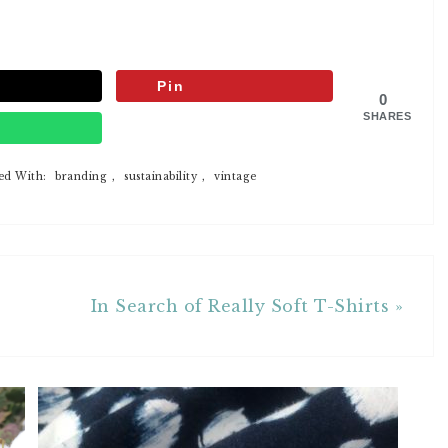
Pin
0
SHARES
p
ed With:
branding
,
sustainability
,
vintage
In Search of Really Soft T-Shirts »