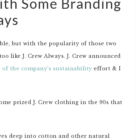
with Some Branding
ays
able, but with the popularity of those two
oo like J. Crew Always. J. Crew announced
t of the company’s sustainability
effort & I
some prized J. Crew clothing in the 90s that
ves deep into cotton and other natural