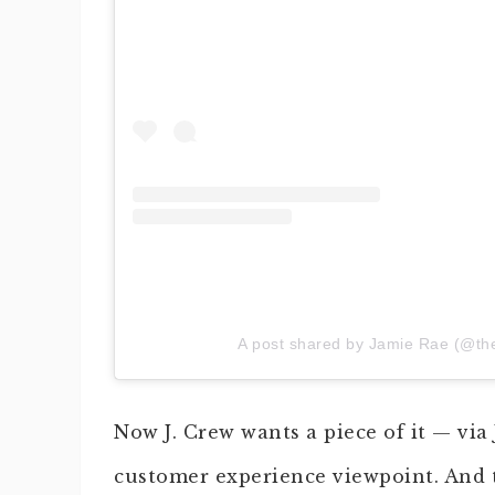
A post shared by Jamie Rae (@th
Now J. Crew wants a piece of it — via
customer experience viewpoint. And t