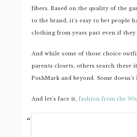
fibers. Based on the quality of the 
to the brand, it’s easy to bet people 
clothing from years past even if they 
And while some of those choice outfi
parents closets, others search these 
PoshMark and beyond. Some doesn’t h
And let’s face it,
fashion from the 90