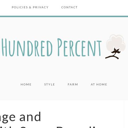
POLICIES & PRIVACY
CONTACT
HOME
STYLE
FARM
AT HOME
age and