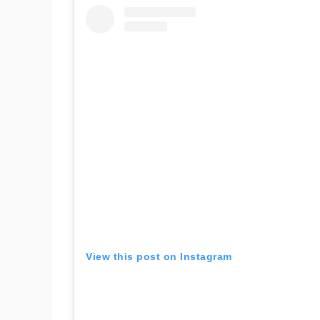
View this post on Instagram