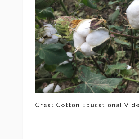
Great Cotton Educational Vid