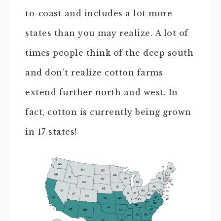
to-coast and includes a lot more
states than you may realize. A lot of
times people think of the deep south
and don’t realize cotton farms
extend further north and west. In
fact, cotton is currently being grown
in 17 states!