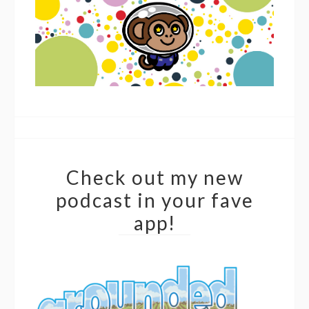
Check out my new
podcast in your fave
app!