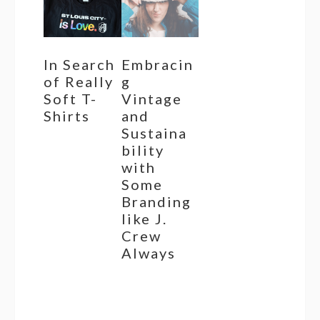
In Search
Embracin
of Really
g
Soft T-
Vintage
Shirts
and
Sustaina
bility
with
Some
Branding
like J.
Crew
Always