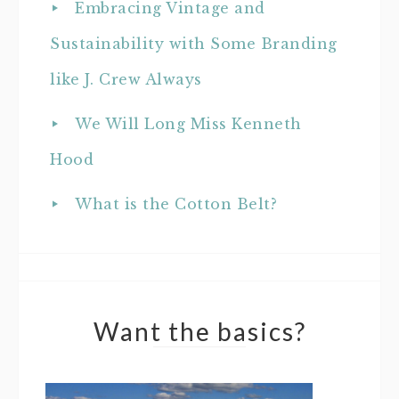
Embracing Vintage and
Sustainability with Some Branding
like J. Crew Always
We Will Long Miss Kenneth
Hood
What is the Cotton Belt?
Want the basics?