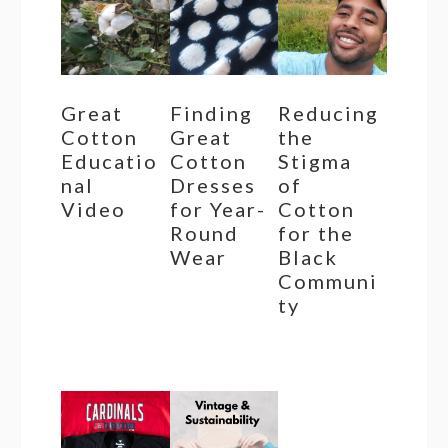
Great
Finding
Reducing
Cotton
Great
the
Educatio
Cotton
Stigma
nal
Dresses
of
Video
for Year-
Cotton
Round
for the
Wear
Black
Communi
ty