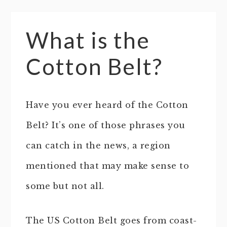
What is the
Cotton Belt?
Have you ever heard of the Cotton
Belt? It’s one of those phrases you
can catch in the news, a region
mentioned that may make sense to
some but not all.
The US Cotton Belt goes from coast-