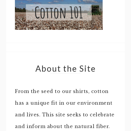
About the Site
From the seed to our shirts, cotton
has a unique fit in our environment
and lives. This site seeks to celebrate
and inform about the natural fiber.