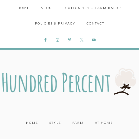
HOME
ABOUT
COTTON 101 — FARM BASICS
POLICIES & PRIVACY
CONTACT
HOME
STYLE
FARM
AT HOME