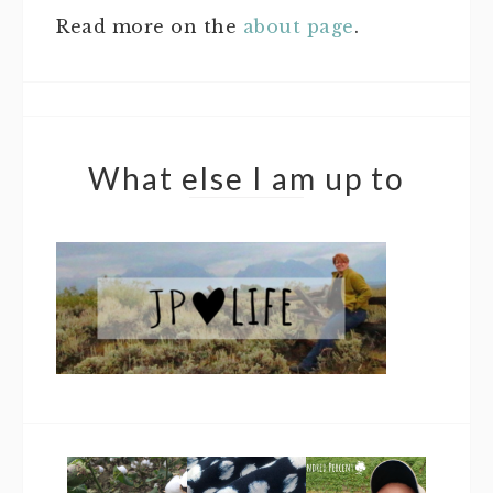
Read more on the
about page
.
What else I am up to