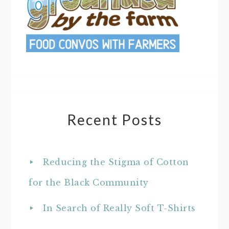
Recent Posts
Reducing the Stigma of Cotton
for the Black Community
In Search of Really Soft T-Shirts