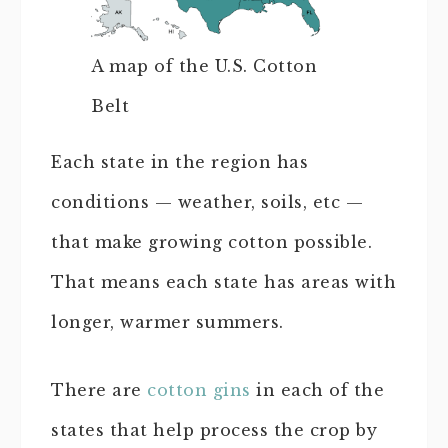
A map of the U.S. Cotton
Belt
Each state in the region has
conditions — weather, soils, etc —
that make growing cotton possible.
That means each state has areas with
longer, warmer summers.
There are
cotton gins
in each of the
states that help process the crop by