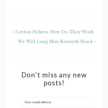
« Cotton Pickers: How Do They Work
We Will Long Miss Kenneth Hood »
Don’t miss any new
posts!