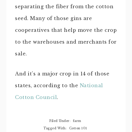
separating the fiber from the cotton
seed. Many of those gins are
cooperatives that help move the crop
to the warehouses and merchants for
sale.
And it’s a major crop in 14 of those
states, according to the
National
Cotton Council
.
Filed Under:
farm
Tagged With:
Cotton 101