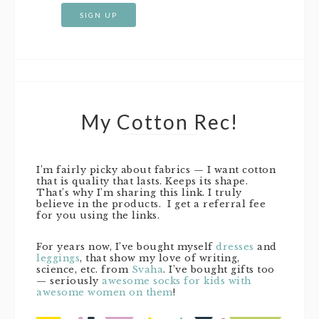
My Cotton Rec!
I’m fairly picky about fabrics — I want cotton
that is quality that lasts. Keeps its shape.
That’s why I’m sharing this link. I truly
believe in the products. I get a referral fee
for you using the links.
For years now, I’ve bought myself
dresses
and
leggings
, that show my love of writing,
science, etc. from
Svaha
. I’ve bought gifts too
— seriously
awesome socks for kids with
awesome women on them
!