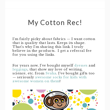
My Cotton Rec!
I’m fairly picky about fabrics — I want cotton
that is quality that lasts. Keeps its shape.
That’s why I’m sharing this link. I truly
believe in the products. I get a referral fee
for you using the links.
For years now, I’ve bought myself
dresses
and
leggings
, that show my love of writing,
science, etc. from
Svaha
. I’ve bought gifts too
— seriously
awesome socks for kids with
awesome women on them
!