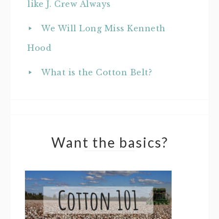
like J. Crew Always
We Will Long Miss Kenneth
Hood
What is the Cotton Belt?
Want the basics?