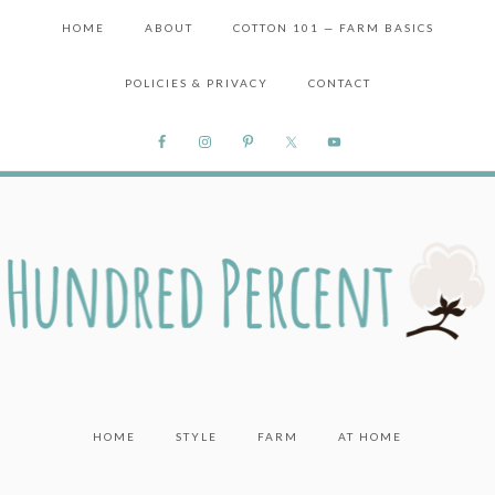
HOME
ABOUT
COTTON 101 — FARM BASICS
POLICIES & PRIVACY
CONTACT
HOME
STYLE
FARM
AT HOME