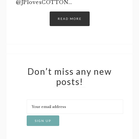
@JPlovesCOTTON…
READ MORE
Don’t miss any new
posts!