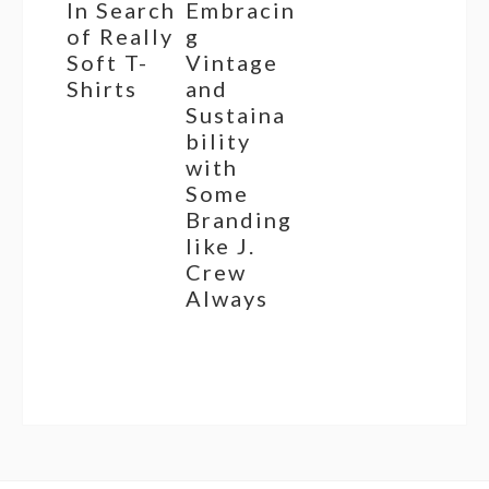
In Search
Embracin
of Really
g
Soft T-
Vintage
Shirts
and
Sustaina
bility
with
Some
Branding
like J.
Crew
Always