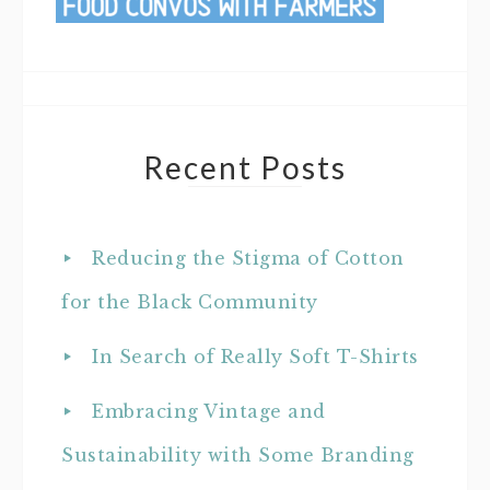
Recent Posts
Reducing the Stigma of Cotton
for the Black Community
In Search of Really Soft T-Shirts
Embracing Vintage and
Sustainability with Some Branding