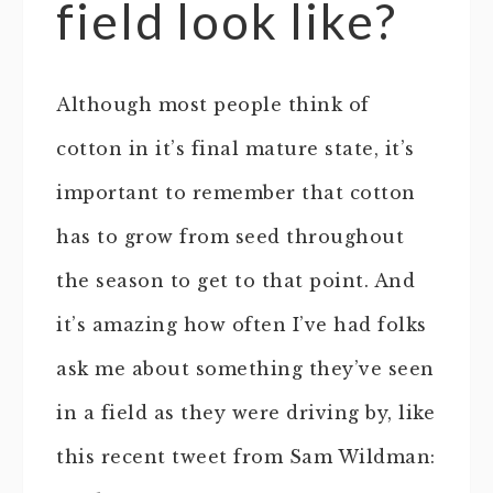
field look like?
Although most people think of
cotton in it’s final mature state, it’s
important to remember that cotton
has to grow from seed throughout
the season to get to that point. And
it’s amazing how often I’ve had folks
ask me about something they’ve seen
in a field as they were driving by, like
this recent tweet from Sam Wildman: