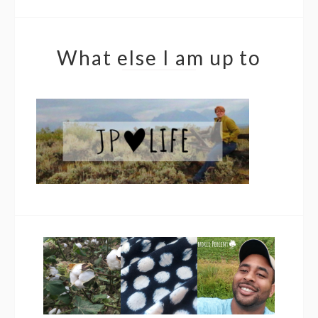
What else I am up to