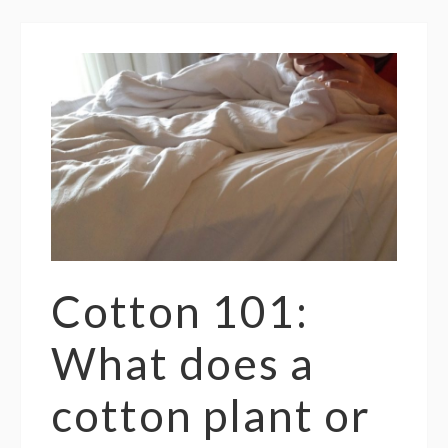
Cotton 101:
What does a
cotton plant or