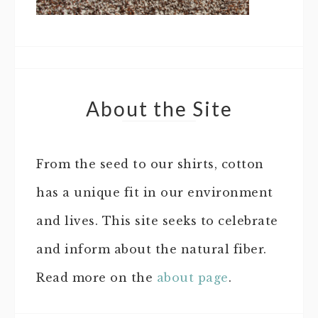
About the Site
From the seed to our shirts, cotton
has a unique fit in our environment
and lives. This site seeks to celebrate
and inform about the natural fiber.
Read more on the
about page
.