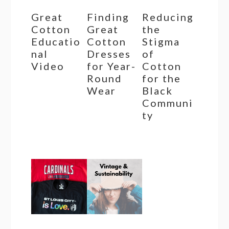
Great
Finding
Reducing
Cotton
Great
the
Educatio
Cotton
Stigma
nal
Dresses
of
Video
for Year-
Cotton
Round
for the
Wear
Black
Communi
ty