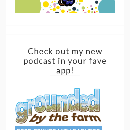
Check out my new
podcast in your fave
app!