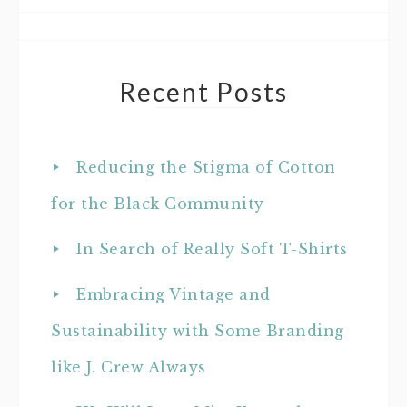
Recent Posts
Reducing the Stigma of Cotton
for the Black Community
In Search of Really Soft T-Shirts
Embracing Vintage and
Sustainability with Some Branding
like J. Crew Always