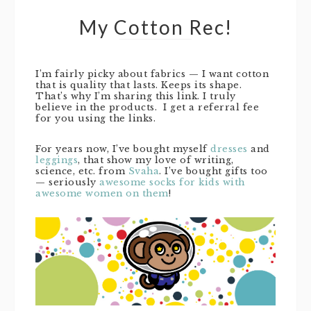
My Cotton Rec!
I’m fairly picky about fabrics — I want cotton
that is quality that lasts. Keeps its shape.
That’s why I’m sharing this link. I truly
believe in the products. I get a referral fee
for you using the links.
For years now, I’ve bought myself
dresses
and
leggings
, that show my love of writing,
science, etc. from
Svaha
. I’ve bought gifts too
— seriously
awesome socks for kids with
awesome women on them
!