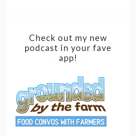
Check out my new
podcast in your fave
app!