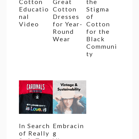
Cotton
Great
the
Educatio
Cotton
Stigma
nal
Dresses
of
Video
for Year-
Cotton
Round
for the
Wear
Black
Communi
ty
In Search
Embracin
of Really
g