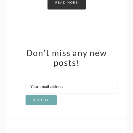
READ MORE
Don’t miss any new
posts!