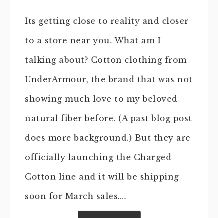
Its getting close to reality and closer
to a store near you. What am I
talking about? Cotton clothing from
UnderArmour, the brand that was not
showing much love to my beloved
natural fiber before. (A past blog post
does more background.) But they are
officially launching the Charged
Cotton line and it will be shipping
soon for March sales….