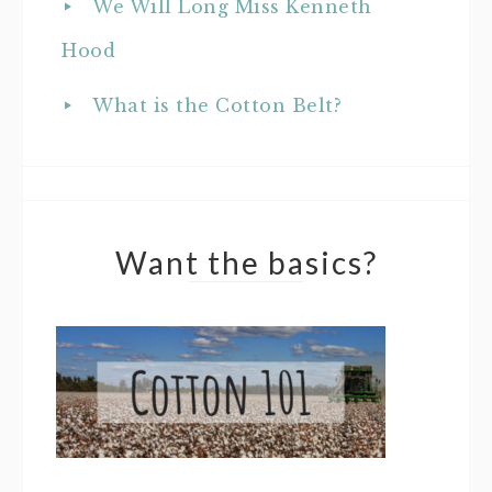
We Will Long Miss Kenneth
Hood
What is the Cotton Belt?
Want the basics?