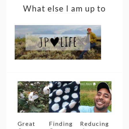
What else I am up to
Great
Finding
Reducing