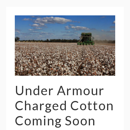
Under Armour
Charged Cotton
Coming Soon