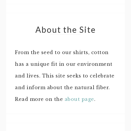
About the Site
From the seed to our shirts, cotton
has a unique fit in our environment
and lives. This site seeks to celebrate
and inform about the natural fiber.
Read more on the
about page
.