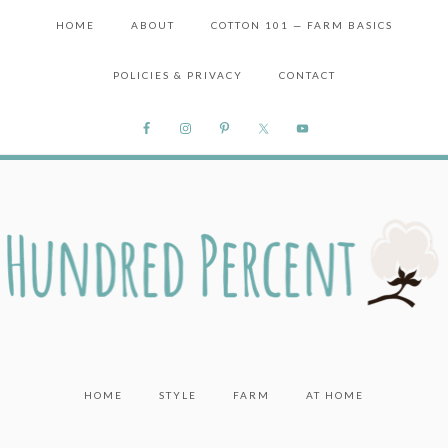
HOME
ABOUT
COTTON 101 — FARM BASICS
POLICIES & PRIVACY
CONTACT
HOME
STYLE
FARM
AT HOME