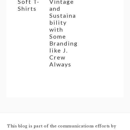
Soft T-
Vintage
Shirts
and
Sustaina
bility
with
Some
Branding
like J.
Crew
Always
This blog is part of the communications efforts by