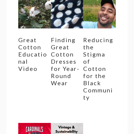
Great
Finding
Reducing
Cotton
Great
the
Educatio
Cotton
Stigma
nal
Dresses
of
Video
for Year-
Cotton
Round
for the
Wear
Black
Communi
ty