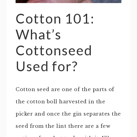
Cotton 101:
What’s
Cottonseed
Used for?
Cotton seed are one of the parts of
the cotton boll harvested in the
picker and once the gin separates the
seed from the lint there are a few