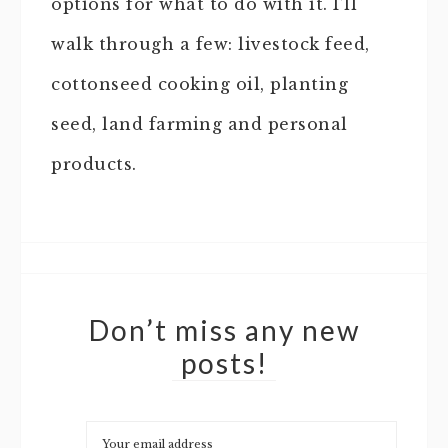
options for what to do with it. I’ll
walk through a few: livestock feed,
cottonseed cooking oil, planting
seed, land farming and personal
products.
Don’t miss any new
posts!