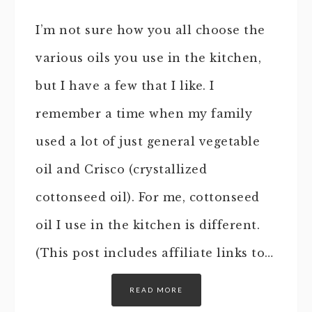
I’m not sure how you all choose the
various oils you use in the kitchen,
but I have a few that I like. I
remember a time when my family
used a lot of just general vegetable
oil and Crisco (crystallized
cottonseed oil). For me, cottonseed
oil I use in the kitchen is different.
(This post includes affiliate links to…
READ MORE