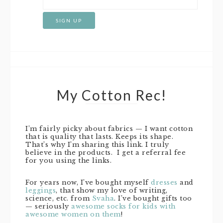
My Cotton Rec!
I’m fairly picky about fabrics — I want cotton
that is quality that lasts. Keeps its shape.
That’s why I’m sharing this link. I truly
believe in the products. I get a referral fee
for you using the links.
For years now, I’ve bought myself
dresses
and
leggings
, that show my love of writing,
science, etc. from
Svaha
. I’ve bought gifts too
— seriously
awesome socks for kids with
awesome women on them
!