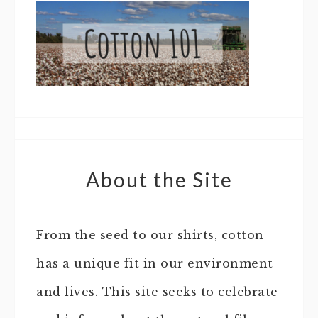
About the Site
From the seed to our shirts, cotton
has a unique fit in our environment
and lives. This site seeks to celebrate