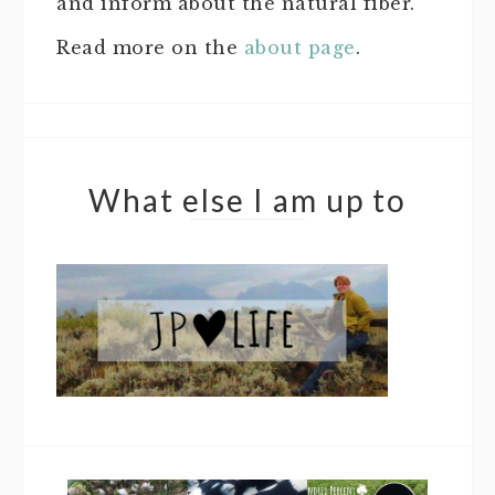
and inform about the natural fiber.
Read more on the
about page
.
What else I am up to