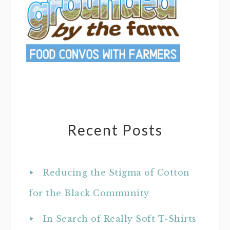
Recent Posts
Reducing the Stigma of Cotton
for the Black Community
In Search of Really Soft T-Shirts