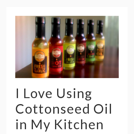
I Love Using
Cottonseed Oil
in My Kitchen