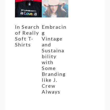
In Search
Embracin
of Really
g
Soft T-
Vintage
Shirts
and
Sustaina
bility
with
Some
Branding
like J.
Crew
Always