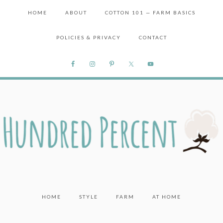
HOME
ABOUT
COTTON 101 — FARM BASICS
POLICIES & PRIVACY
CONTACT
HOME
STYLE
FARM
AT HOME