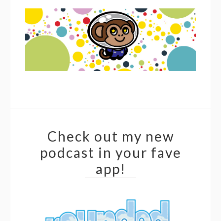
Check out my new
podcast in your fave
app!