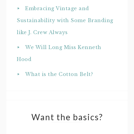
Embracing Vintage and
Sustainability with Some Branding
like J. Crew Always
We Will Long Miss Kenneth
Hood
What is the Cotton Belt?
Want the basics?