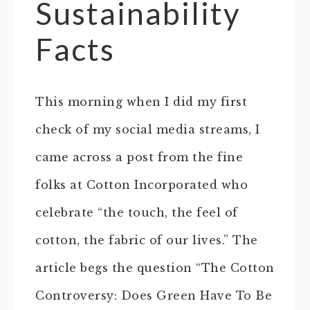
Sustainability
Facts
This morning when I did my first
check of my social media streams, I
came across a post from the fine
folks at Cotton Incorporated who
celebrate “the touch, the feel of
cotton, the fabric of our lives.” The
article begs the question “The Cotton
Controversy: Does Green Have To Be