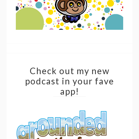
Check out my new
podcast in your fave
app!