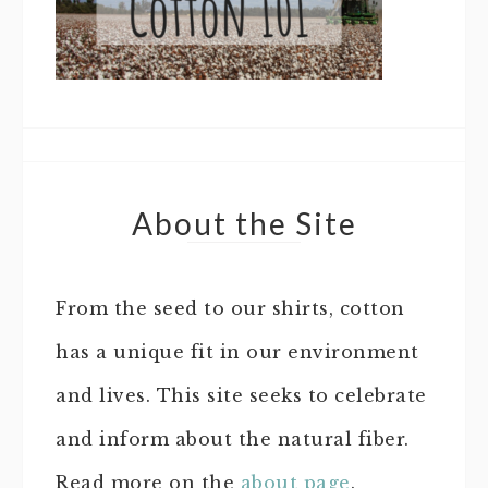
About the Site
From the seed to our shirts, cotton
has a unique fit in our environment
and lives. This site seeks to celebrate
and inform about the natural fiber.
Read more on the
about page
.