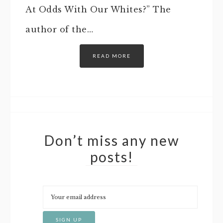
At Odds With Our Whites?” The
author of the…
READ MORE
Don’t miss any new
posts!