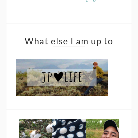
What else I am up to