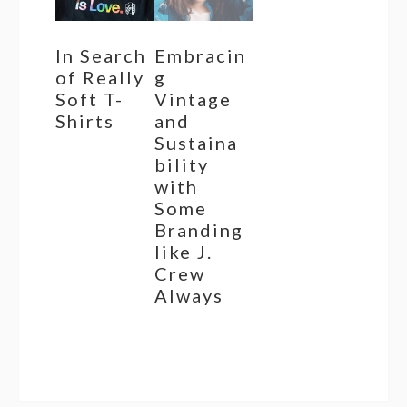
In Search
Embracin
of Really
g
Soft T-
Vintage
Shirts
and
Sustaina
bility
with
Some
Branding
like J.
Crew
Always