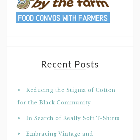
Recent Posts
Reducing the Stigma of Cotton
for the Black Community
In Search of Really Soft T-Shirts
Embracing Vintage and