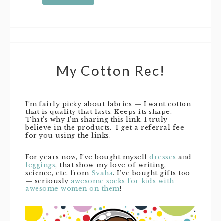
My Cotton Rec!
I’m fairly picky about fabrics — I want cotton
that is quality that lasts. Keeps its shape.
That’s why I’m sharing this link. I truly
believe in the products. I get a referral fee
for you using the links.
For years now, I’ve bought myself
dresses
and
leggings
, that show my love of writing,
science, etc. from
Svaha
. I’ve bought gifts too
— seriously
awesome socks for kids with
awesome women on them
!