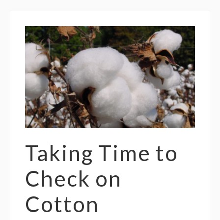
Taking Time to
Check on
Cotton