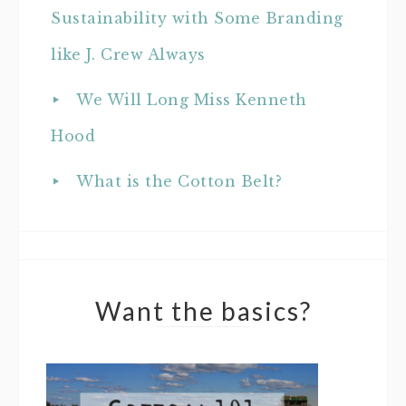
Sustainability with Some Branding
like J. Crew Always
We Will Long Miss Kenneth
Hood
What is the Cotton Belt?
Want the basics?