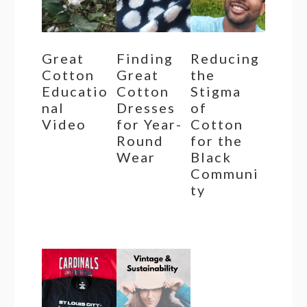
Great
Finding
Reducing
Cotton
Great
the
Educatio
Cotton
Stigma
nal
Dresses
of
Video
for Year-
Cotton
Round
for the
Wear
Black
Communi
ty