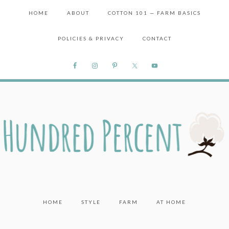
HOME
ABOUT
COTTON 101 — FARM BASICS
POLICIES & PRIVACY
CONTACT
HOME
STYLE
FARM
AT HOME