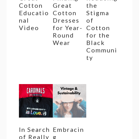
Cotton
Great
the
Educatio
Cotton
Stigma
nal
Dresses
of
Video
for Year-
Cotton
Round
for the
Wear
Black
Communi
ty
In Search
Embracin
of Really
g