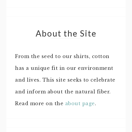
About the Site
From the seed to our shirts, cotton
has a unique fit in our environment
and lives. This site seeks to celebrate
and inform about the natural fiber.
Read more on the
about page
.