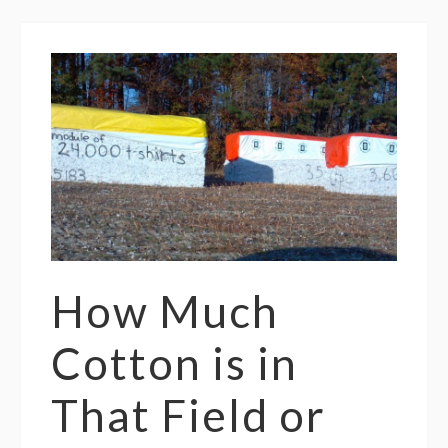
How Much
Cotton is in
That Field or