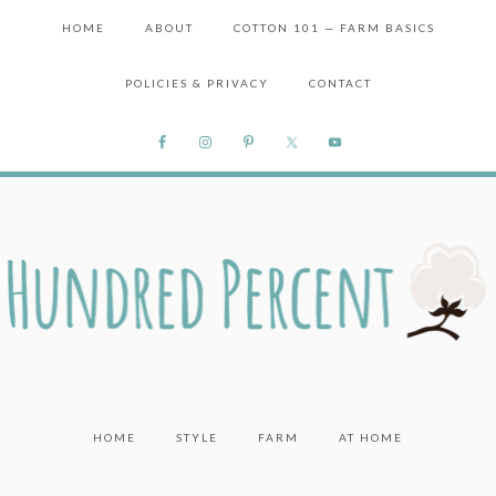
HOME
ABOUT
COTTON 101 — FARM BASICS
POLICIES & PRIVACY
CONTACT
HOME
STYLE
FARM
AT HOME