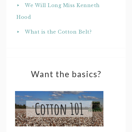
We Will Long Miss Kenneth
Hood
What is the Cotton Belt?
Want the basics?