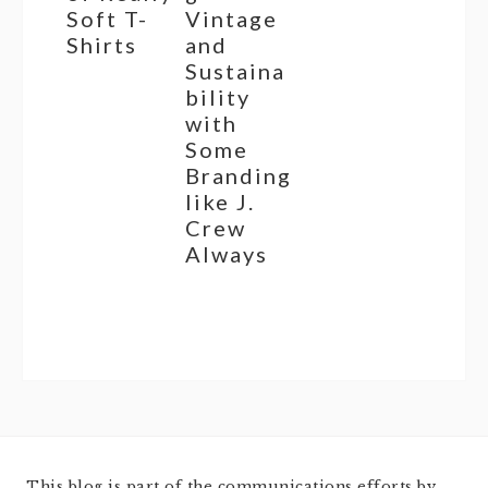
Soft T-
Vintage
Shirts
and
Sustaina
bility
with
Some
Branding
like J.
Crew
Always
This blog is part of the communications efforts by