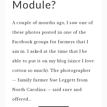
Module?
A couple of months ago, I saw one of
these photos posted in one of the
Facebook groups for farmers that I
am in. I asked at the time that I be
able to put it on my blog (since I love
cotton so much). The photographer
— family farmer Sue Leggett from
North Carolina — said sure and
offered…