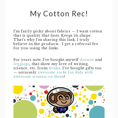
My Cotton Rec!
I’m fairly picky about fabrics — I want cotton
that is quality that lasts. Keeps its shape.
That’s why I’m sharing this link. I truly
believe in the products. I get a referral fee
for you using the links.
For years now, I’ve bought myself
dresses
and
leggings
, that show my love of writing,
science, etc. from
Svaha
. I’ve bought gifts too
— seriously
awesome socks for kids with
awesome women on them
!