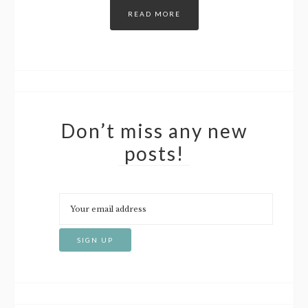
READ MORE
Don’t miss any new
posts!