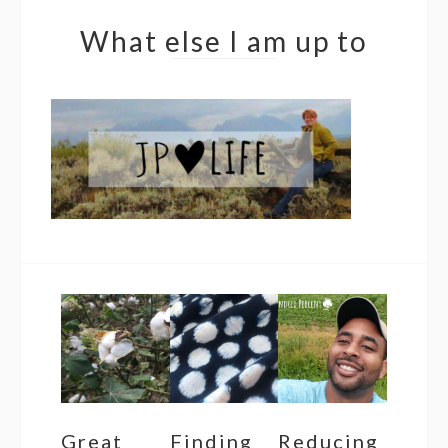
What else I am up to
Great
Finding
Reducing