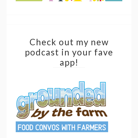
Check out my new
podcast in your fave
app!