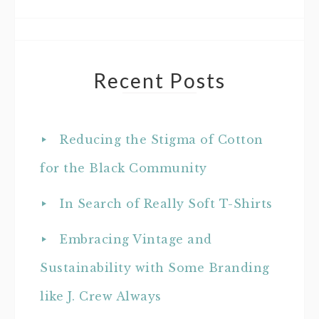
Recent Posts
Reducing the Stigma of Cotton
for the Black Community
In Search of Really Soft T-Shirts
Embracing Vintage and
Sustainability with Some Branding
like J. Crew Always