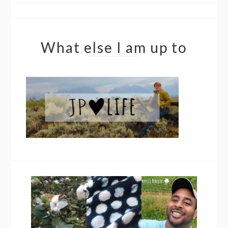
What else I am up to