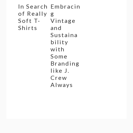
In Search
Embracin
of Really
g
Soft T-
Vintage
Shirts
and
Sustaina
bility
with
Some
Branding
like J.
Crew
Always