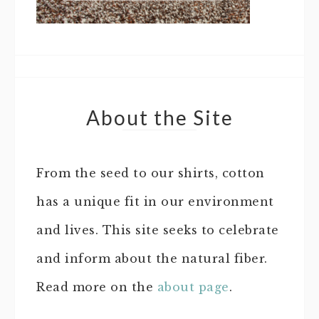
About the Site
From the seed to our shirts, cotton
has a unique fit in our environment
and lives. This site seeks to celebrate
and inform about the natural fiber.
Read more on the
about page
.