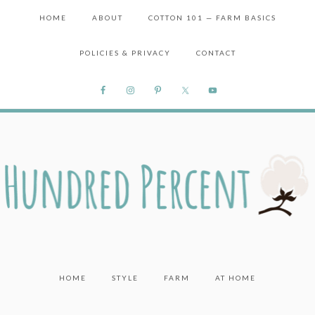
HOME
ABOUT
COTTON 101 — FARM BASICS
POLICIES & PRIVACY
CONTACT
HOME
STYLE
FARM
AT HOME