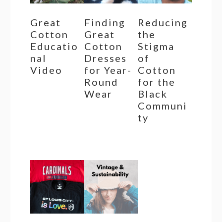
Great
Finding
Reducing
Cotton
Great
the
Educatio
Cotton
Stigma
nal
Dresses
of
Video
for Year-
Cotton
Round
for the
Wear
Black
Communi
ty