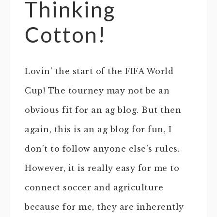
Thinking
Cotton!
Lovin’ the start of the FIFA World
Cup! The tourney may not be an
obvious fit for an ag blog. But then
again, this is an ag blog for fun, I
don’t to follow anyone else’s rules.
However, it is really easy for me to
connect soccer and agriculture
because for me, they are inherently