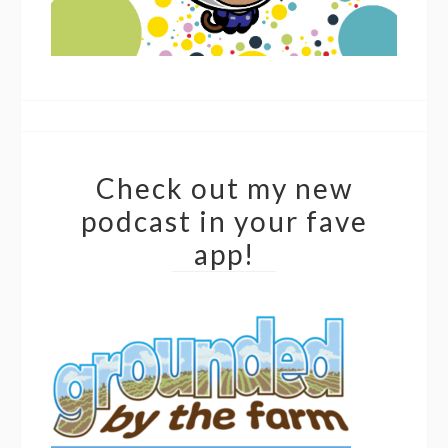
Check out my new
podcast in your fave
app!