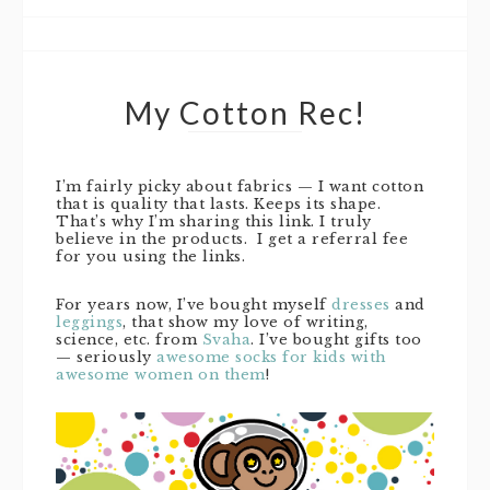
My Cotton Rec!
I’m fairly picky about fabrics — I want cotton
that is quality that lasts. Keeps its shape.
That’s why I’m sharing this link. I truly
believe in the products. I get a referral fee
for you using the links.
For years now, I’ve bought myself
dresses
and
leggings
, that show my love of writing,
science, etc. from
Svaha
. I’ve bought gifts too
— seriously
awesome socks for kids with
awesome women on them
!