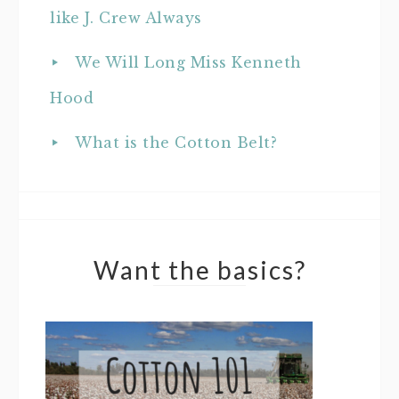
like J. Crew Always
We Will Long Miss Kenneth
Hood
What is the Cotton Belt?
Want the basics?