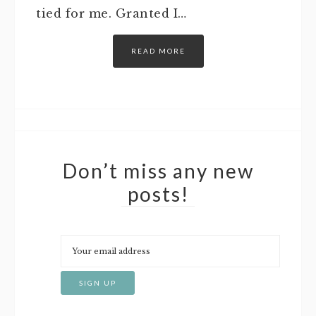
tied for me. Granted I…
READ MORE
Don’t miss any new
posts!