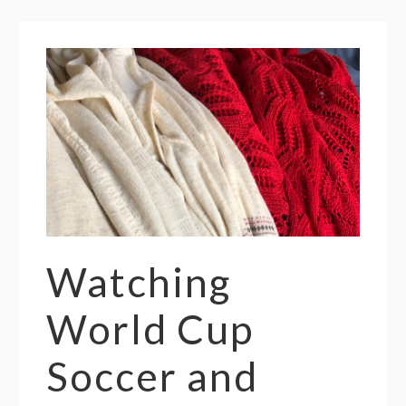
Watching
World Cup
Soccer and