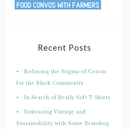
Recent Posts
Reducing the Stigma of Cotton
for the Black Community
In Search of Really Soft T-Shirts
Embracing Vintage and
Sustainability with Some Branding