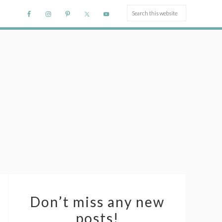
Don’t miss any new
posts!