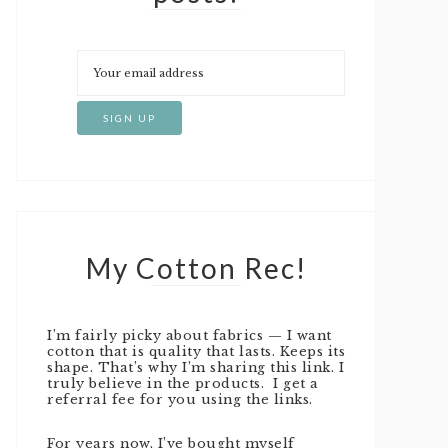
My Cotton Rec!
I’m fairly picky about fabrics — I want
cotton that is quality that lasts. Keeps its
shape. That’s why I’m sharing this link. I
truly believe in the products. I get a
referral fee for you using the links.
For years now, I’ve bought myself