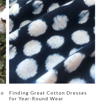
eo
Finding Great Cotton Dresses
for Year-Round Wear