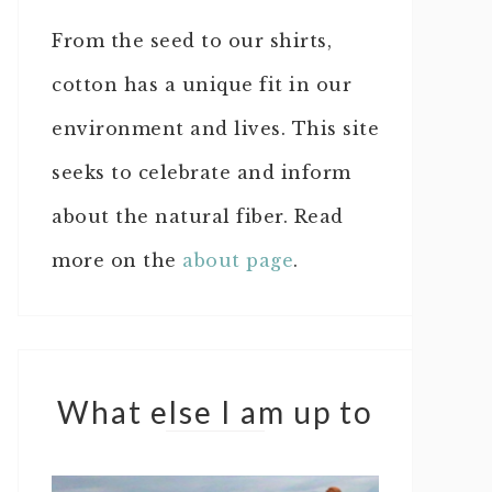
From the seed to our shirts,
cotton has a unique fit in our
environment and lives. This site
seeks to celebrate and inform
about the natural fiber. Read
more on the
about page
.
What else I am up to