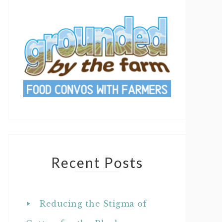
Recent Posts
Reducing the Stigma of