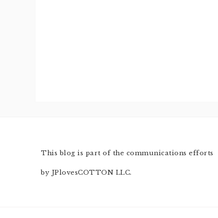
This blog is part of the communications efforts
by JPlovesCOTTON LLC.