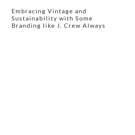
Embracing Vintage and
Sustainability with Some
Branding like J. Crew Always