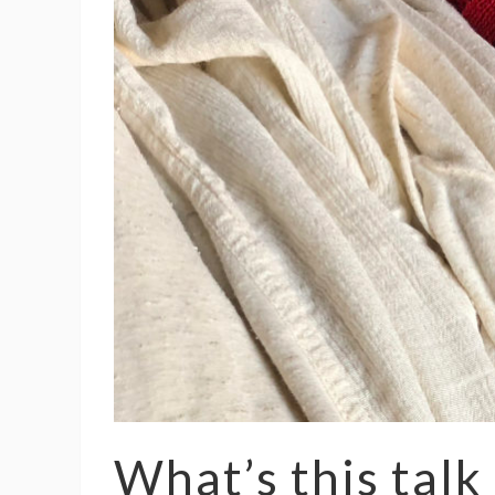
What’s this talk