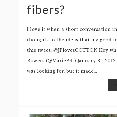
fibers?
I love it when a short conversation in
thoughts to the ideas that my good f
this tweet: @JPlovesCOTTON Hey wha
Bowers (@MarieB41) January 31, 2012 
was looking for, but it made…
R