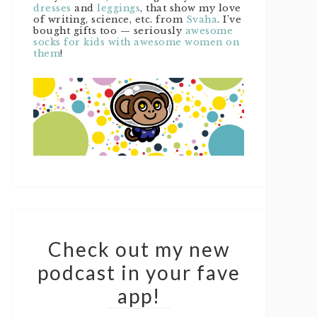
dresses
and
leggings
, that show my love
of writing, science, etc. from
Svaha
. I’ve
bought gifts too — seriously
awesome
socks for kids with awesome women on
them
!
Check out my new
podcast in your fave
app!