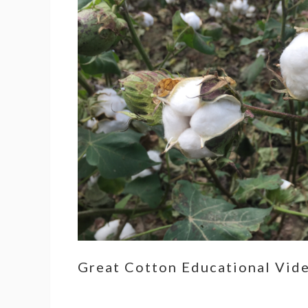
Great Cotton Educational Vid