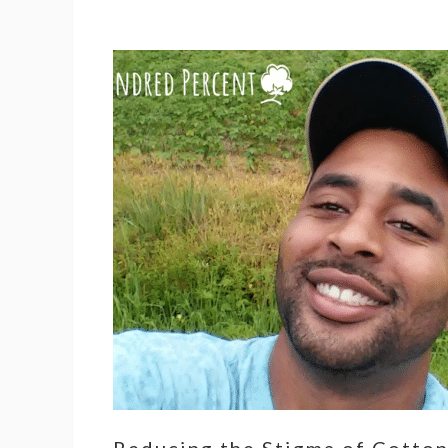
Reducing the Stigma of Cotto