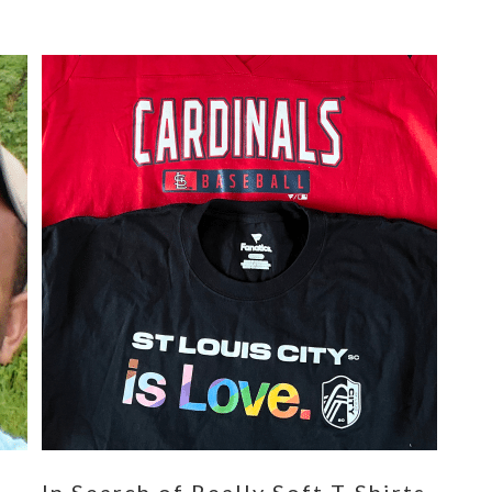
n
In Search of Really Soft T-Shirts