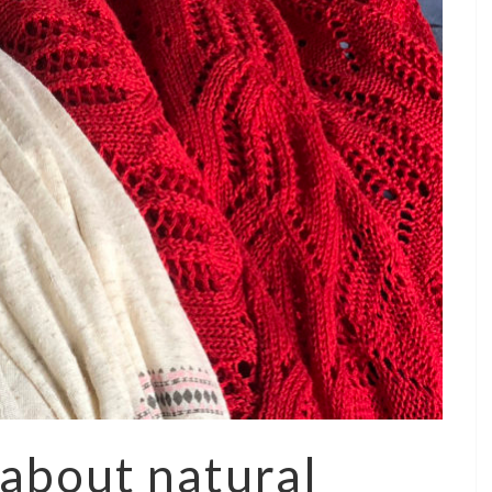
 about natural