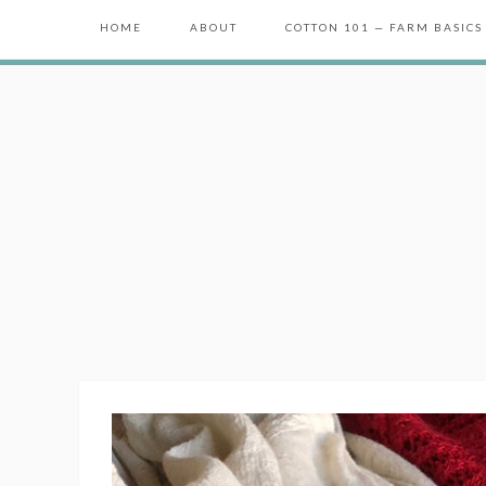
HOME
ABOUT
COTTON 101 — FARM BASICS