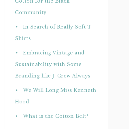
Cotton for the Black
Community
In Search of Really Soft T-
Shirts
Embracing Vintage and
Sustainability with Some
Branding like J. Crew Always
We Will Long Miss Kenneth
Hood
What is the Cotton Belt?