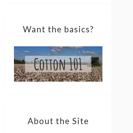
Want the basics?
About the Site