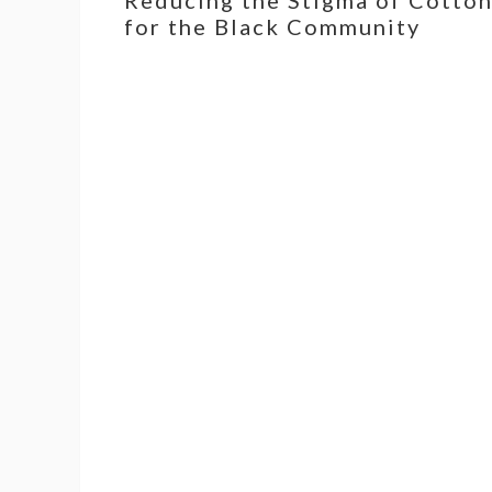
for the Black Community