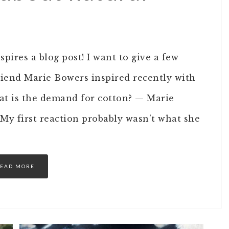
spires a blog post! I want to give a few
riend Marie Bowers inspired recently with
t is the demand for cotton? — Marie
My first reaction probably wasn’t what she
EAD MORE