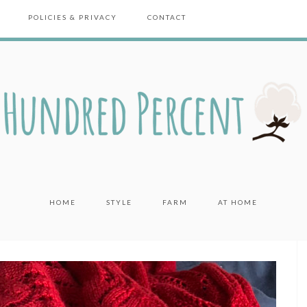
POLICIES & PRIVACY
CONTACT
HOME
STYLE
FARM
AT HOME