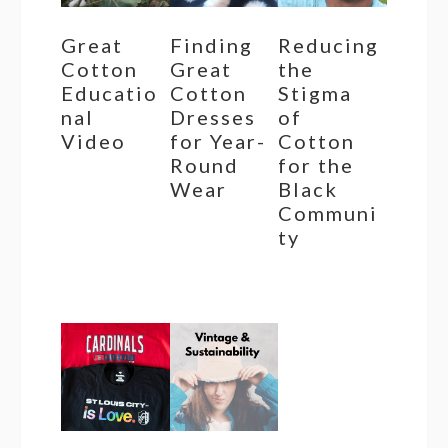
Great
Finding
Reducing
Cotton
Great
the
Educatio
Cotton
Stigma
nal
Dresses
of
Video
for Year-
Cotton
Round
for the
Wear
Black
Communi
ty