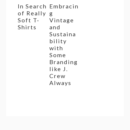
In Search
Embracin
of Really
g
Soft T-
Vintage
Shirts
and
Sustaina
bility
with
Some
Branding
like J.
Crew
Always