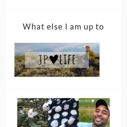
What else I am up to