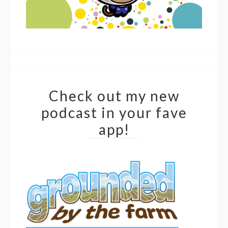
Check out my new
podcast in your fave
app!