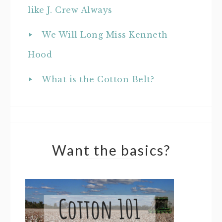
like J. Crew Always
We Will Long Miss Kenneth
Hood
What is the Cotton Belt?
Want the basics?