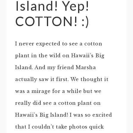
Island! Yep!
COTTON! :)
I never expected to see a cotton
plant in the wild on Hawaii’s Big
Island. And my friend Marsha
actually saw it first. We thought it
was a mirage for a while but we
really did see a cotton plant on
Hawaii’s Big Island! I was so excited
that I couldn’t take photos quick