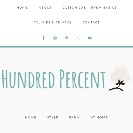
HOME
ABOUT
COTTON 101 — FARM BASICS
POLICIES & PRIVACY
CONTACT
HOME
STYLE
FARM
AT HOME