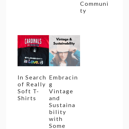
Communi
ty
In Search
Embracin
of Really
g
Soft T-
Vintage
Shirts
and
Sustaina
bility
with
Some