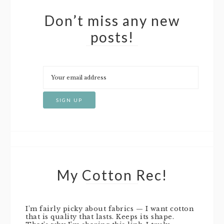
Don’t miss any new
posts!
My Cotton Rec!
I’m fairly picky about fabrics — I want cotton
that is quality that lasts. Keeps its shape.