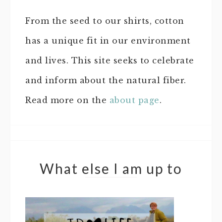
From the seed to our shirts, cotton
has a unique fit in our environment
and lives. This site seeks to celebrate
and inform about the natural fiber.
Read more on the
about page
.
What else I am up to