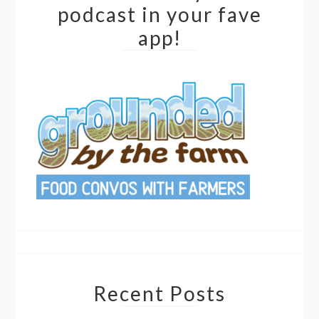
podcast in your fave
app!
Recent Posts