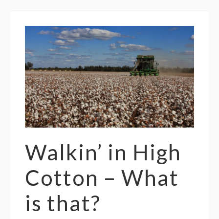
Walkin’ in High
Cotton – What
is that?