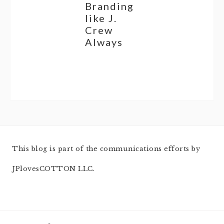
Branding
like J.
Crew
Always
This blog is part of the communications efforts by
JPlovesCOTTON LLC.