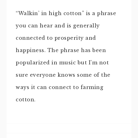
“Walkin’ in high cotton” is a phrase
you can hear and is generally
connected to prosperity and
happiness. The phrase has been
popularized in music but I’m not
sure everyone knows some of the
ways it can connect to farming
cotton.