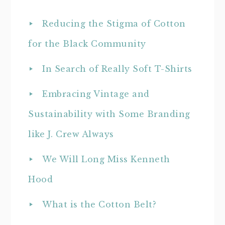
Reducing the Stigma of Cotton
for the Black Community
In Search of Really Soft T-Shirts
Embracing Vintage and
Sustainability with Some Branding
like J. Crew Always
We Will Long Miss Kenneth
Hood
What is the Cotton Belt?