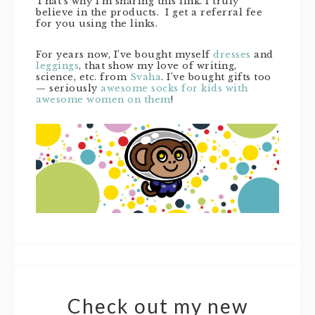
That’s why I’m sharing this link. I truly
believe in the products. I get a referral fee
for you using the links.
For years now, I’ve bought myself
dresses
and
leggings
, that show my love of writing,
science, etc. from
Svaha
. I’ve bought gifts too
— seriously
awesome socks for kids with
awesome women on them
!
Check out my new