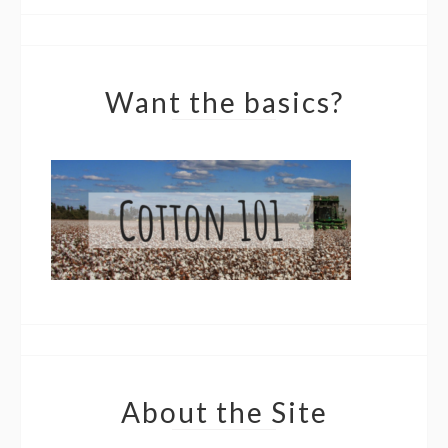
Want the basics?
About the Site