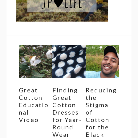
Great
Finding
Reducing
Cotton
Great
the
Educatio
Cotton
Stigma
nal
Dresses
of
Video
for Year-
Cotton
Round
for the
Wear
Black