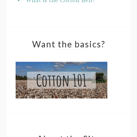
What is the Cotton Belt?
Want the basics?