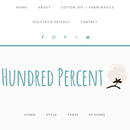
HOME
ABOUT
COTTON 101 — FARM BASICS
POLICIES & PRIVACY
CONTACT
HOME
STYLE
FARM
AT HOME