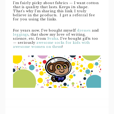
I’m fairly picky about fabrics — I want cotton
that is quality that lasts. Keeps its shape.
That’s why I’m sharing this link. I truly
believe in the products. I get a referral fee
for you using the links.
For years now, I’ve bought myself
dresses
and
leggings
, that show my love of writing,
science, etc. from
Svaha
. I’ve bought gifts too
— seriously
awesome socks for kids with
awesome women on them
!