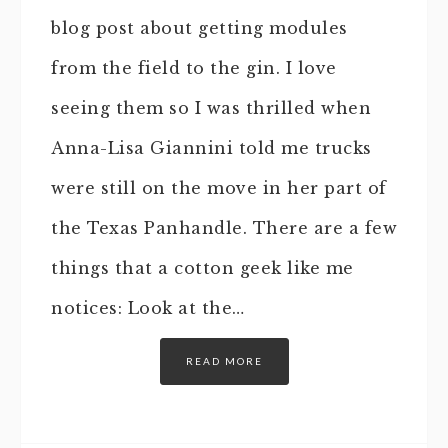
blog post about getting modules
from the field to the gin. I love
seeing them so I was thrilled when
Anna-Lisa Giannini told me trucks
were still on the move in her part of
the Texas Panhandle. There are a few
things that a cotton geek like me
notices: Look at the…
READ MORE