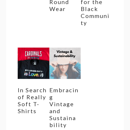
Round
for the
Wear
Black
Communi
ty
In Search
Embracin
of Really
g
Soft T-
Vintage
Shirts
and
Sustaina
bility