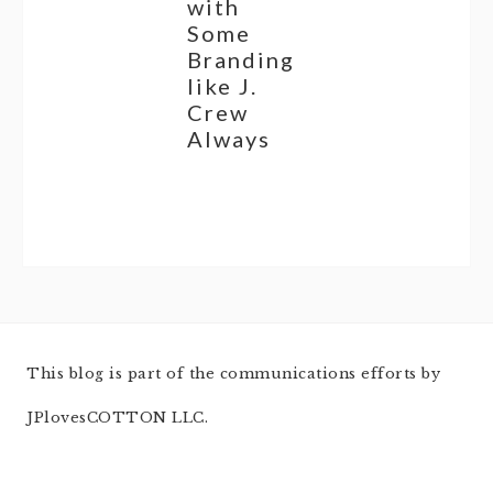
with
Some
Branding
like J.
Crew
Always
This blog is part of the communications efforts by
JPlovesCOTTON LLC.