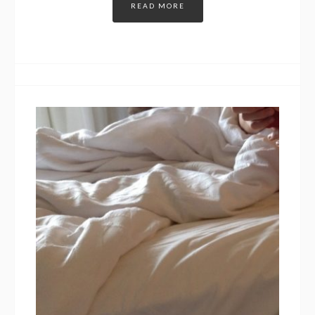
READ MORE