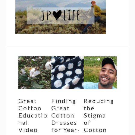
Great
Finding
Reducing
Cotton
Great
the
Educatio
Cotton
Stigma
nal
Dresses
of
Video
for Year-
Cotton