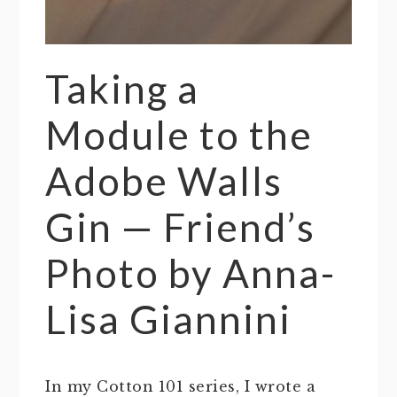
Taking a
Module to the
Adobe Walls
Gin — Friend’s
Photo by Anna-
Lisa Giannini
In my Cotton 101 series, I wrote a