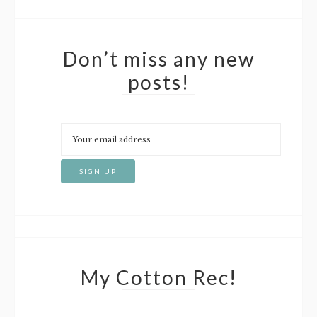
Don’t miss any new
posts!
My Cotton Rec!