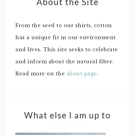
About the Site
From the seed to our shirts, cotton
has a unique fit in our environment
and lives. This site seeks to celebrate
and inform about the natural fiber.
Read more on the
about page
.
What else I am up to