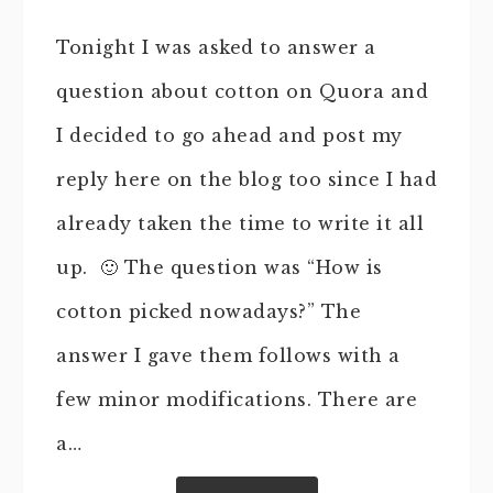
Tonight I was asked to answer a
question about cotton on Quora and
I decided to go ahead and post my
reply here on the blog too since I had
already taken the time to write it all
up. 🙂 The question was “How is
cotton picked nowadays?” The
answer I gave them follows with a
few minor modifications. There are
a…