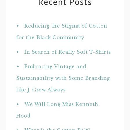
Recent Posts
Reducing the Stigma of Cotton
for the Black Community
In Search of Really Soft T-Shirts
Embracing Vintage and
Sustainability with Some Branding
like J. Crew Always
We Will Long Miss Kenneth
Hood