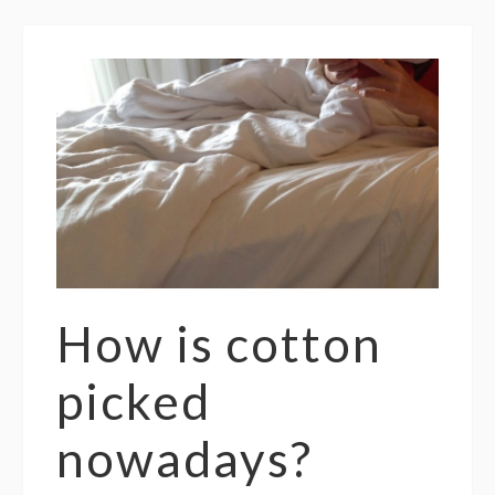
How is cotton
picked
nowadays?