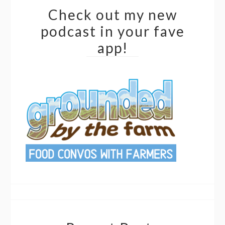
Check out my new
podcast in your fave
app!