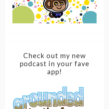
Check out my new
podcast in your fave
app!