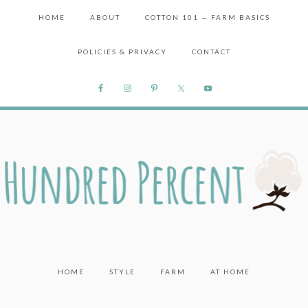
HOME
ABOUT
COTTON 101 — FARM BASICS
POLICIES & PRIVACY
CONTACT
HOME
STYLE
FARM
AT HOME