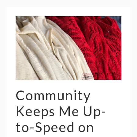
Community
Keeps Me Up-
to-Speed on