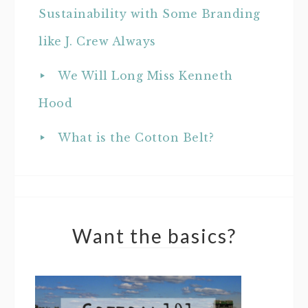
Sustainability with Some Branding
like J. Crew Always
We Will Long Miss Kenneth
Hood
What is the Cotton Belt?
Want the basics?