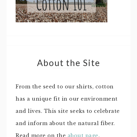
About the Site
From the seed to our shirts, cotton
has a unique fit in our environment
and lives. This site seeks to celebrate
and inform about the natural fiber.
Read more on the
about page
.