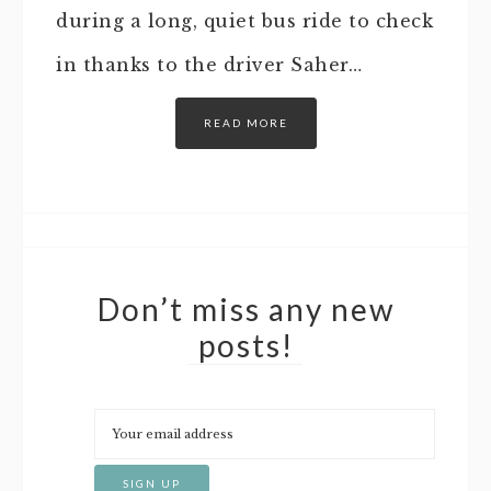
during a long, quiet bus ride to check
in thanks to the driver Saher…
READ MORE
Don’t miss any new
posts!