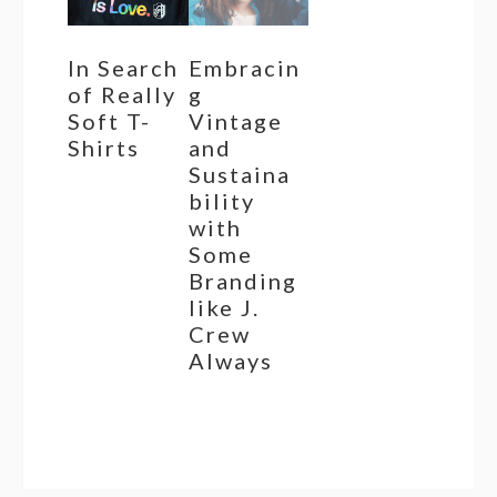
In Search
Embracin
of Really
g
Soft T-
Vintage
Shirts
and
Sustaina
bility
with
Some
Branding
like J.
Crew
Always