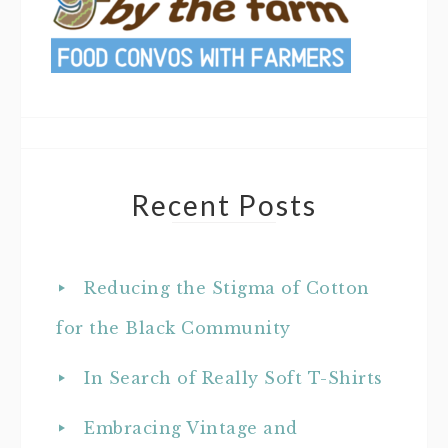
Recent Posts
Reducing the Stigma of Cotton
for the Black Community
In Search of Really Soft T-Shirts
Embracing Vintage and