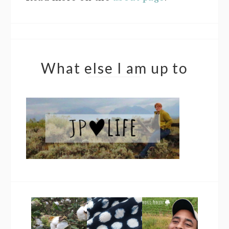
What else I am up to