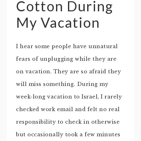
Cotton During
My Vacation
I hear some people have unnatural
fears of unplugging while they are
on vacation. They are so afraid they
will miss something. During my
week-long vacation to Israel, I rarely
checked work email and felt no real
responsibility to check in otherwise
but occasionally took a few minutes