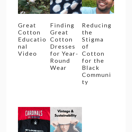
Great
Finding
Reducing
Cotton
Great
the
Educatio
Cotton
Stigma
nal
Dresses
of
Video
for Year-
Cotton
Round
for the
Wear
Black
Communi
ty