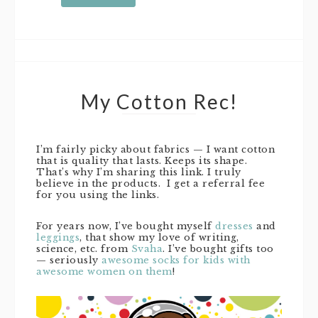
My Cotton Rec!
I’m fairly picky about fabrics — I want cotton
that is quality that lasts. Keeps its shape.
That’s why I’m sharing this link. I truly
believe in the products. I get a referral fee
for you using the links.
For years now, I’ve bought myself
dresses
and
leggings
, that show my love of writing,
science, etc. from
Svaha
. I’ve bought gifts too
— seriously
awesome socks for kids with
awesome women on them
!