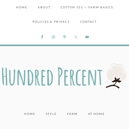
HOME
ABOUT
COTTON 101 — FARM BASICS
POLICIES & PRIVACY
CONTACT
HOME
STYLE
FARM
AT HOME