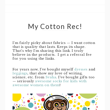
My Cotton Rec!
I’m fairly picky about fabrics — I want cotton
that is quality that lasts. Keeps its shape.
That’s why I’m sharing this link. I truly
believe in the products. I get a referral fee
for you using the links.
For years now, I’ve bought myself
dresses
and
leggings
, that show my love of writing,
science, etc. from
Svaha
. I’ve bought gifts too
— seriously
awesome socks for kids with
awesome women on them
!