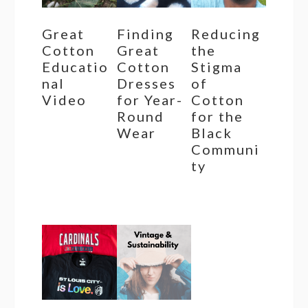
Great
Finding
Reducing
Cotton
Great
the
Educatio
Cotton
Stigma
nal
Dresses
of
Video
for Year-
Cotton
Round
for the
Wear
Black
Communi
ty