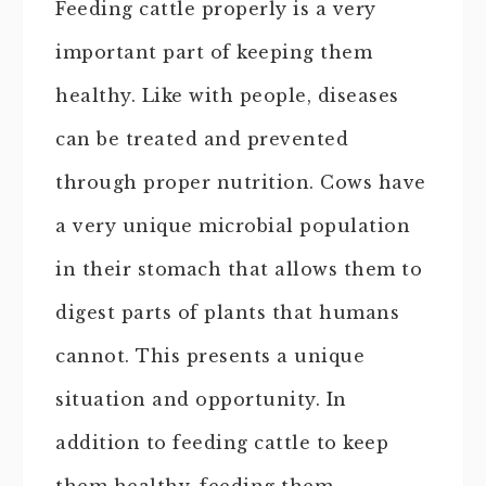
Feeding cattle properly is a very
important part of keeping them
healthy. Like with people, diseases
can be treated and prevented
through proper nutrition. Cows have
a very unique microbial population
in their stomach that allows them to
digest parts of plants that humans
cannot. This presents a unique
situation and opportunity. In
addition to feeding cattle to keep