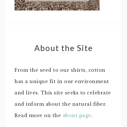
About the Site
From the seed to our shirts, cotton
has a unique fit in our environment
and lives. This site seeks to celebrate
and inform about the natural fiber.
Read more on the
about page
.