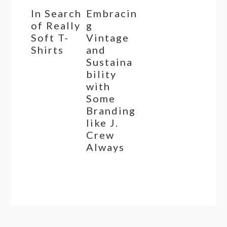
In Search
Embracin
of Really
g
Soft T-
Vintage
Shirts
and
Sustaina
bility
with
Some
Branding
like J.
Crew
Always