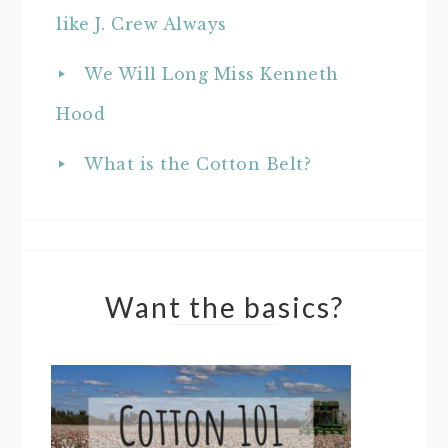
like J. Crew Always
We Will Long Miss Kenneth
Hood
What is the Cotton Belt?
Want the basics?