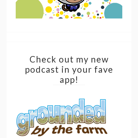
Check out my new
podcast in your fave
app!