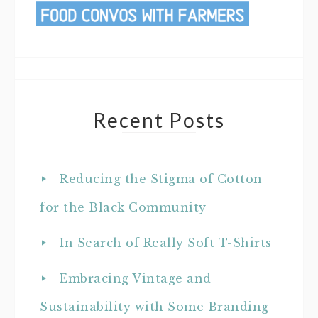
Recent Posts
Reducing the Stigma of Cotton
for the Black Community
In Search of Really Soft T-Shirts
Embracing Vintage and
Sustainability with Some Branding