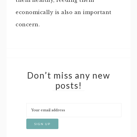
them healthy, feeding them
economically is also an important
concern.
Don’t miss any new
posts!