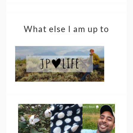
What else I am up to