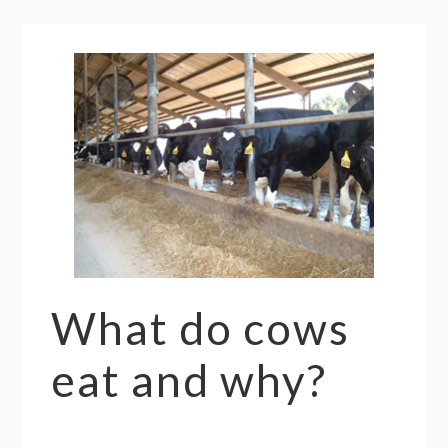
What do cows
eat and why?