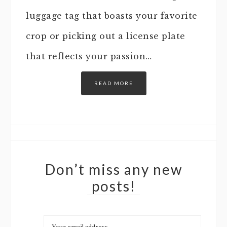
luggage tag that boasts your favorite
crop or picking out a license plate
that reflects your passion…
READ MORE
Don’t miss any new
posts!