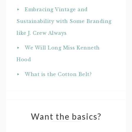
Embracing Vintage and
Sustainability with Some Branding
like J. Crew Always
We Will Long Miss Kenneth
Hood
What is the Cotton Belt?
Want the basics?