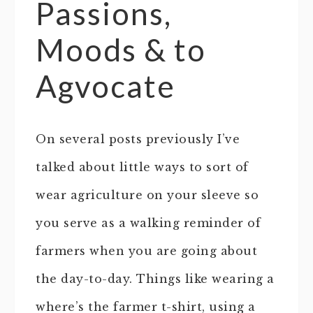
Passions,
Moods & to
Agvocate
On several posts previously I’ve
talked about little ways to sort of
wear agriculture on your sleeve so
you serve as a walking reminder of
farmers when you are going about
the day-to-day. Things like wearing a
where’s the farmer t-shirt, using a