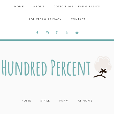
HOME
ABOUT
COTTON 101 — FARM BASICS
POLICIES & PRIVACY
CONTACT
HOME
STYLE
FARM
AT HOME