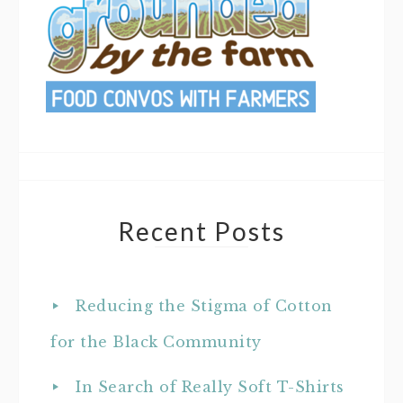
Recent Posts
Reducing the Stigma of Cotton
for the Black Community
In Search of Really Soft T-Shirts