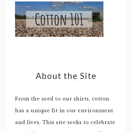
About the Site
From the seed to our shirts, cotton
has a unique fit in our environment
and lives. This site seeks to celebrate