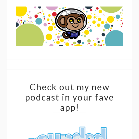
Check out my new
podcast in your fave
app!