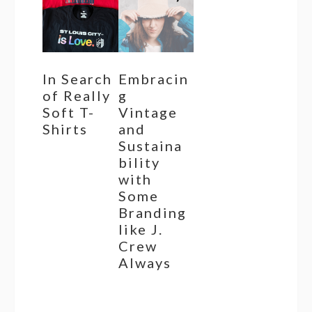
In Search
Embracin
of Really
g
Soft T-
Vintage
Shirts
and
Sustaina
bility
with
Some
Branding
like J.
Crew
Always