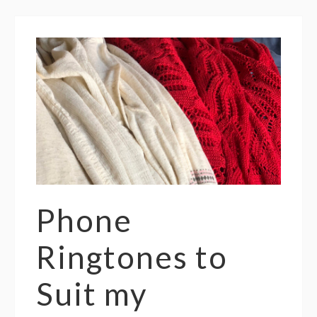
Phone
Ringtones to
Suit my