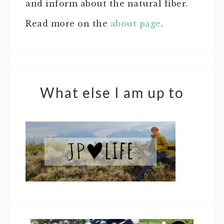
and inform about the natural fiber.
Read more on the
about page
.
What else I am up to