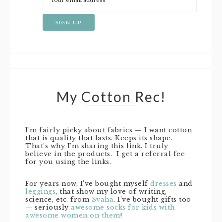
My Cotton Rec!
I’m fairly picky about fabrics — I want cotton
that is quality that lasts. Keeps its shape.
That’s why I’m sharing this link. I truly
believe in the products. I get a referral fee
for you using the links.
For years now, I’ve bought myself
dresses
and
leggings
, that show my love of writing,
science, etc. from
Svaha
. I’ve bought gifts too
— seriously
awesome socks for kids with
awesome women on them
!