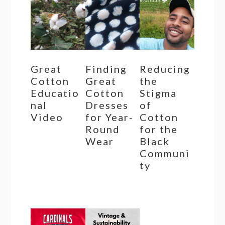
Great
Finding
Reducing
Cotton
Great
the
Educatio
Cotton
Stigma
nal
Dresses
of
Video
for Year-
Cotton
Round
for the
Wear
Black
Communi
ty