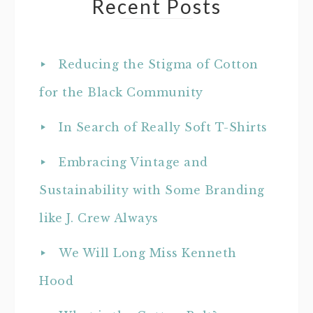
Recent Posts
Reducing the Stigma of Cotton
for the Black Community
In Search of Really Soft T-Shirts
Embracing Vintage and
Sustainability with Some Branding
like J. Crew Always
We Will Long Miss Kenneth
Hood