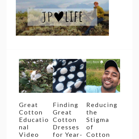
Great
Finding
Reducing
Cotton
Great
the
Educatio
Cotton
Stigma
nal
Dresses
of
Video
for Year-
Cotton