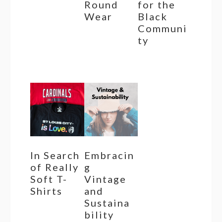
Round
for the
Wear
Black
Communi
ty
In Search
Embracin
of Really
g
Soft T-
Vintage
Shirts
and
Sustaina
bility