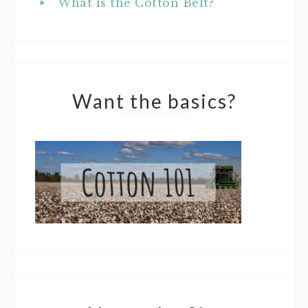
What is the Cotton Belt?
Want the basics?