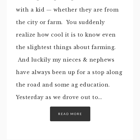
with a kid — whether they are from
the city or farm. You suddenly
realize how cool it is to know even
the slightest things about farming.
And luckily my nieces & nephews
have always been up for a stop along
the road and some ag education.
Yesterday as we drove out to…
READ MORE