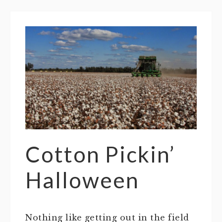
Cotton Pickin’
Halloween
Nothing like getting out in the field