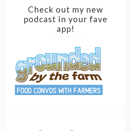
Check out my new
podcast in your fave
app!