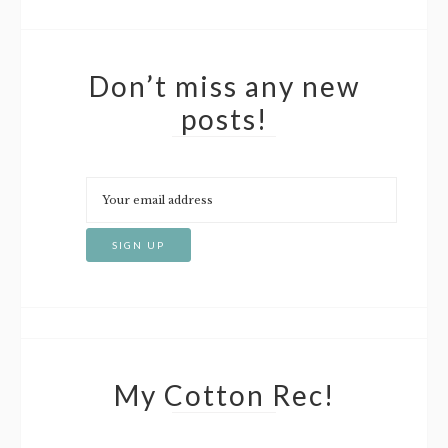
Don’t miss any new
posts!
My Cotton Rec!