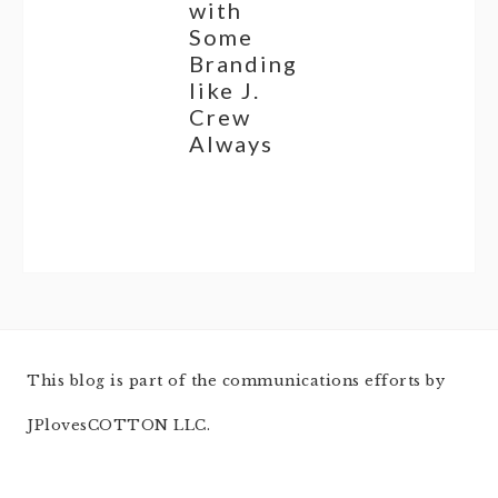
with
Some
Branding
like J.
Crew
Always
This blog is part of the communications efforts by
JPlovesCOTTON LLC.