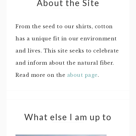
About the Site
From the seed to our shirts, cotton
has a unique fit in our environment
and lives. This site seeks to celebrate
and inform about the natural fiber.
Read more on the
about page
.
What else I am up to