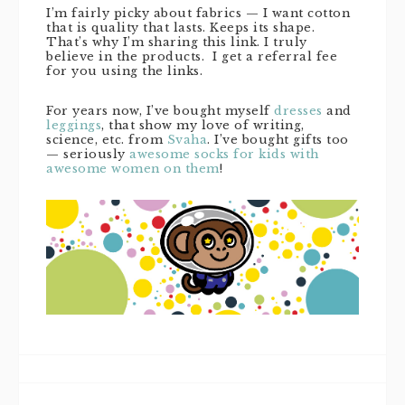
I’m fairly picky about fabrics — I want cotton
that is quality that lasts. Keeps its shape.
That’s why I’m sharing this link. I truly
believe in the products. I get a referral fee
for you using the links.
For years now, I’ve bought myself
dresses
and
leggings
, that show my love of writing,
science, etc. from
Svaha
. I’ve bought gifts too
— seriously
awesome socks for kids with
awesome women on them
!