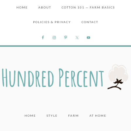
HOME
ABOUT
COTTON 101 — FARM BASICS
POLICIES & PRIVACY
CONTACT
HOME
STYLE
FARM
AT HOME