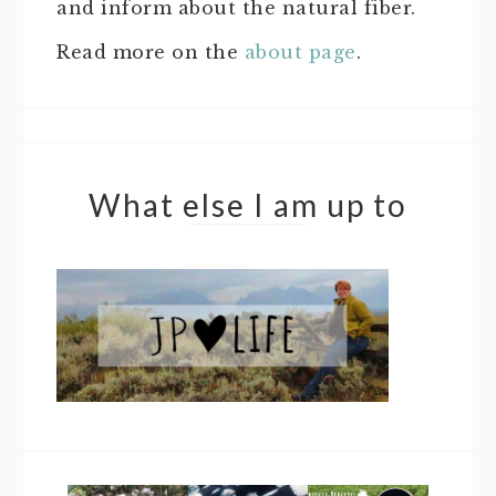
and inform about the natural fiber.
Read more on the
about page
.
What else I am up to