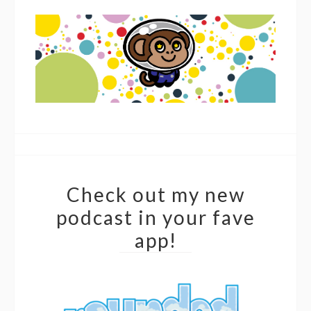
Check out my new
podcast in your fave
app!