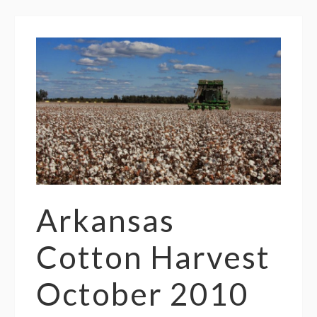
Arkansas
Cotton Harvest
October 2010