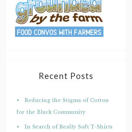
Recent Posts
Reducing the Stigma of Cotton
for the Black Community
In Search of Really Soft T-Shirts