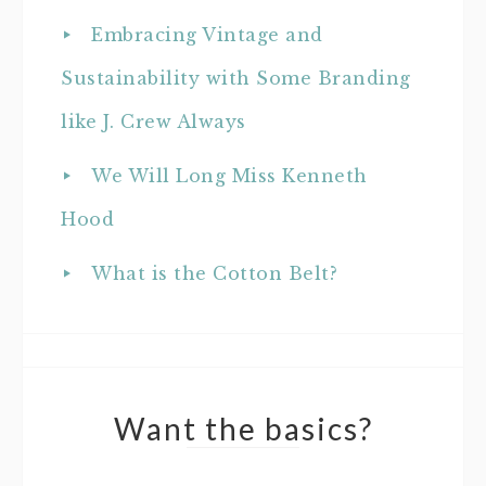
Embracing Vintage and
Sustainability with Some Branding
like J. Crew Always
We Will Long Miss Kenneth
Hood
What is the Cotton Belt?
Want the basics?