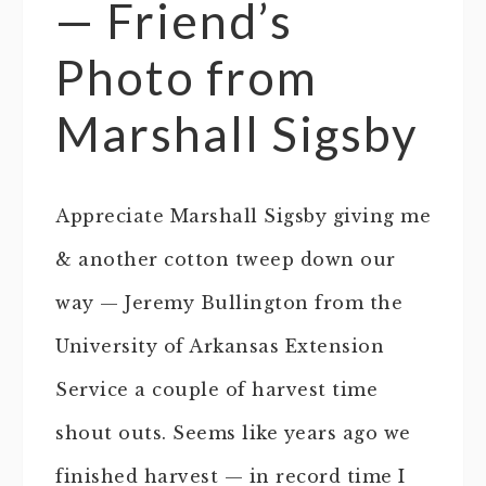
— Friend’s
Photo from
Marshall Sigsby
Appreciate Marshall Sigsby giving me
& another cotton tweep down our
way — Jeremy Bullington from the
University of Arkansas Extension
Service a couple of harvest time
shout outs. Seems like years ago we
finished harvest — in record time I