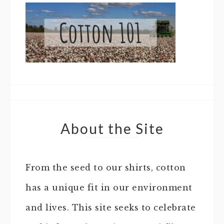
About the Site
From the seed to our shirts, cotton
has a unique fit in our environment
and lives. This site seeks to celebrate