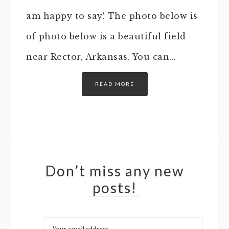
am happy to say! The photo below is
of photo below is a beautiful field
near Rector, Arkansas. You can…
READ MORE
Don’t miss any new
posts!