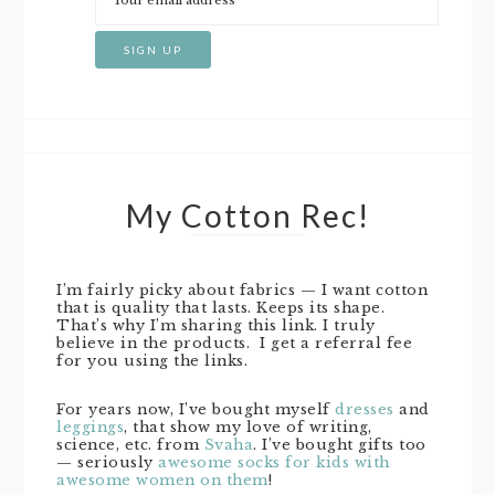
My Cotton Rec!
I’m fairly picky about fabrics — I want cotton
that is quality that lasts. Keeps its shape.
That’s why I’m sharing this link. I truly
believe in the products. I get a referral fee
for you using the links.
For years now, I’ve bought myself
dresses
and
leggings
, that show my love of writing,
science, etc. from
Svaha
. I’ve bought gifts too
— seriously
awesome socks for kids with
awesome women on them
!