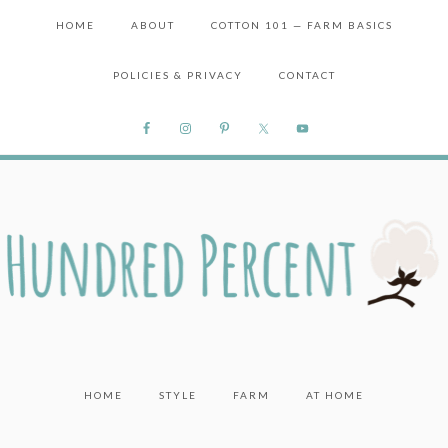
HOME
ABOUT
COTTON 101 — FARM BASICS
POLICIES & PRIVACY
CONTACT
HOME
STYLE
FARM
AT HOME