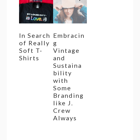
In Search
Embracin
of Really
g
Soft T-
Vintage
Shirts
and
Sustaina
bility
with
Some
Branding
like J.
Crew
Always