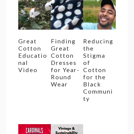
Great
Finding
Reducing
Cotton
Great
the
Educatio
Cotton
Stigma
nal
Dresses
of
Video
for Year-
Cotton
Round
for the
Wear
Black
Communi
ty