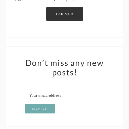
READ MORE
Don’t miss any new
posts!