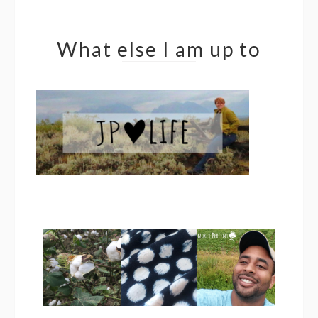
What else I am up to