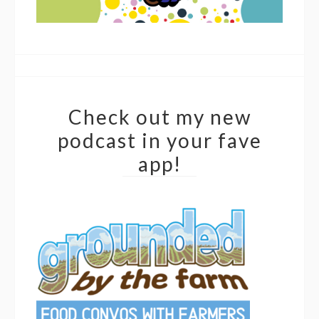
Check out my new
podcast in your fave
app!