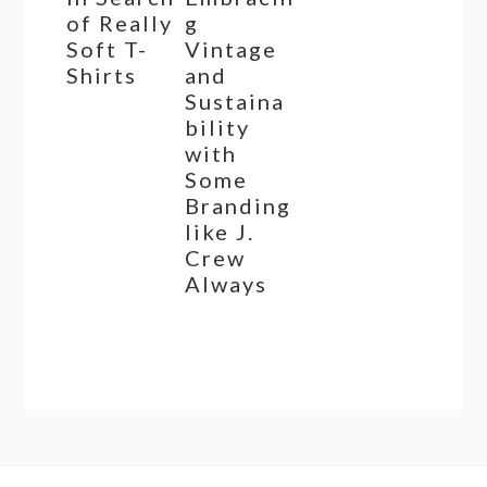
of Really
g
Soft T-
Vintage
Shirts
and
Sustaina
bility
with
Some
Branding
like J.
Crew
Always