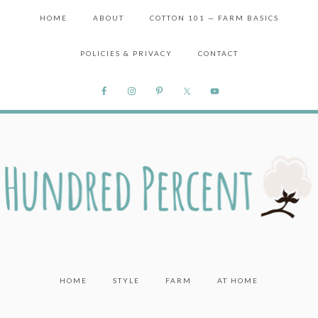
HOME
ABOUT
COTTON 101 — FARM BASICS
POLICIES & PRIVACY
CONTACT
HOME
STYLE
FARM
AT HOME