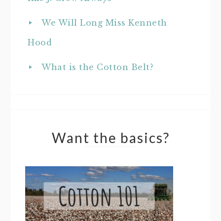
We Will Long Miss Kenneth
Hood
What is the Cotton Belt?
Want the basics?