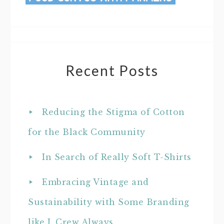
Recent Posts
Reducing the Stigma of Cotton
for the Black Community
In Search of Really Soft T-Shirts
Embracing Vintage and
Sustainability with Some Branding
like J. Crew Always