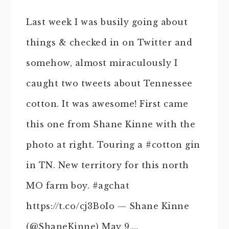
Last week I was busily going about
things & checked in on Twitter and
somehow, almost miraculously I
caught two tweets about Tennessee
cotton. It was awesome! First came
this one from Shane Kinne with the
photo at right. Touring a #cotton gin
in TN. New territory for this north
MO farm boy. #agchat
https://t.co/cj3BoIo — Shane Kinne
(@ShaneKinne) May 9,…