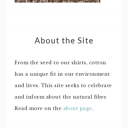
About the Site
From the seed to our shirts, cotton
has a unique fit in our environment
and lives. This site seeks to celebrate
and inform about the natural fiber.
Read more on the
about page
.