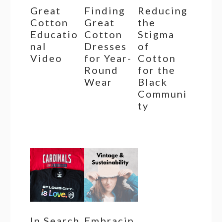
Great
Finding
Reducing
Cotton
Great
the
Educatio
Cotton
Stigma
nal
Dresses
of
Video
for Year-
Cotton
Round
for the
Wear
Black
Communi
ty
In Search
Embracin