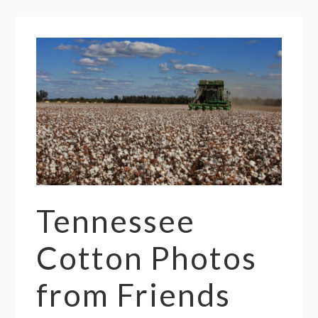
Tennessee
Cotton Photos
from Friends