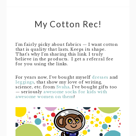
My Cotton Rec!
I’m fairly picky about fabrics — I want cotton
that is quality that lasts. Keeps its shape.
That’s why I’m sharing this link. I truly
believe in the products. I get a referral fee
for you using the links.
For years now, I’ve bought myself
dresses
and
leggings
, that show my love of writing,
science, etc. from
Svaha
. I’ve bought gifts too
— seriously
awesome socks for kids with
awesome women on them
!