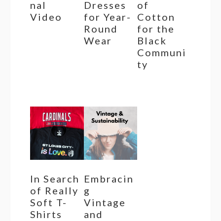
nal
Dresses
of
Video
for Year-
Cotton
Round
for the
Wear
Black
Communi
ty
In Search
Embracin
of Really
g
Soft T-
Vintage
Shirts
and