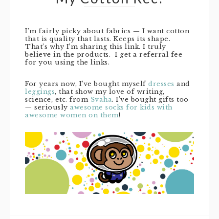
I’m fairly picky about fabrics — I want cotton
that is quality that lasts. Keeps its shape.
That’s why I’m sharing this link. I truly
believe in the products. I get a referral fee
for you using the links.
For years now, I’ve bought myself
dresses
and
leggings
, that show my love of writing,
science, etc. from
Svaha
. I’ve bought gifts too
— seriously
awesome socks for kids with
awesome women on them
!