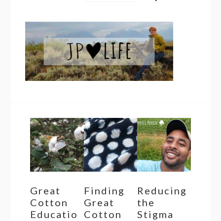
Great
Finding
Reducing
Cotton
Great
the
Educatio
Cotton
Stigma