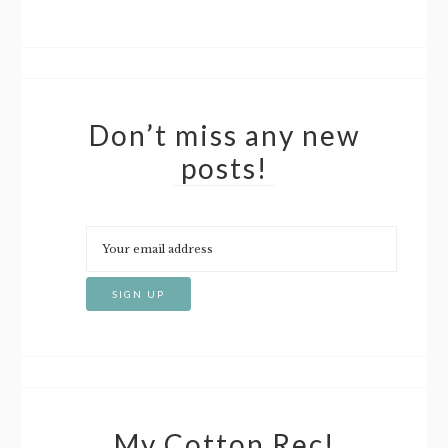
Don’t miss any new
posts!
My Cotton Rec!