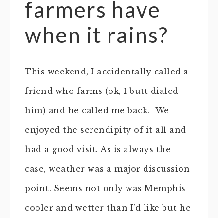
farmers have
when it rains?
This weekend, I accidentally called a
friend who farms (ok, I butt dialed
him) and he called me back. We
enjoyed the serendipity of it all and
had a good visit. As is always the
case, weather was a major discussion
point. Seems not only was Memphis
cooler and wetter than I’d like but he