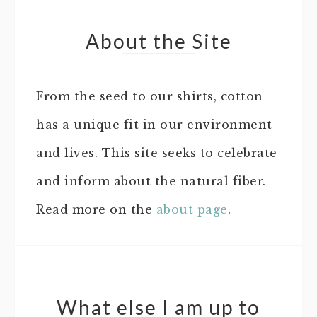
About the Site
From the seed to our shirts, cotton
has a unique fit in our environment
and lives. This site seeks to celebrate
and inform about the natural fiber.
Read more on the
about page
.
What else I am up to