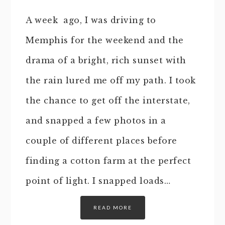
A week ago, I was driving to
Memphis for the weekend and the
drama of a bright, rich sunset with
the rain lured me off my path. I took
the chance to get off the interstate,
and snapped a few photos in a
couple of different places before
finding a cotton farm at the perfect
point of light. I snapped loads…
READ MORE