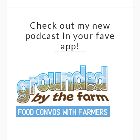
Check out my new
podcast in your fave
app!