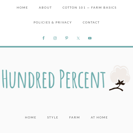
HOME
ABOUT
COTTON 101 — FARM BASICS
POLICIES & PRIVACY
CONTACT
HOME
STYLE
FARM
AT HOME