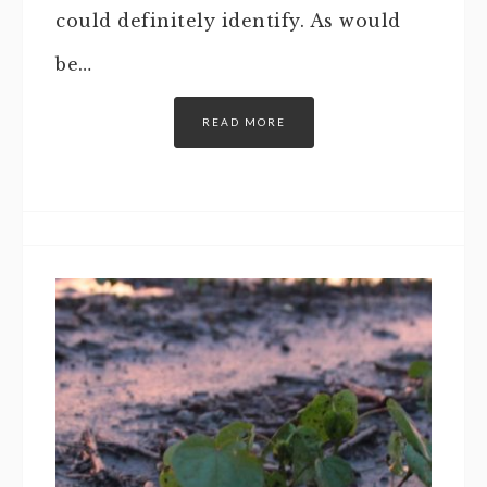
could definitely identify. As would
be…
READ MORE