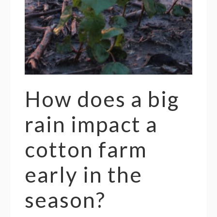
How does a big
rain impact a
cotton farm
early in the
season?