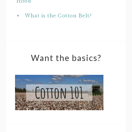
Hood
What is the Cotton Belt?
Want the basics?