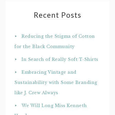
Recent Posts
Reducing the Stigma of Cotton
for the Black Community
In Search of Really Soft T-Shirts
Embracing Vintage and
Sustainability with Some Branding
like J. Crew Always
We Will Long Miss Kenneth