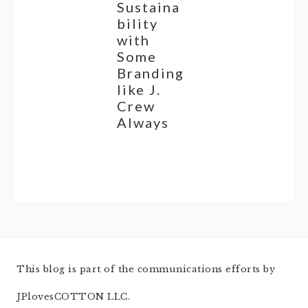
Sustaina
bility
with
Some
Branding
like J.
Crew
Always
This blog is part of the communications efforts by
JPlovesCOTTON LLC.