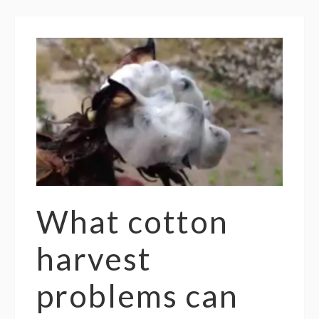
What cotton
harvest
problems can