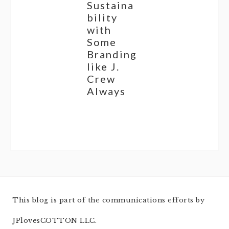
Sustaina
bility
with
Some
Branding
like J.
Crew
Always
This blog is part of the communications efforts by
JPlovesCOTTON LLC.