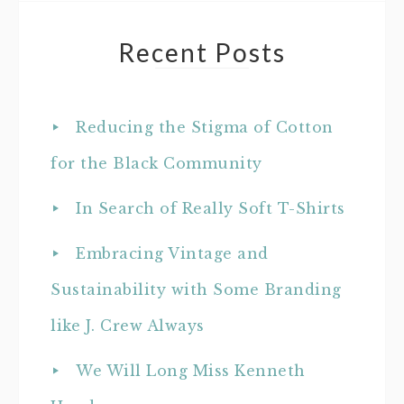
Recent Posts
Reducing the Stigma of Cotton
for the Black Community
In Search of Really Soft T-Shirts
Embracing Vintage and
Sustainability with Some Branding
like J. Crew Always
We Will Long Miss Kenneth