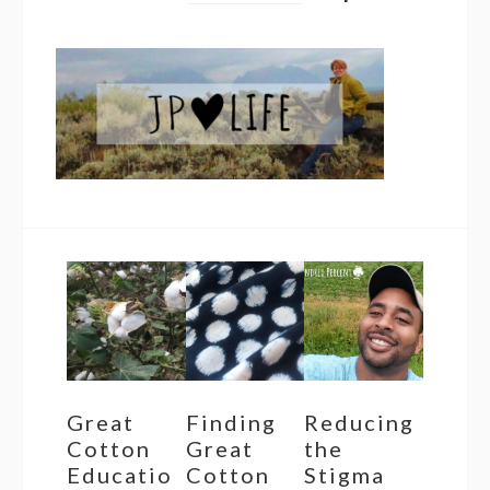
Great
Finding
Reducing
Cotton
Great
the
Educatio
Cotton
Stigma