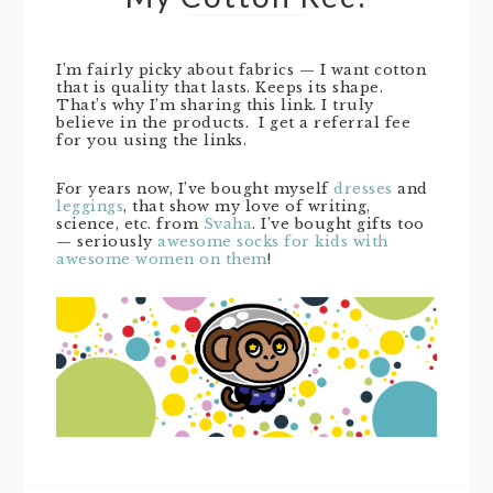
I’m fairly picky about fabrics — I want cotton
that is quality that lasts. Keeps its shape.
That’s why I’m sharing this link. I truly
believe in the products. I get a referral fee
for you using the links.
For years now, I’ve bought myself
dresses
and
leggings
, that show my love of writing,
science, etc. from
Svaha
. I’ve bought gifts too
— seriously
awesome socks for kids with
awesome women on them
!