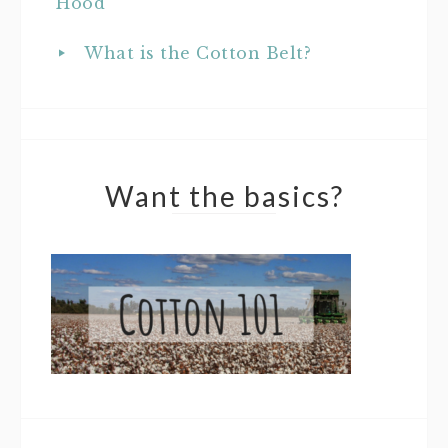
Hood
What is the Cotton Belt?
Want the basics?