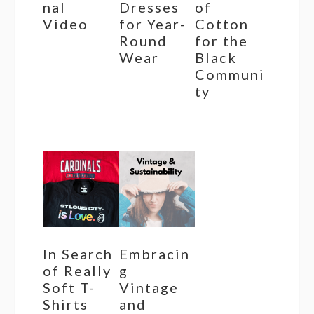
nal
Dresses
of
Video
for Year-
Cotton
Round
for the
Wear
Black
Communi
ty
In Search
Embracin
of Really
g
Soft T-
Vintage
Shirts
and