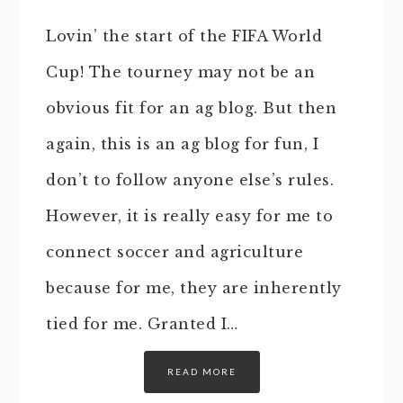
Lovin’ the start of the FIFA World
Cup! The tourney may not be an
obvious fit for an ag blog. But then
again, this is an ag blog for fun, I
don’t to follow anyone else’s rules.
However, it is really easy for me to
connect soccer and agriculture
because for me, they are inherently
tied for me. Granted I…
READ MORE