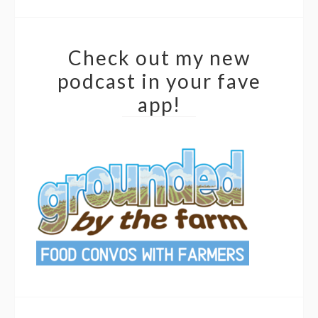
Check out my new
podcast in your fave
app!