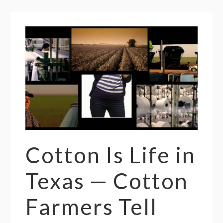
Cotton Is Life in
Texas — Cotton
Farmers Tell