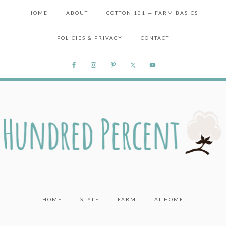
HOME
ABOUT
COTTON 101 — FARM BASICS
POLICIES & PRIVACY
CONTACT
HOME
STYLE
FARM
AT HOME