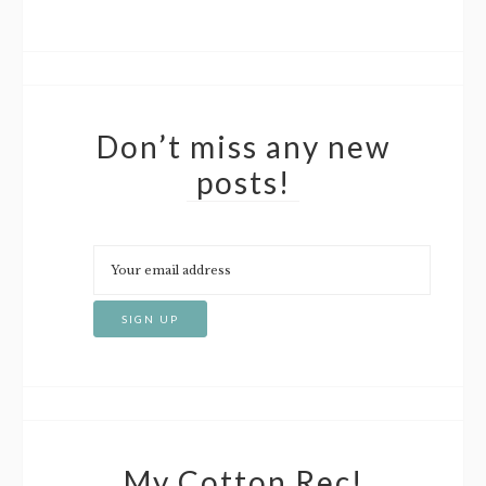
Don’t miss any new
posts!
My Cotton Rec!