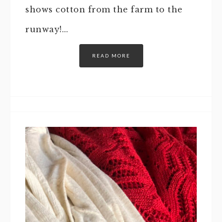
shows cotton from the farm to the
runway!…
READ MORE