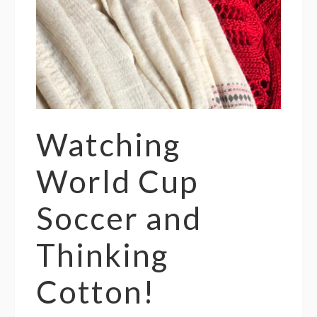
Watching
World Cup
Soccer and
Thinking
Cotton!