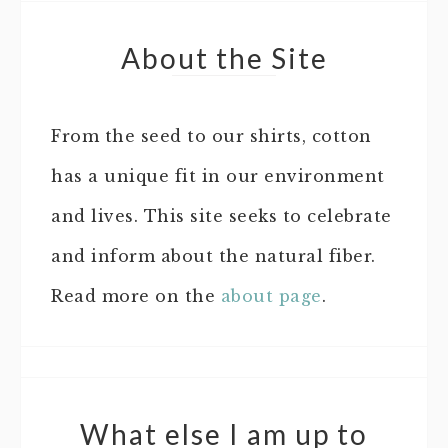
About the Site
From the seed to our shirts, cotton
has a unique fit in our environment
and lives. This site seeks to celebrate
and inform about the natural fiber.
Read more on the
about page
.
What else I am up to