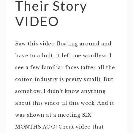
Their Story
VIDEO
Saw this video floating around and
have to admit, it left me wordless. I
see a few familiar faces (after all the
cotton industry is pretty small). But
somehow, I didn’t know anything
about this video til this week! And it
was shown at a meeting SIX
MONTHS AGO! Great video that