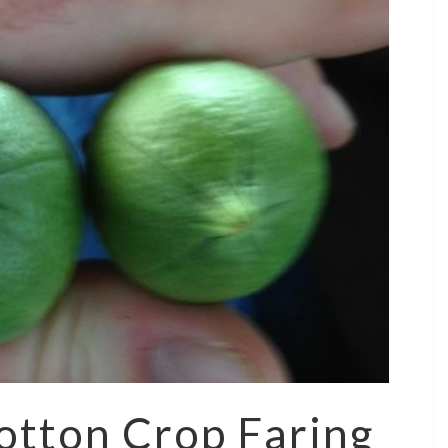
otton Crop Faring