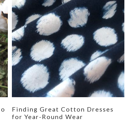
eo
Finding Great Cotton Dresses
for Year-Round Wear