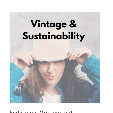
Embracing Vintage and