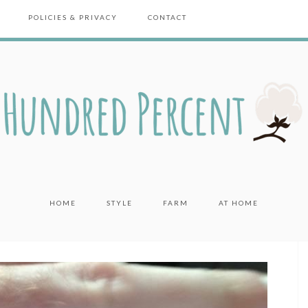
POLICIES & PRIVACY
CONTACT
HOME
STYLE
FARM
AT HOME