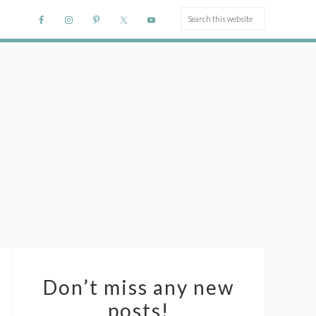
Don’t miss any new
posts!