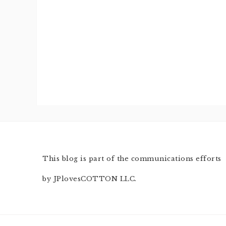
This blog is part of the communications efforts
by JPlovesCOTTON LLC.