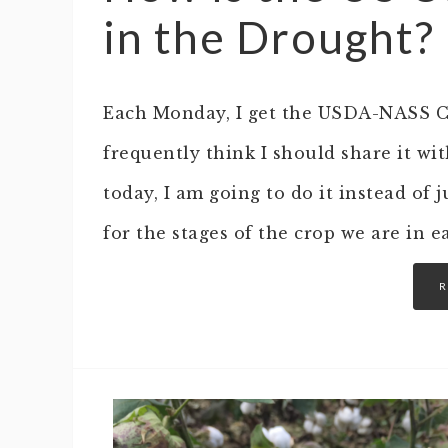
in the Drought?
Each Monday, I get the USDA-NASS Cr
frequently think I should share it wit
today, I am going to do it instead of 
for the stages of the crop we are in 
R