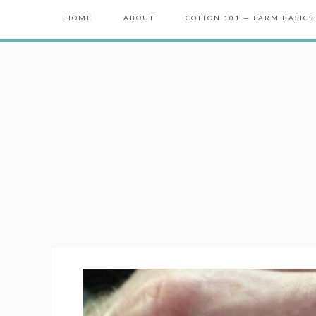
HOME
ABOUT
COTTON 101 — FARM BASICS