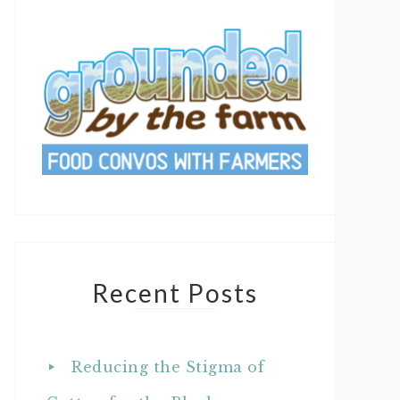
Recent Posts
Reducing the Stigma of