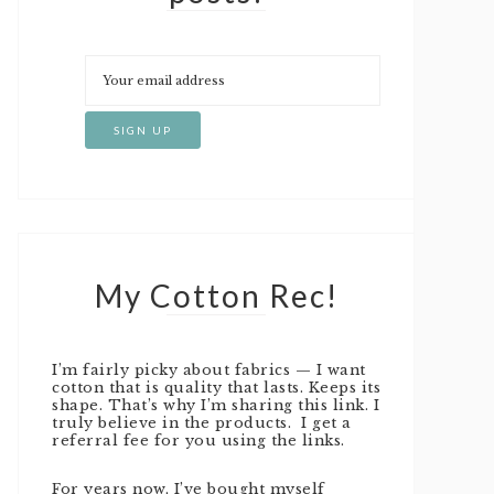
My Cotton Rec!
I’m fairly picky about fabrics — I want
cotton that is quality that lasts. Keeps its
shape. That’s why I’m sharing this link. I
truly believe in the products. I get a
referral fee for you using the links.
For years now, I’ve bought myself