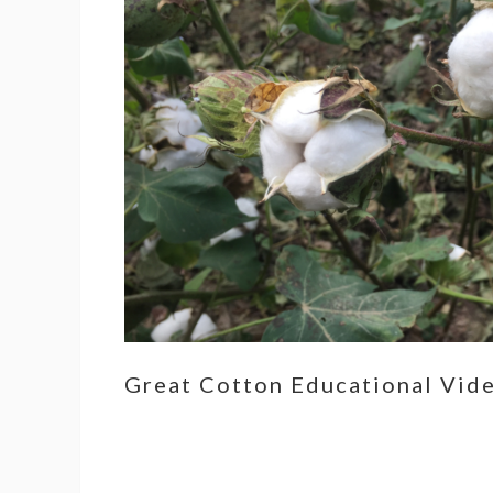
Great Cotton Educational Vid