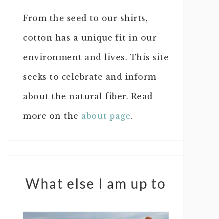
From the seed to our shirts,
cotton has a unique fit in our
environment and lives. This site
seeks to celebrate and inform
about the natural fiber. Read
more on the
about page
.
What else I am up to