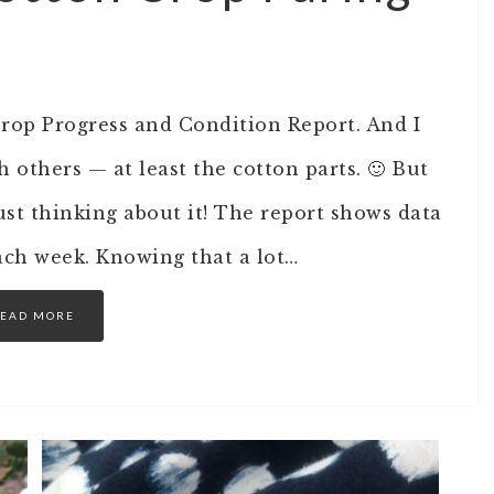
op Progress and Condition Report. And I
h others — at least the cotton parts. 🙂 But
just thinking about it! The report shows data
each week. Knowing that a lot…
EAD MORE