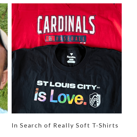
n
In Search of Really Soft T-Shirts