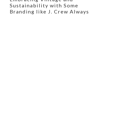
Sustainability with Some
Branding like J. Crew Always