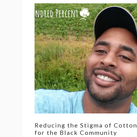
Reducing the Stigma of Cotto
for the Black Community