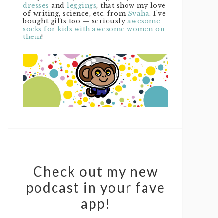
dresses
and
leggings
, that show my love
of writing, science, etc. from
Svaha
. I’ve
bought gifts too — seriously
awesome
socks for kids with awesome women on
them
!
Check out my new
podcast in your fave
app!