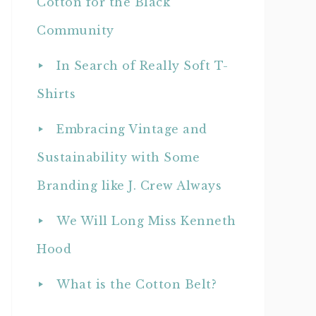
Cotton for the Black
Community
In Search of Really Soft T-
Shirts
Embracing Vintage and
Sustainability with Some
Branding like J. Crew Always
We Will Long Miss Kenneth
Hood
What is the Cotton Belt?