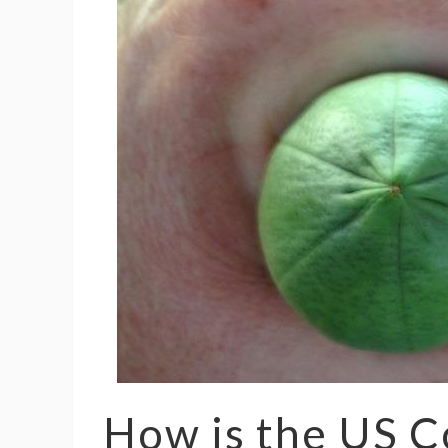
How is the US C