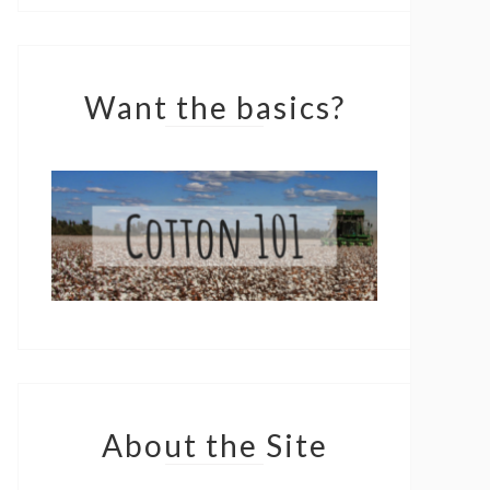
Want the basics?
About the Site