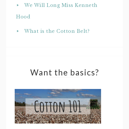
We Will Long Miss Kenneth
Hood
What is the Cotton Belt?
Want the basics?