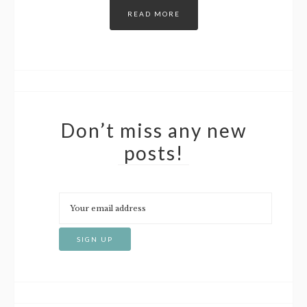
READ MORE
Don’t miss any new
posts!