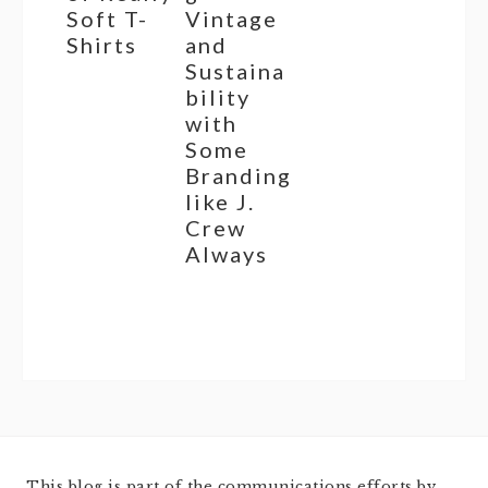
Soft T-
Vintage
Shirts
and
Sustaina
bility
with
Some
Branding
like J.
Crew
Always
This blog is part of the communications efforts by