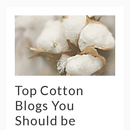
Top Cotton
Blogs You
Should be