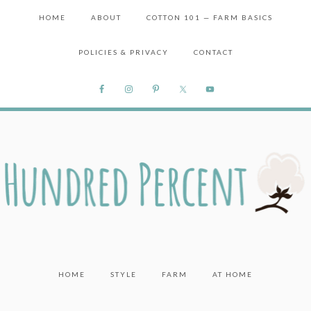
HOME
ABOUT
COTTON 101 — FARM BASICS
POLICIES & PRIVACY
CONTACT
HOME
STYLE
FARM
AT HOME