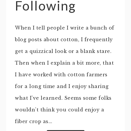
Following
When I tell people I write a bunch of
blog posts about cotton, I frequently
get a quizzical look or a blank stare.
Then when I explain a bit more, that
I have worked with cotton farmers
for a long time and I enjoy sharing
what I’ve learned. Seems some folks
wouldn’t think you could enjoy a
fiber crop as…