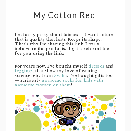
My Cotton Rec!
I’m fairly picky about fabrics — I want cotton
that is quality that lasts. Keeps its shape.
That’s why I’m sharing this link. I truly
believe in the products. I get a referral fee
for you using the links.
For years now, I’ve bought myself
dresses
and
leggings
, that show my love of writing,
science, etc. from
Svaha
. I’ve bought gifts too
— seriously
awesome socks for kids with
awesome women on them
!