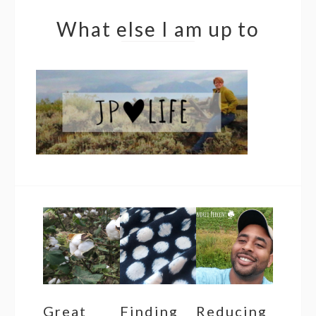
What else I am up to
Great
Finding
Reducing