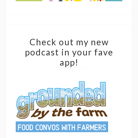
Check out my new
podcast in your fave
app!