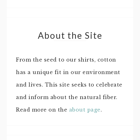
About the Site
From the seed to our shirts, cotton
has a unique fit in our environment
and lives. This site seeks to celebrate
and inform about the natural fiber.
Read more on the
about page
.