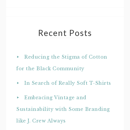
Recent Posts
Reducing the Stigma of Cotton
for the Black Community
In Search of Really Soft T-Shirts
Embracing Vintage and
Sustainability with Some Branding
like J. Crew Always