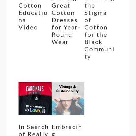
Cotton
Great
the
Educatio
Cotton
Stigma
nal
Dresses
of
Video
for Year-
Cotton
Round
for the
Wear
Black
Communi
ty
In Search
Embracin
of Really
g