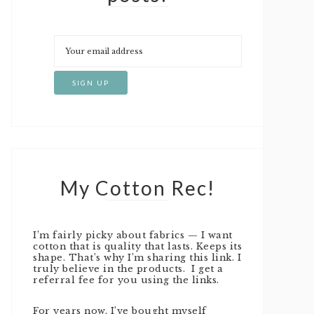
My Cotton Rec!
I’m fairly picky about fabrics — I want
cotton that is quality that lasts. Keeps its
shape. That’s why I’m sharing this link. I
truly believe in the products. I get a
referral fee for you using the links.
For years now, I’ve bought myself