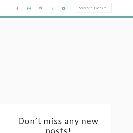
Don’t miss any new
posts!