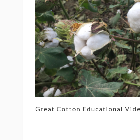
Great Cotton Educational Vid