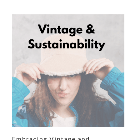
Embracing Vintage and