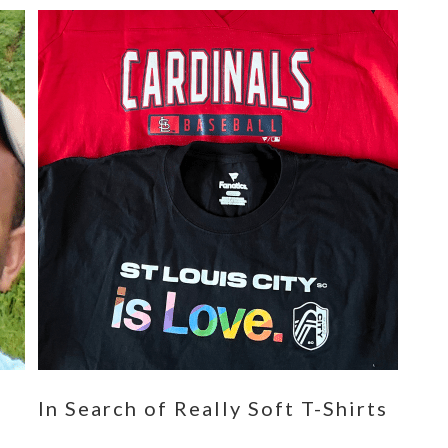
n
In Search of Really Soft T-Shirts