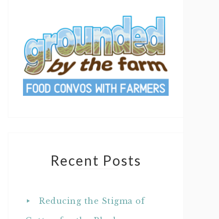
Recent Posts
Reducing the Stigma of