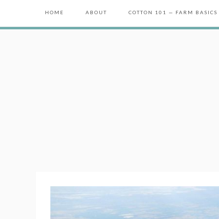
HOME
ABOUT
COTTON 101 — FARM BASICS