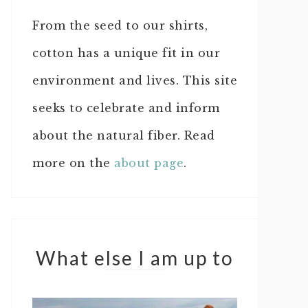
From the seed to our shirts,
cotton has a unique fit in our
environment and lives. This site
seeks to celebrate and inform
about the natural fiber. Read
more on the
about page
.
What else I am up to