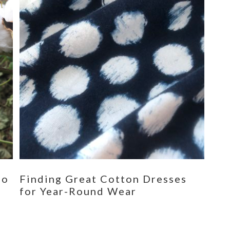
eo
Finding Great Cotton Dresses
for Year-Round Wear