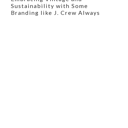
Sustainability with Some
Branding like J. Crew Always