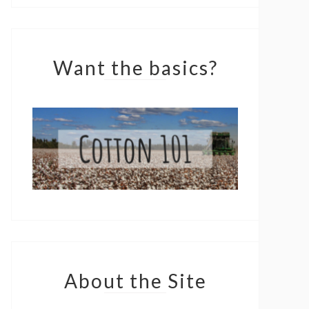
Want the basics?
About the Site