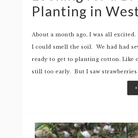
Planting in Wes
About a month ago, I was all excited
I could smell the soil. We had had s
ready to get to planting cotton. Like 
still too early. But I saw strawberri
R