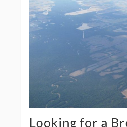
Looking for a Br