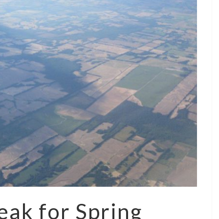
eak for Spring