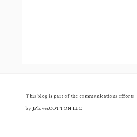
This blog is part of the communications efforts
by JPlovesCOTTON LLC.