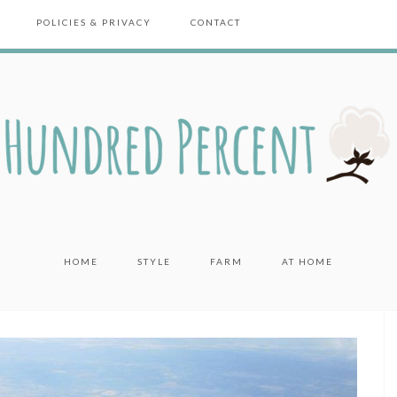
POLICIES & PRIVACY
CONTACT
HOME
STYLE
FARM
AT HOME