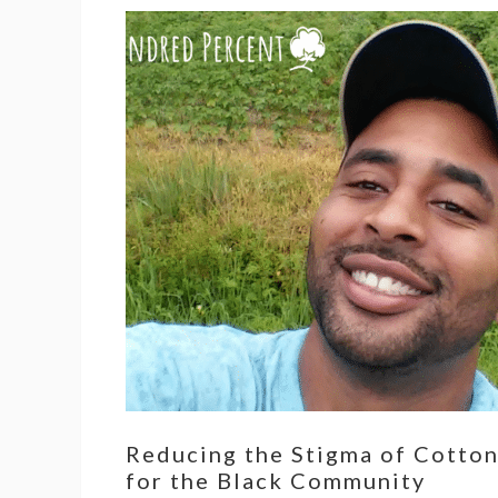
Reducing the Stigma of Cotto
for the Black Community