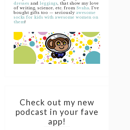
dresses
and
leggings
, that show my love
of writing, science, etc. from
Svaha
. I’ve
bought gifts too — seriously
awesome
socks for kids with awesome women on
them
!
Check out my new
podcast in your fave
app!