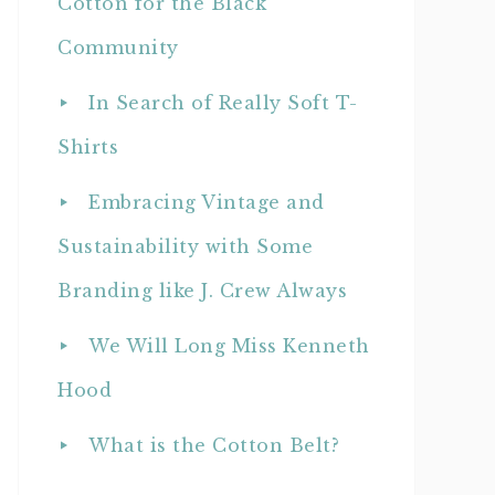
Cotton for the Black
Community
In Search of Really Soft T-
Shirts
Embracing Vintage and
Sustainability with Some
Branding like J. Crew Always
We Will Long Miss Kenneth
Hood
What is the Cotton Belt?