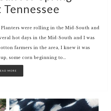
t Tennessee
. Planters were rolling in the Mid-South and
everal hot days in the Mid-South and I was
cotton farmers in the area, I knew it was
es up, some corn beginning to…
EAD MORE