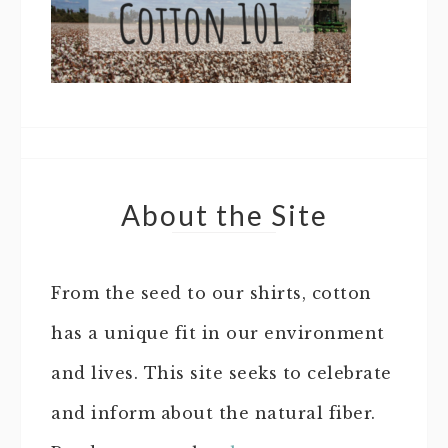
About the Site
From the seed to our shirts, cotton
has a unique fit in our environment
and lives. This site seeks to celebrate
and inform about the natural fiber.