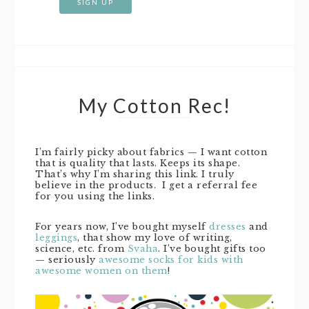
My Cotton Rec!
I’m fairly picky about fabrics — I want cotton
that is quality that lasts. Keeps its shape.
That’s why I’m sharing this link. I truly
believe in the products. I get a referral fee
for you using the links.
For years now, I’ve bought myself
dresses
and
leggings
, that show my love of writing,
science, etc. from
Svaha
. I’ve bought gifts too
— seriously
awesome socks for kids with
awesome women on them
!