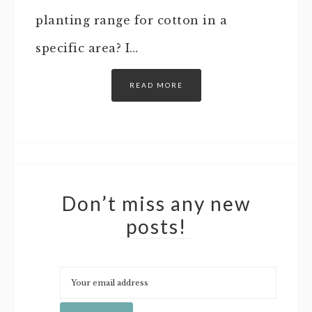
planting range for cotton in a
specific area? I…
READ MORE
Don’t miss any new
posts!