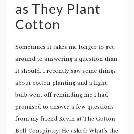
as They Plant
Cotton
Sometimes it takes me longer to get
around to answering a question than
it should. I recently saw some things
about cotton planting and a light
bulb went off reminding me I had
promised to answer a few questions
from my friend Kevin at The Cotton
Boll Conspiracy. He asked: What’s the