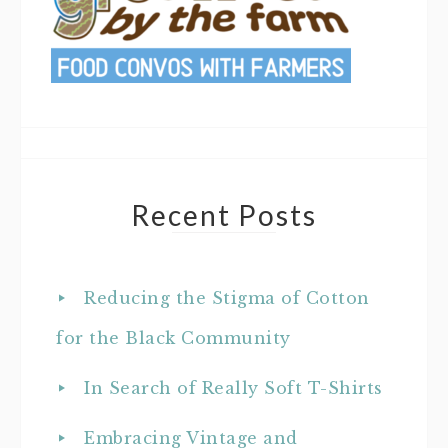
Recent Posts
Reducing the Stigma of Cotton
for the Black Community
In Search of Really Soft T-Shirts
Embracing Vintage and