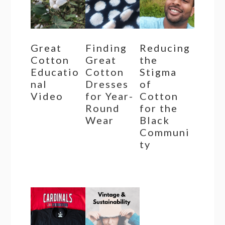
Great
Finding
Reducing
Cotton
Great
the
Educatio
Cotton
Stigma
nal
Dresses
of
Video
for Year-
Cotton
Round
for the
Wear
Black
Communi
ty