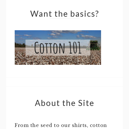
Want the basics?
About the Site
From the seed to our shirts, cotton