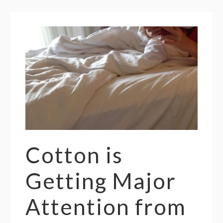
Cotton is
Getting Major
Attention from