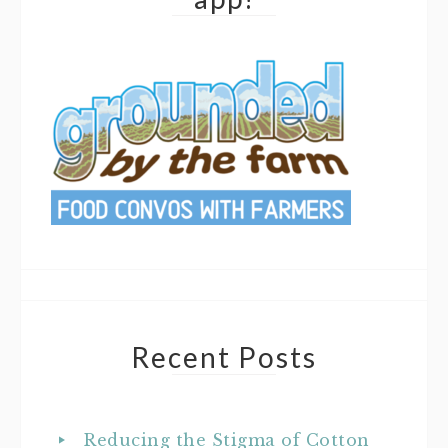
Recent Posts
Reducing the Stigma of Cotton