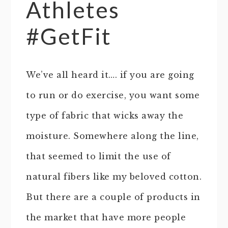
Athletes
#GetFit
We’ve all heard it…. if you are going
to run or do exercise, you want some
type of fabric that wicks away the
moisture. Somewhere along the line,
that seemed to limit the use of
natural fibers like my beloved cotton.
But there are a couple of products in
the market that have more people