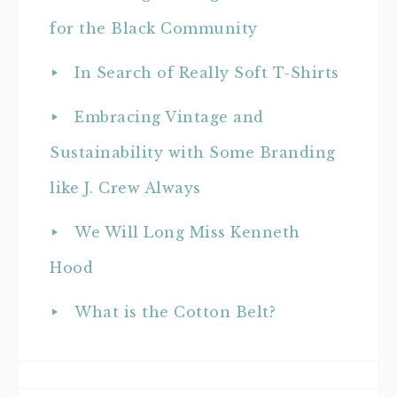
for the Black Community
In Search of Really Soft T-Shirts
Embracing Vintage and
Sustainability with Some Branding
like J. Crew Always
We Will Long Miss Kenneth
Hood
What is the Cotton Belt?