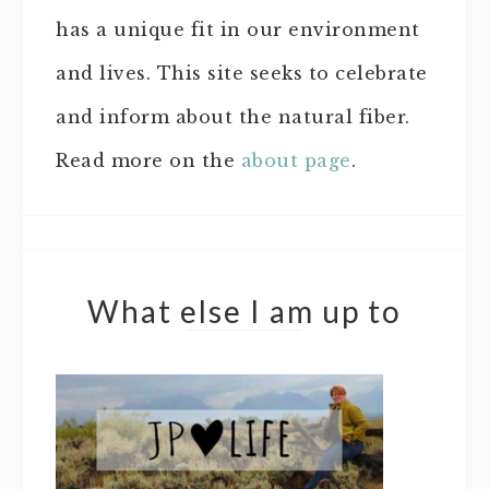
has a unique fit in our environment
and lives. This site seeks to celebrate
and inform about the natural fiber.
Read more on the
about page
.
What else I am up to