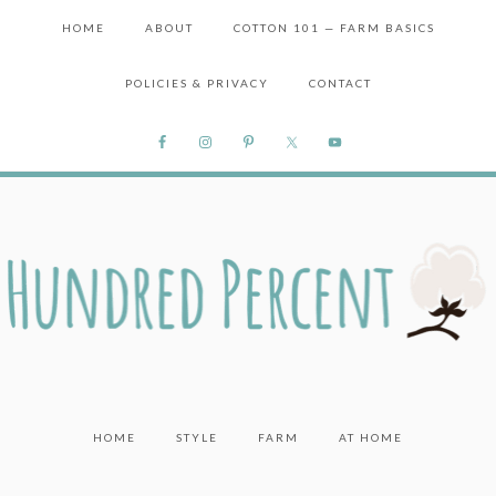
HOME
ABOUT
COTTON 101 — FARM BASICS
POLICIES & PRIVACY
CONTACT
HOME
STYLE
FARM
AT HOME