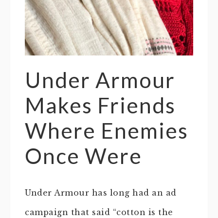
Under Armour
Makes Friends
Where Enemies
Once Were
Under Armour has long had an ad
campaign that said “cotton is the