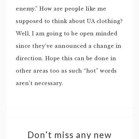
enemy.” How are people like me
supposed to think about UA clothing?
Well, I am going to be open minded
since they’ve announced a change in
direction. Hope this can be done in
other areas too as such “hot” words
aren’t necessary.
Don’t miss any new