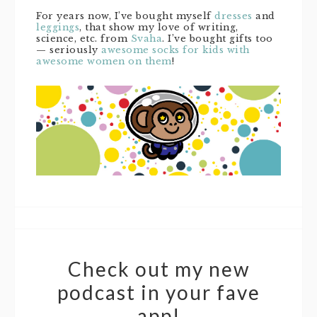
For years now, I’ve bought myself
dresses
and
leggings
, that show my love of writing,
science, etc. from
Svaha
. I’ve bought gifts too
— seriously
awesome socks for kids with
awesome women on them
!
Check out my new
podcast in your fave
app!