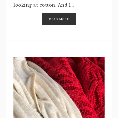
looking at cotton. And I…
READ MORE