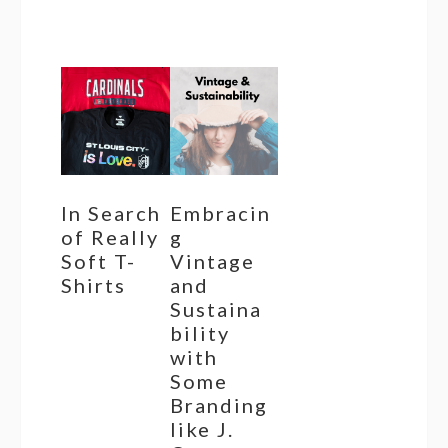
In Search
Embracin
of Really
g
Soft T-
Vintage
Shirts
and
Sustaina
bility
with
Some
Branding
like J.