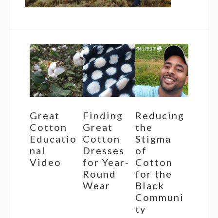
Great
Finding
Reducing
Cotton
Great
the
Educatio
Cotton
Stigma
nal
Dresses
of
Video
for Year-
Cotton
Round
for the
Wear
Black
Communi
ty