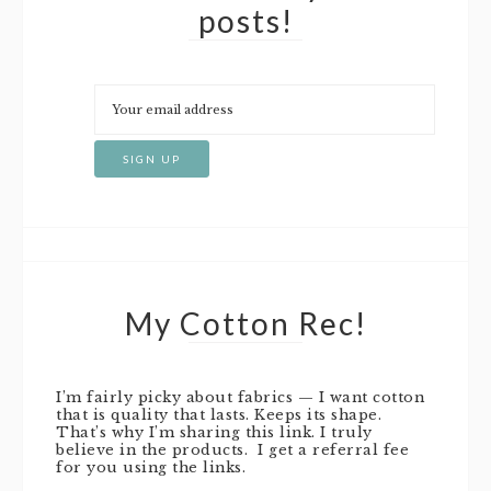
posts!
My Cotton Rec!
I’m fairly picky about fabrics — I want cotton
that is quality that lasts. Keeps its shape.
That’s why I’m sharing this link. I truly
believe in the products. I get a referral fee
for you using the links.