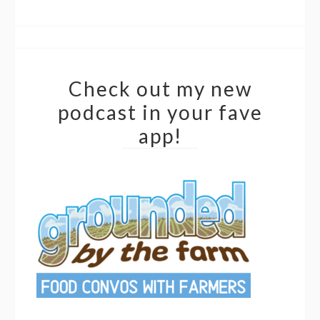
Check out my new
podcast in your fave
app!