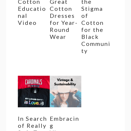
Cotton
Great
the
Educatio
Cotton
Stigma
nal
Dresses
of
Video
for Year-
Cotton
Round
for the
Wear
Black
Communi
ty
In Search
Embracin
of Really
g