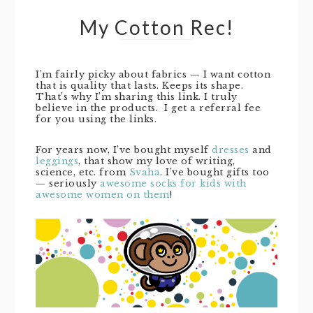
My Cotton Rec!
I’m fairly picky about fabrics — I want cotton
that is quality that lasts. Keeps its shape.
That’s why I’m sharing this link. I truly
believe in the products. I get a referral fee
for you using the links.
For years now, I’ve bought myself
dresses
and
leggings
, that show my love of writing,
science, etc. from
Svaha
. I’ve bought gifts too
— seriously
awesome socks for kids with
awesome women on them
!