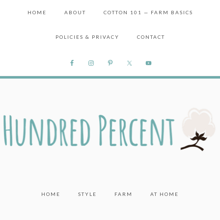
HOME
ABOUT
COTTON 101 — FARM BASICS
POLICIES & PRIVACY
CONTACT
HOME
STYLE
FARM
AT HOME