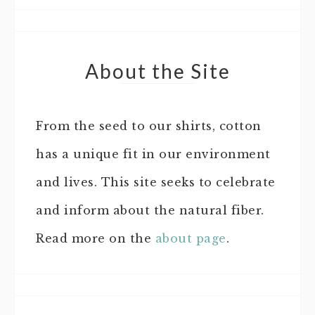
About the Site
From the seed to our shirts, cotton
has a unique fit in our environment
and lives. This site seeks to celebrate
and inform about the natural fiber.
Read more on the
about page
.