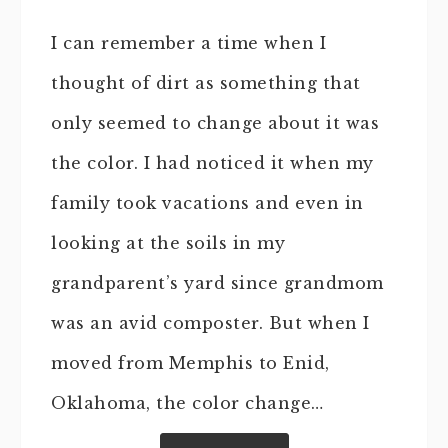
I can remember a time when I
thought of dirt as something that
only seemed to change about it was
the color. I had noticed it when my
family took vacations and even in
looking at the soils in my
grandparent’s yard since grandmom
was an avid composter. But when I
moved from Memphis to Enid,
Oklahoma, the color change…