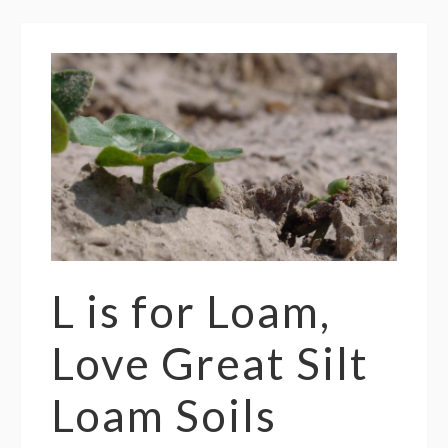
L is for Loam,
Love Great Silt
Loam Soils