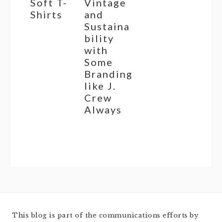
Soft T-
Vintage
Shirts
and
Sustaina
bility
with
Some
Branding
like J.
Crew
Always
This blog is part of the communications efforts by