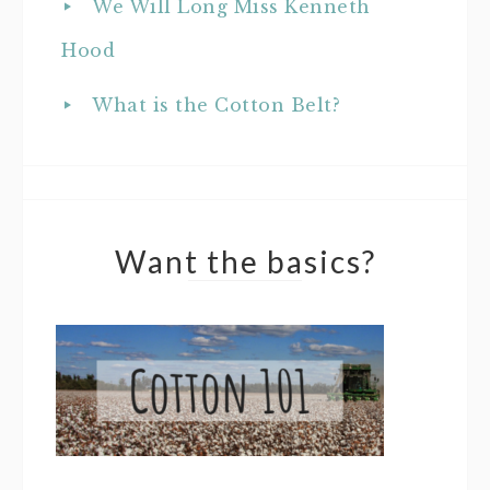
We Will Long Miss Kenneth
Hood
What is the Cotton Belt?
Want the basics?