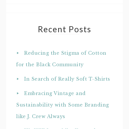
Recent Posts
Reducing the Stigma of Cotton
for the Black Community
In Search of Really Soft T-Shirts
Embracing Vintage and
Sustainability with Some Branding
like J. Crew Always