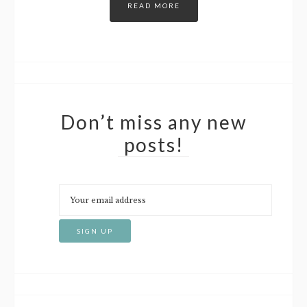
READ MORE
Don’t miss any new
posts!