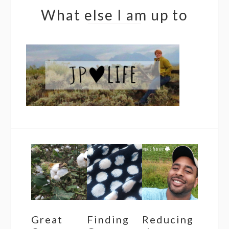
What else I am up to
Great
Finding
Reducing