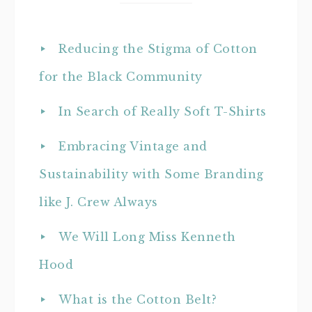
Reducing the Stigma of Cotton
for the Black Community
In Search of Really Soft T-Shirts
Embracing Vintage and
Sustainability with Some Branding
like J. Crew Always
We Will Long Miss Kenneth
Hood
What is the Cotton Belt?