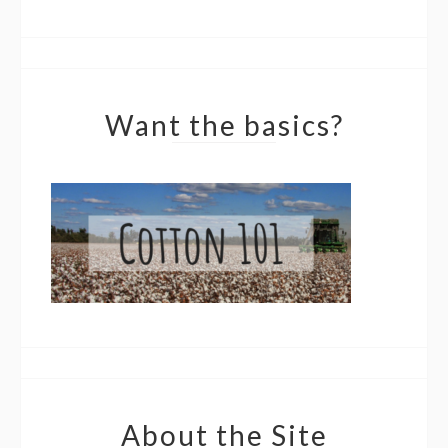
Want the basics?
About the Site