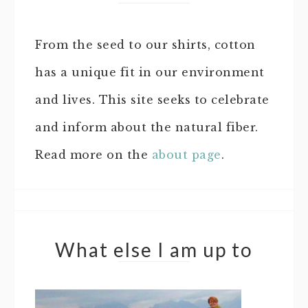
From the seed to our shirts, cotton
has a unique fit in our environment
and lives. This site seeks to celebrate
and inform about the natural fiber.
Read more on the
about page
.
What else I am up to