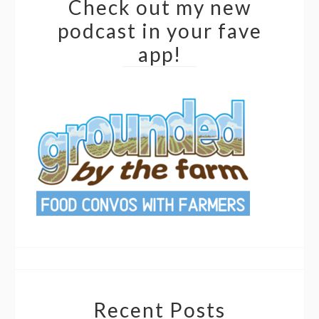
Check out my new
podcast in your fave
app!
Recent Posts