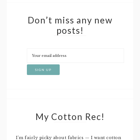
Don’t miss any new
posts!
My Cotton Rec!
I’m fairly picky about fabrics — I want cotton