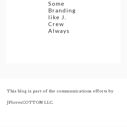
Some
Branding
like J.
Crew
Always
This blog is part of the communications efforts by
JPlovesCOTTON LLC.