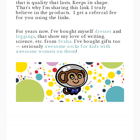
that is quality that lasts. Keeps its shape.
That’s why I’m sharing this link. I truly
believe in the products. I get a referral fee
for you using the links.
For years now, I’ve bought myself
dresses
and
leggings
, that show my love of writing,
science, etc. from
Svaha
. I’ve bought gifts too
— seriously
awesome socks for kids with
awesome women on them
!