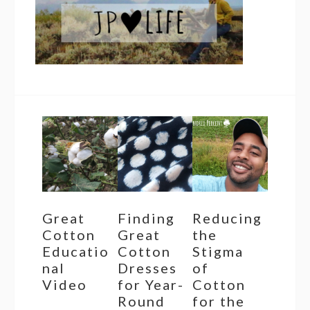
Great
Finding
Reducing
Cotton
Great
the
Educatio
Cotton
Stigma
nal
Dresses
of
Video
for Year-
Cotton
Round
for the