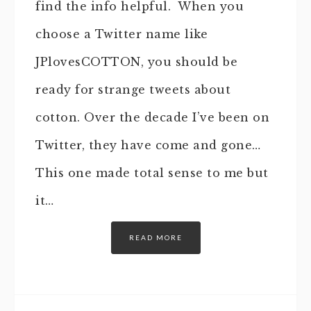
find the info helpful. When you
choose a Twitter name like
JPlovesCOTTON, you should be
ready for strange tweets about
cotton. Over the decade I’ve been on
Twitter, they have come and gone…
This one made total sense to me but
it…
READ MORE