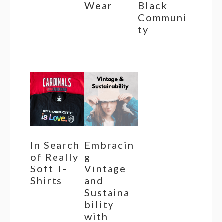
Wear
Black
Communi
ty
In Search
Embracin
of Really
g
Soft T-
Vintage
Shirts
and
Sustaina
bility
with