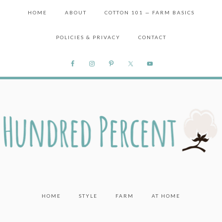
HOME
ABOUT
COTTON 101 — FARM BASICS
POLICIES & PRIVACY
CONTACT
HOME
STYLE
FARM
AT HOME