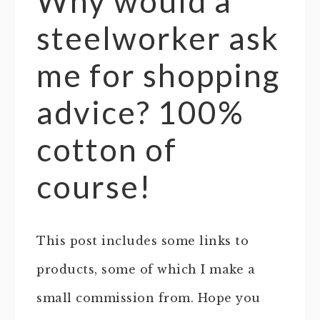
Why would a
steelworker ask
me for shopping
advice? 100%
cotton of
course!
This post includes some links to
products, some of which I make a
small commission from. Hope you