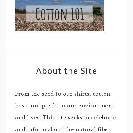
About the Site
From the seed to our shirts, cotton
has a unique fit in our environment
and lives. This site seeks to celebrate
and inform about the natural fiber.