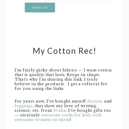
My Cotton Rec!
I’m fairly picky about fabrics — I want cotton
that is quality that lasts. Keeps its shape.
That’s why I’m sharing this link. I truly
believe in the products. I get a referral fee
for you using the links.
For years now, I’ve bought myself
dresses
and
leggings
, that show my love of writing,
science, etc. from
Svaha
. I’ve bought gifts too
— seriously
awesome socks for kids with
awesome women on them
!