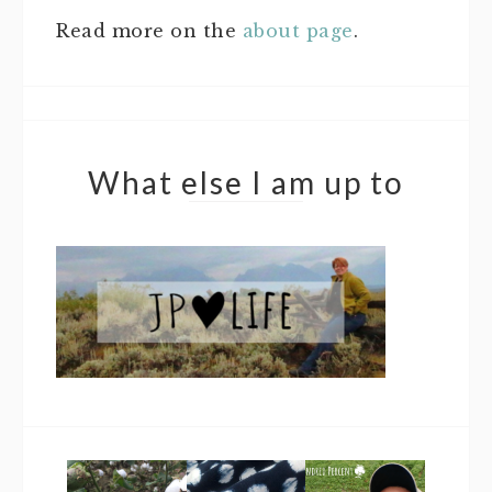
Read more on the
about page
.
What else I am up to