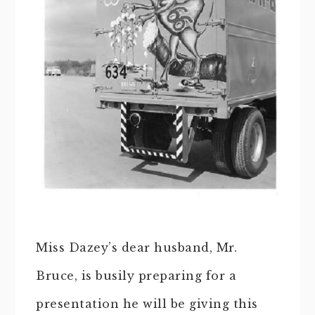
Miss Dazey’s dear husband, Mr.
Bruce, is busily preparing for a
presentation he will be giving this