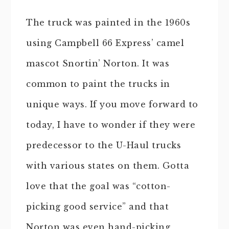
The truck was painted in the 1960s
using Campbell 66 Express’ camel
mascot Snortin’ Norton. It was
common to paint the trucks in
unique ways. If you move forward to
today, I have to wonder if they were
predecessor to the U-Haul trucks
with various states on them. Gotta
love that the goal was “cotton-
picking good service” and that
Norton was even hand-picking