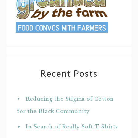
Recent Posts
Reducing the Stigma of Cotton
for the Black Community
In Search of Really Soft T-Shirts