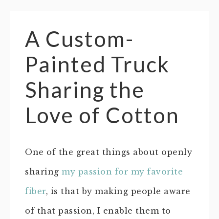
A Custom-
Painted Truck
Sharing the
Love of Cotton
One of the great things about openly
sharing
my passion for my favorite
fiber
, is that by making people aware
of that passion, I enable them to