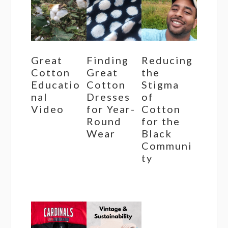
Great
Finding
Reducing
Cotton
Great
the
Educatio
Cotton
Stigma
nal
Dresses
of
Video
for Year-
Cotton
Round
for the
Wear
Black
Communi
ty