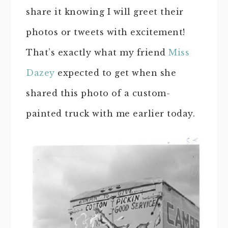
share it knowing I will greet their
photos or tweets with excitement!
That’s exactly what my friend
Miss
Dazey
expected to get when she
shared this photo of a custom-
painted truck with me earlier today.