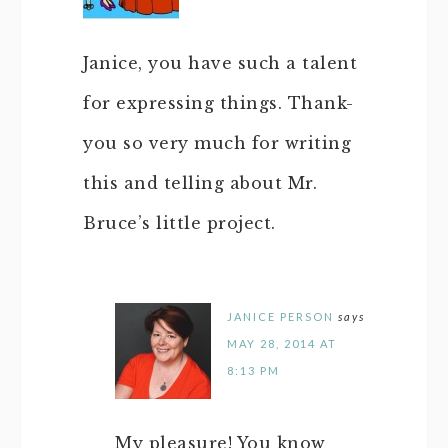
Janice, you have such a talent
for expressing things. Thank-
you so very much for writing
this and telling about Mr.
Bruce’s little project.
JANICE PERSON
says
MAY 28, 2014 AT
8:13 PM
My pleasure! You know