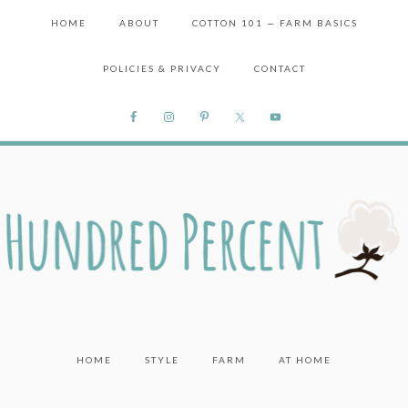
HOME
ABOUT
COTTON 101 — FARM BASICS
POLICIES & PRIVACY
CONTACT
HOME
STYLE
FARM
AT HOME