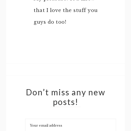
that I love the stuff you
guys do too!
Don’t miss any new
posts!