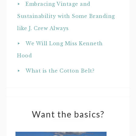
Embracing Vintage and
Sustainability with Some Branding
like J. Crew Always
We Will Long Miss Kenneth
Hood
What is the Cotton Belt?
Want the basics?