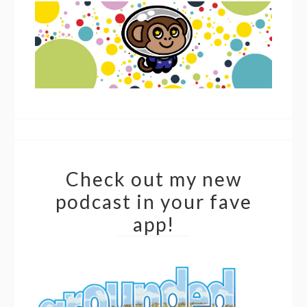
Check out my new
podcast in your fave
app!