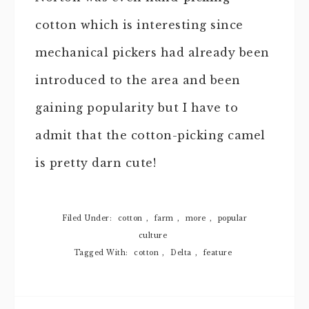
cotton which is interesting since
mechanical pickers had already been
introduced to the area and been
gaining popularity but I have to
admit that the cotton-picking camel
is pretty darn cute!
Filed Under:
cotton
,
farm
,
more
,
popular
culture
Tagged With:
cotton
,
Delta
,
feature