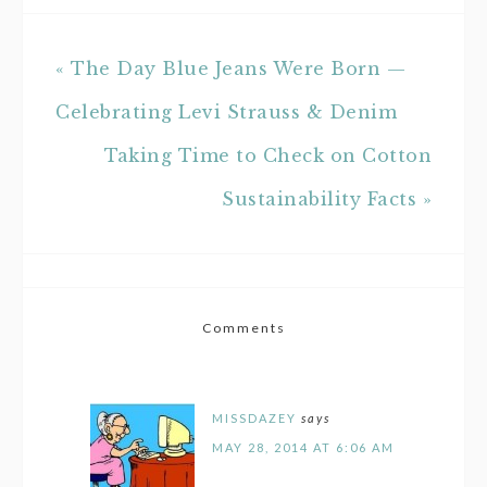
« The Day Blue Jeans Were Born —
Celebrating Levi Strauss & Denim
Taking Time to Check on Cotton
Sustainability Facts »
Comments
MISSDAZEY
says
MAY 28, 2014 AT 6:06 AM