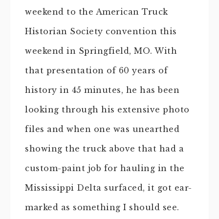
weekend to the American Truck
Historian Society convention this
weekend in Springfield, MO. With
that presentation of 60 years of
history in 45 minutes, he has been
looking through his extensive photo
files and when one was unearthed
showing the truck above that had a
custom-paint job for hauling in the
Mississippi Delta surfaced, it got ear-
marked as something I should see.