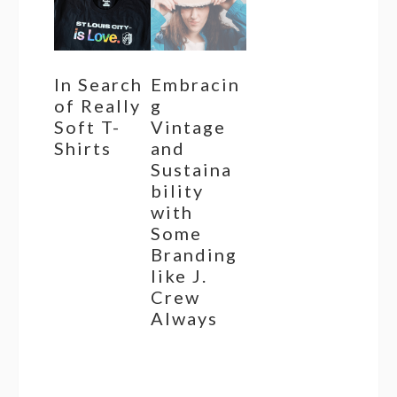
In Search
Embracin
of Really
g
Soft T-
Vintage
Shirts
and
Sustaina
bility
with
Some
Branding
like J.
Crew
Always