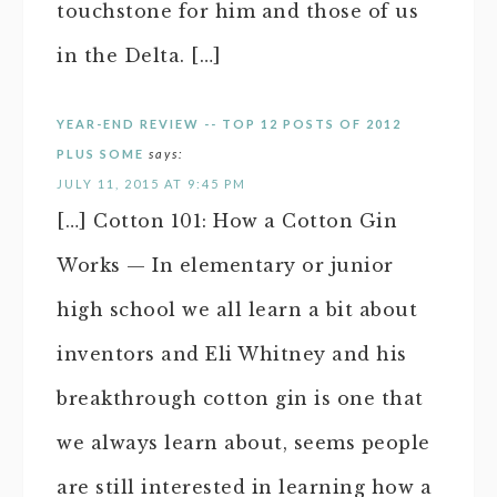
touchstone for him and those of us
in the Delta. […]
YEAR-END REVIEW -- TOP 12 POSTS OF 2012
PLUS SOME
says:
JULY 11, 2015 AT 9:45 PM
[…] Cotton 101: How a Cotton Gin
Works — In elementary or junior
high school we all learn a bit about
inventors and Eli Whitney and his
breakthrough cotton gin is one that
we always learn about, seems people
are still interested in learning how a