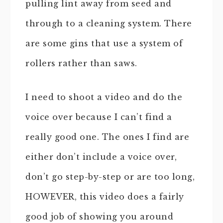
pulling lint away from seed and
through to a cleaning system. There
are some gins that use a system of
rollers rather than saws.
I need to shoot a video and do the
voice over because I can’t find a
really good one. The ones I find are
either don’t include a voice over,
don’t go step-by-step or are too long,
HOWEVER, this video does a fairly
good job of showing you around