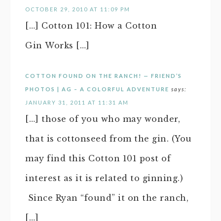
OCTOBER 29, 2010 AT 11:09 PM
[…] Cotton 101: How a Cotton
Gin Works […]
COTTON FOUND ON THE RANCH! — FRIEND’S
PHOTOS | AG – A COLORFUL ADVENTURE
says:
JANUARY 31, 2011 AT 11:31 AM
[…] those of you who may wonder,
that is cottonseed from the gin. (You
may find this Cotton 101 post of
interest as it is related to ginning.)
Since Ryan “found” it on the ranch,
[…]