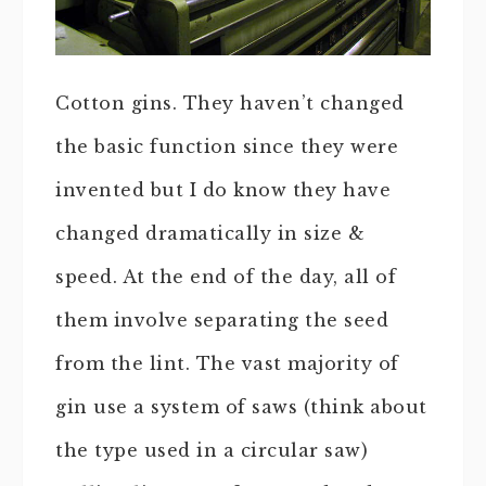
Cotton gins. They haven’t changed
the basic function since they were
invented but I do know they have
changed dramatically in size &
speed. At the end of the day, all of
them involve separating the seed
from the lint. The vast majority of
gin use a system of saws (think about
the type used in a circular saw)