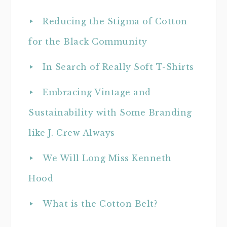
Reducing the Stigma of Cotton
for the Black Community
In Search of Really Soft T-Shirts
Embracing Vintage and
Sustainability with Some Branding
like J. Crew Always
We Will Long Miss Kenneth
Hood
What is the Cotton Belt?