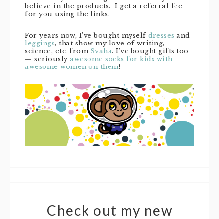
believe in the products. I get a referral fee
for you using the links.
For years now, I’ve bought myself
dresses
and
leggings
, that show my love of writing,
science, etc. from
Svaha
. I’ve bought gifts too
— seriously
awesome socks for kids with
awesome women on them
!
Check out my new