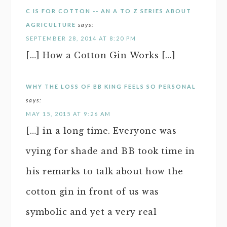
C IS FOR COTTON -- AN A TO Z SERIES ABOUT
AGRICULTURE
says:
SEPTEMBER 28, 2014 AT 8:20 PM
[…] How a Cotton Gin Works […]
WHY THE LOSS OF BB KING FEELS SO PERSONAL
says:
MAY 15, 2015 AT 9:26 AM
[…] in a long time. Everyone was
vying for shade and BB took time in
his remarks to talk about how the
cotton gin in front of us was
symbolic and yet a very real