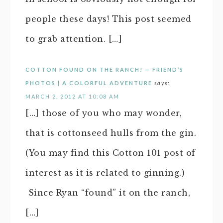
people these days! This post seemed
to grab attention. […]
COTTON FOUND ON THE RANCH! — FRIEND’S
PHOTOS | A COLORFUL ADVENTURE
says:
MARCH 2, 2012 AT 10:08 AM
[…] those of you who may wonder,
that is cottonseed hulls from the gin.
(You may find this Cotton 101 post of
interest as it is related to ginning.)
Since Ryan “found” it on the ranch,
[…]