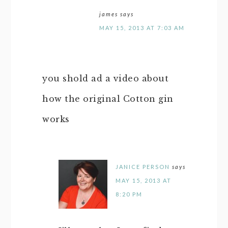
james
says
MAY 15, 2013 AT 7:03 AM
you shold ad a video about
how the original Cotton gin
works
JANICE PERSON
says
MAY 15, 2013 AT
8:20 PM