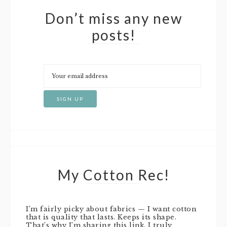
Don’t miss any new
posts!
My Cotton Rec!
I’m fairly picky about fabrics — I want cotton
that is quality that lasts. Keeps its shape.
That’s why I’m sharing this link. I truly