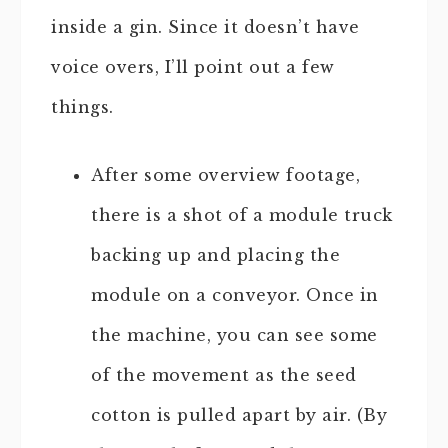
inside a gin. Since it doesn’t have
voice overs, I’ll point out a few
things.
After some overview footage,
there is a shot of a module truck
backing up and placing the
module on a conveyor. Once in
the machine, you can see some
of the movement as the seed
cotton is pulled apart by air. (By