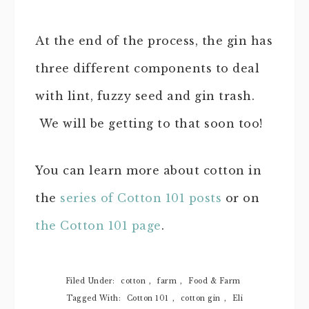
At the end of the process, the gin has
three different components to deal
with lint, fuzzy seed and gin trash.
We will be getting to that soon too!
You can learn more about cotton in
the
series of Cotton 101 posts
or on
the Cotton 101 page
.
Filed Under:
cotton
,
farm
,
Food & Farm
Tagged With:
Cotton 101
,
cotton gin
,
Eli