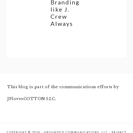
Branding
like J.
Crew
Always
This blog is part of the communications efforts by
JPlovesCOTTON LLC.
COPYRIGHT © 2026 · GROUNDED COMMUNICATIONS, LLC ·
PRIVACY