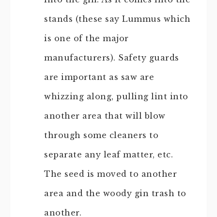
stands (these say Lummus which
is one of the major
manufacturers). Safety guards
are important as saw are
whizzing along, pulling lint into
another area that will blow
through some cleaners to
separate any leaf matter, etc.
The seed is moved to another
area and the woody gin trash to
another.