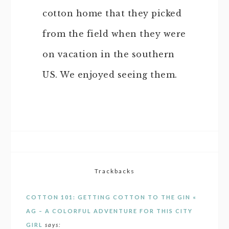
cotton home that they picked
from the field when they were
on vacation in the southern
US. We enjoyed seeing them.
Trackbacks
COTTON 101: GETTING COTTON TO THE GIN «
AG – A COLORFUL ADVENTURE FOR THIS CITY
GIRL
says: