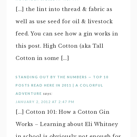
[…] the lint into thread & fabric as
well as use seed for oil & livestock
feed. You can see how a gin works in
this post. High Cotton (aka Tall
Cotton in some […]
STANDING OUT BY THE NUMBERS — TOP 10
POSTS READ HERE IN 2011 | A COLORFUL
ADVENTURE
says:
JANUARY 2, 2012 AT 2:47 PM
[…] Cotton 101: How a Cotton Gin
Works – Learning about Eli Whitney
in school is obviously not enough for