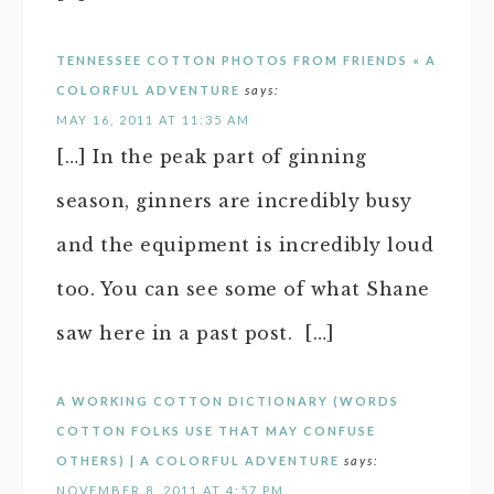
TENNESSEE COTTON PHOTOS FROM FRIENDS « A
COLORFUL ADVENTURE
says:
MAY 16, 2011 AT 11:35 AM
[…] In the peak part of ginning
season, ginners are incredibly busy
and the equipment is incredibly loud
too. You can see some of what Shane
saw here in a past post. […]
A WORKING COTTON DICTIONARY (WORDS
COTTON FOLKS USE THAT MAY CONFUSE
OTHERS) | A COLORFUL ADVENTURE
says:
NOVEMBER 8, 2011 AT 4:57 PM