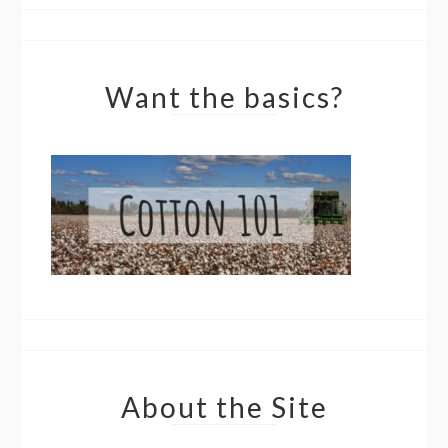
Want the basics?
About the Site