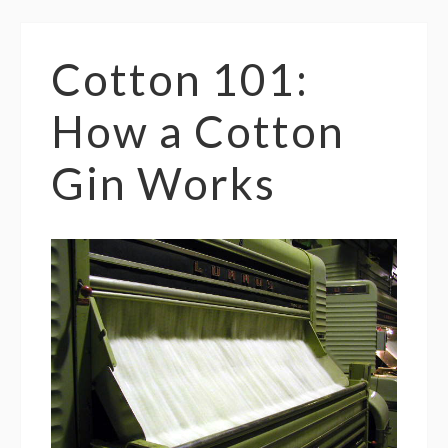
Cotton 101:
How a Cotton
Gin Works