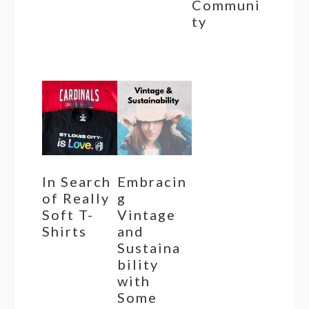
Communi
ty
In Search
Embracin
of Really
g
Soft T-
Vintage
Shirts
and
Sustaina
bility
with
Some