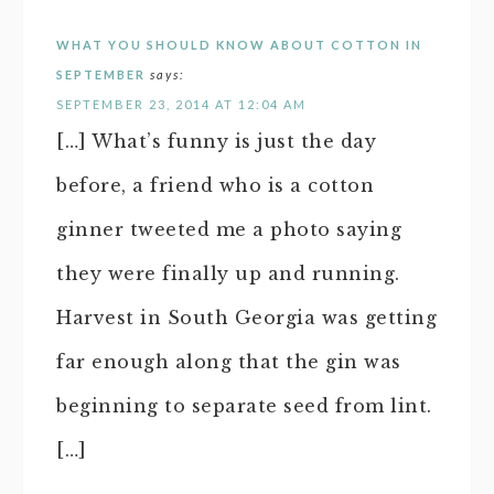
WHAT YOU SHOULD KNOW ABOUT COTTON IN
SEPTEMBER
says:
SEPTEMBER 23, 2014 AT 12:04 AM
[…] What’s funny is just the day
before, a friend who is a cotton
ginner tweeted me a photo saying
they were finally up and running.
Harvest in South Georgia was getting
far enough along that the gin was
beginning to separate seed from lint.
[…]