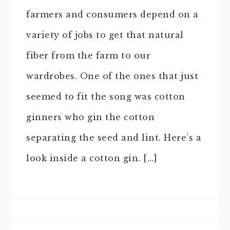
farmers and consumers depend on a
variety of jobs to get that natural
fiber from the farm to our
wardrobes. One of the ones that just
seemed to fit the song was cotton
ginners who gin the cotton
separating the seed and lint. Here’s a
look inside a cotton gin. […]