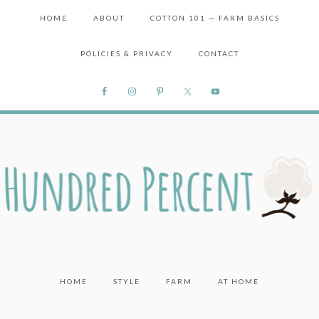
HOME
ABOUT
COTTON 101 — FARM BASICS
POLICIES & PRIVACY
CONTACT
HOME
STYLE
FARM
AT HOME