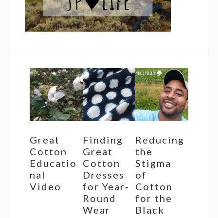
Great
Finding
Reducing
Cotton
Great
the
Educatio
Cotton
Stigma
nal
Dresses
of
Video
for Year-
Cotton
Round
for the
Wear
Black