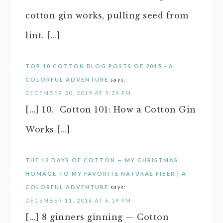
cotton gin works, pulling seed from
lint. […]
TOP 10 COTTON BLOG POSTS OF 2015 - A
COLORFUL ADVENTURE
says:
DECEMBER 30, 2015 AT 5:29 PM
[…] 10. Cotton 101: How a Cotton Gin
Works […]
THE 12 DAYS OF COTTON — MY CHRISTMAS
HOMAGE TO MY FAVORITE NATURAL FIBER | A
COLORFUL ADVENTURE
says:
DECEMBER 11, 2016 AT 6:59 PM
[…] 8 ginners ginning — Cotton