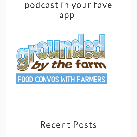
podcast in your fave
app!
Recent Posts