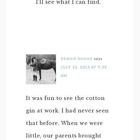
I’ll see what I can find.
DEANIE DUNNE
says
JULY 26, 2013 AT 7:39
AM
It was fun to see the cotton
gin at work. I had never seen
that before. When we were
little, our parents brought