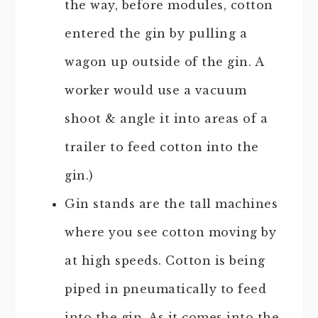
the way, before modules, cotton
entered the gin by pulling a
wagon up outside of the gin. A
worker would use a vacuum
shoot & angle it into areas of a
trailer to feed cotton into the
gin.)
Gin stands are the tall machines
where you see cotton moving by
at high speeds. Cotton is being
piped in pneumatically to feed
into the gin. As it comes into the