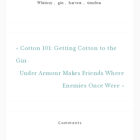
Whitney
,
gin
,
harvest
,
timeless
« Cotton 101: Getting Cotton to the
Gin
Under Armour Makes Friends Where
Enemies Once Were »
Comments