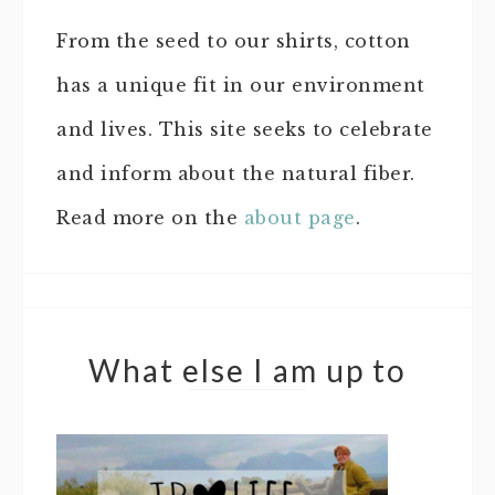
From the seed to our shirts, cotton
has a unique fit in our environment
and lives. This site seeks to celebrate
and inform about the natural fiber.
Read more on the
about page
.
What else I am up to