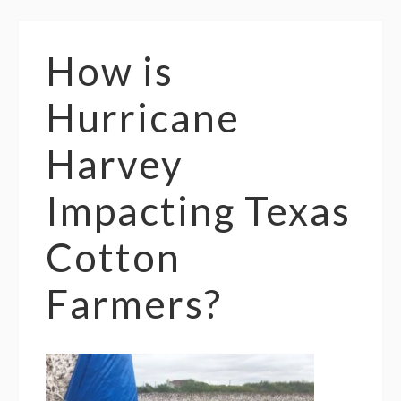
How is
Hurricane
Harvey
Impacting Texas
Cotton
Farmers?