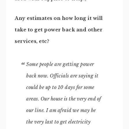
Any estimates on how long it will
take to get power back and other
services, etc?
Some people are getting power
back now. Officials are saying it
could be up to 10 days for some
areas. Our house is the very end of
our line. I am afraid we may be
the very last to get electricity