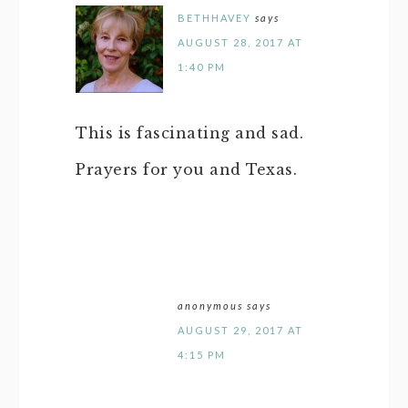
BETHHAVEY
says
AUGUST 28, 2017 AT
1:40 PM
This is fascinating and sad.
Prayers for you and Texas.
anonymous
says
AUGUST 29, 2017 AT
4:15 PM