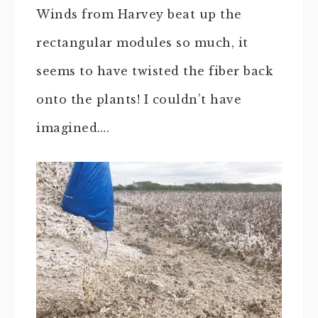
Winds from Harvey beat up the
rectangular modules so much, it
seems to have twisted the fiber back
onto the plants! I couldn’t have
imagined….