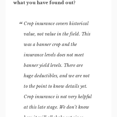
what you have found out?
Crop insurance covers historical
value, not value in the field. This
was a banner crop and the
insurance levels does not meet
banner yield levels. There are
huge deductibles, and we are not
to the point to know details yet.
Crop insurance is not very helpful
at this late stage. We don’t know