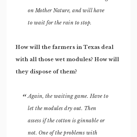
on Mother Nature, and will have
to wait for the rain to stop.
How will the farmers in Texas deal
with all those wet modules? How will
they dispose of them?
Again, the waiting game. Have to
let the modules dry out. Then
assess if the cotton is ginnable or
not. One of the problems with