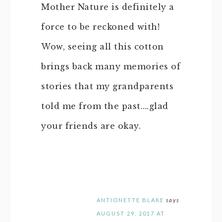
Mother Nature is definitely a
force to be reckoned with!
Wow, seeing all this cotton
brings back many memories of
stories that my grandparents
told me from the past….glad
your friends are okay.
ANTIONETTE BLAKE
says
AUGUST 29, 2017 AT