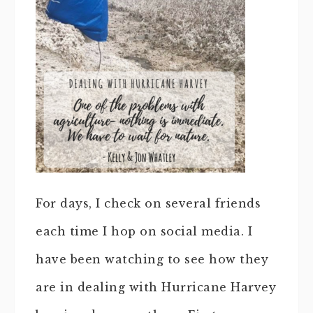
For days, I check on several friends
each time I hop on social media. I
have been watching to see how they
are in dealing with Hurricane Harvey