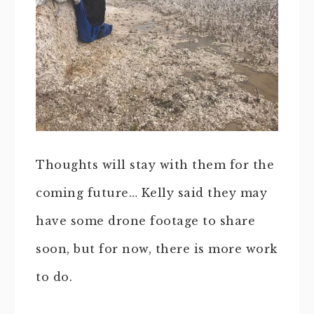
Thoughts will stay with them for the
coming future… Kelly said they may
have some drone footage to share
soon, but for now, there is more work
to do.