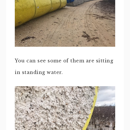
You can see some of them are sitting
in standing water.