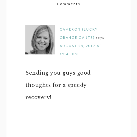
Comments
CAMERON (LUCKY
ORANGE OANTS)
says
AUGUST 28, 2017 AT
12:48 PM
Sending you guys good
thoughts for a speedy
recovery!