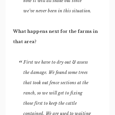
how it will all shake out since
we’ve never been in this situation.
What happens next for the farms in
that area?
First we have to dry out & assess
the damage. We found some trees
that took out fence sections at the
ranch, so we will get to fixing
those first to keep the cattle
contained. We are used to waiting