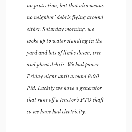
no protection, but that also means
no neighbor’ debris flying around
either. Saturday morning, we
woke up to water standing in the
yard and lots of limbs down, tree
and plant debris. We had power
Friday night until around 8:00
PM. Luckily we have a generator
that runs off a tractor’s PTO shaft
so we have had electricity.