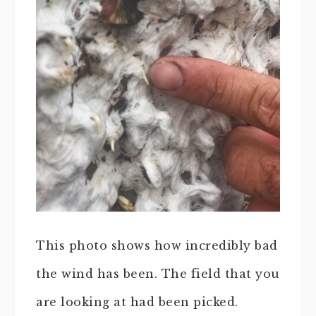
This photo shows how incredibly bad
the wind has been. The field that you
are looking at had been picked.