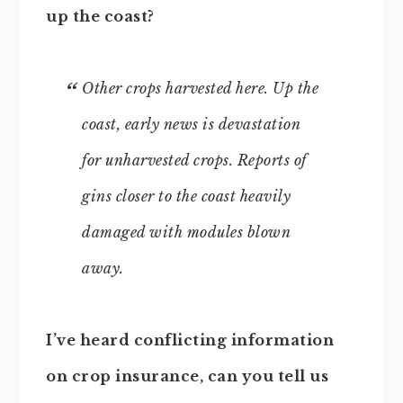
up the coast?
Other crops harvested here. Up the
coast, early news is devastation
for unharvested crops. Reports of
gins closer to the coast heavily
damaged with modules blown
away.
I’ve heard conflicting information
on crop insurance, can you tell us