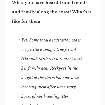
What you have heard from friends
and family along the coast? What’s it
like for them?
Yes. Some total devastation other
very little damage. One friend
(Hannah Miller) lost contact with
her family near Rockport in the
height of the storm but ended up
locating them after some scary
hours of not knowing. Her