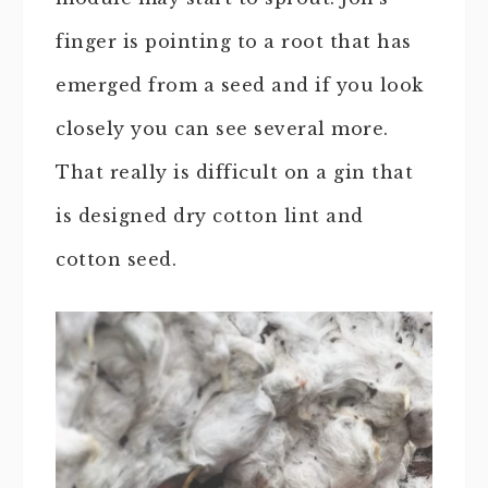
finger is pointing to a root that has
emerged from a seed and if you look
closely you can see several more.
That really is difficult on a gin that
is designed dry cotton lint and
cotton seed.