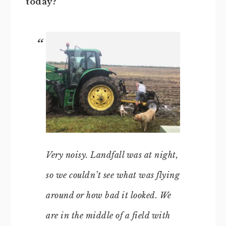
today?
Very noisy. Landfall was at night,
so we couldn’t see what was flying
around or how bad it looked. We
are in the middle of a field with