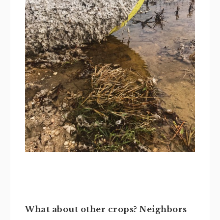
What about other crops? Neighbors