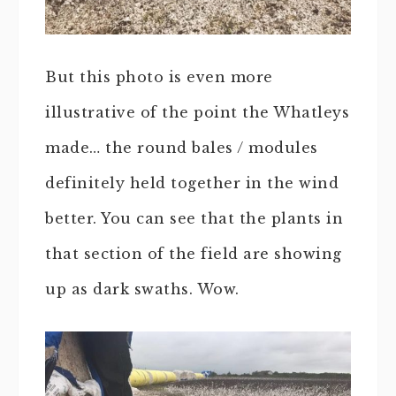
But this photo is even more
illustrative of the point the Whatleys
made… the round bales / modules
definitely held together in the wind
better. You can see that the plants in
that section of the field are showing
up as dark swaths. Wow.