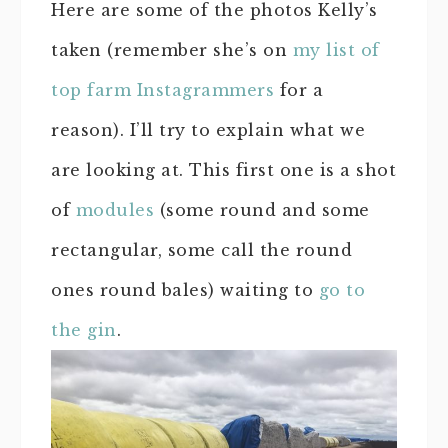
Here are some of the photos Kelly’s
taken (remember she’s on
my list of
top farm Instagrammers
for a
reason). I’ll try to explain what we
are looking at. This first one is a shot
of
modules
(some round and some
rectangular, some call the round
ones round bales) waiting to
go to
the gin
.