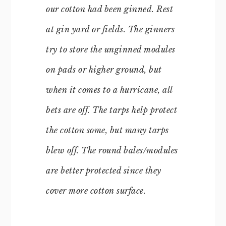
our cotton had been ginned. Rest
at gin yard or fields. The ginners
try to store the unginned modules
on pads or higher ground, but
when it comes to a hurricane, all
bets are off. The tarps help protect
the cotton some, but many tarps
blew off. The round bales/modules
are better protected since they
cover more cotton surface.