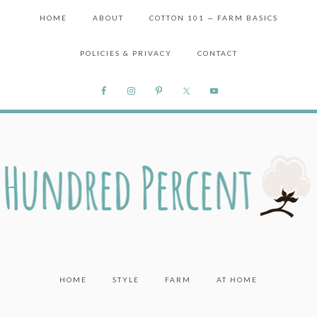
HOME
ABOUT
COTTON 101 — FARM BASICS
POLICIES & PRIVACY
CONTACT
HOME
STYLE
FARM
AT HOME