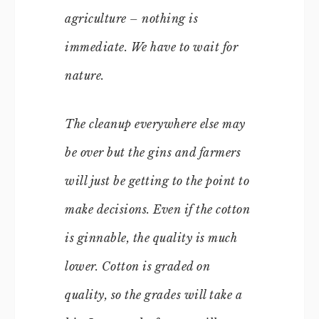
agriculture – nothing is
immediate. We have to wait for
nature.
The cleanup everywhere else may
be over but the gins and farmers
will just be getting to the point to
make decisions. Even if the cotton
is ginnable, the quality is much
lower. Cotton is graded on
quality, so the grades will take a