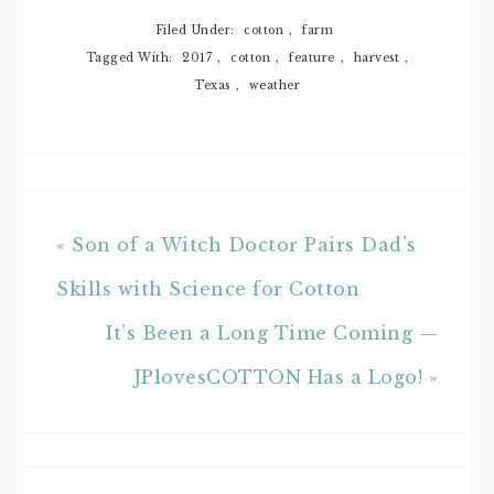
Filed Under:
cotton
,
farm
Tagged With:
2017
,
cotton
,
feature
,
harvest
,
Texas
,
weather
« Son of a Witch Doctor Pairs Dad’s
Skills with Science for Cotton
It’s Been a Long Time Coming —
JPlovesCOTTON Has a Logo! »