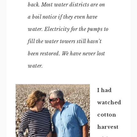
back. Most water districts are on
a boil notice if they even have
water. Electricity for the pumps to
fill the water towers still hasn’t
been restored. We have never lost
water.
I had
watched
cotton
harvest