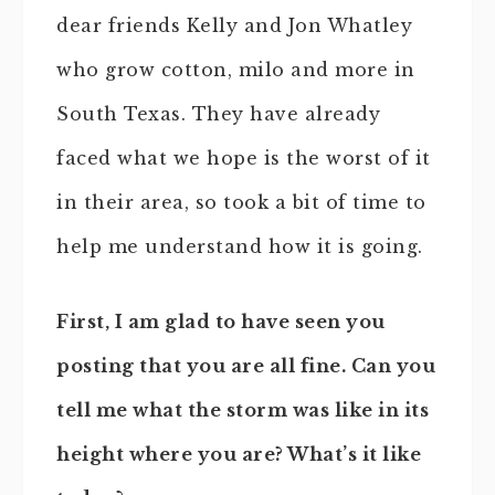
dear friends Kelly and Jon Whatley
who grow cotton, milo and more in
South Texas. They have already
faced what we hope is the worst of it
in their area, so took a bit of time to
help me understand how it is going.
First, I am glad to have seen you
posting that you are all fine. Can you
tell me what the storm was like in its
height where you are? What’s it like