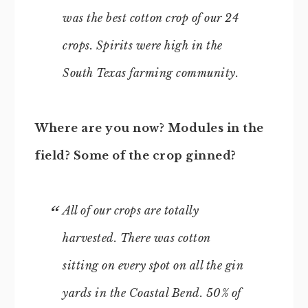
was the best cotton crop of our 24
crops. Spirits were high in the
South Texas farming community.
Where are you now? Modules in the
field? Some of the crop ginned?
All of our crops are totally
harvested. There was cotton
sitting on every spot on all the gin
yards in the Coastal Bend. 50% of