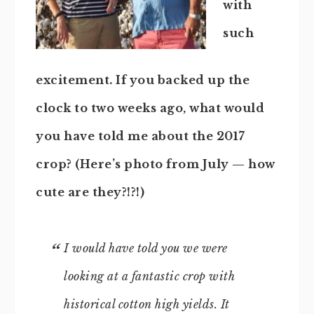
with
such
excitement. If you backed up the
clock to two weeks ago, what would
you have told me about the 2017
crop? (Here’s photo from July — how
cute are they?!?!)
I would have told you we were
looking at a fantastic crop with
historical cotton high yields. It