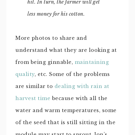
hit. In turn, the farmer will get
less money for his cotton.
More photos to share and
understand what they are looking at
from being ginnable,
maintaining
quality
, etc. Some of the problems
are similar to
dealing with rain at
harvest time
because with all the
water and warm temperatures, some
of the seed that is still sitting in the
module may start to sprout. Jon’s