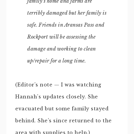
family’s home and farms are
terribly damaged but her family is
safe. Friends in Aransas Pass and
Rockport will be assessing the
damage and working to clean
up/repair for a long time.
(Editor’s note — I was watching
Hannah’s updates closely. She
evacuated but some family stayed
behind. She’s since returned to the
area with supplies to help.)