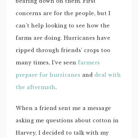
bearing down on them. First
concerns are for the people, but I
can’t help looking to see how the
farms are doing. Hurricanes have
ripped through friends’ crops too
many times, I’ve seen
farmers
prepare for hurricanes
and
deal with
the aftermath
.
When a friend sent me a message
asking me questions about cotton in
Harvey, I decided to talk with my