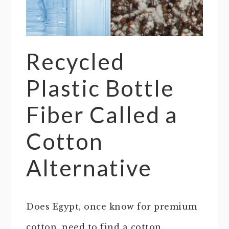
Recycled
Plastic Bottle
Fiber Called a
Cotton
Alternative
Does Egypt, once know for premium
cotton, need to find a cotton