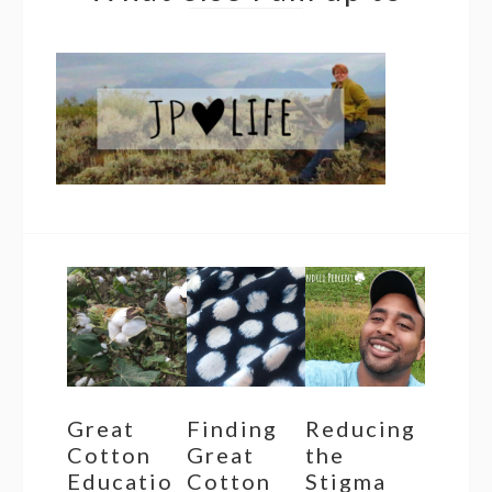
Great
Finding
Reducing
Cotton
Great
the
Educatio
Cotton
Stigma