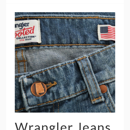
Wrangler Jeans