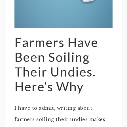
Farmers Have
Been Soiling
Their Undies.
Here’s Why
I have to admit, writing about
farmers soiling their undies makes