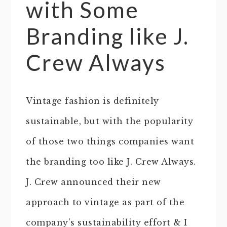
with Some
Branding like J.
Crew Always
Vintage fashion is definitely
sustainable, but with the popularity
of those two things companies want
the branding too like J. Crew Always.
J. Crew announced their new
approach to vintage as part of the
company’s sustainability effort & I