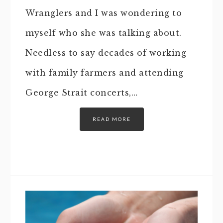
Wranglers and I was wondering to
myself who she was talking about.
Needless to say decades of working
with family farmers and attending
George Strait concerts,…
READ MORE