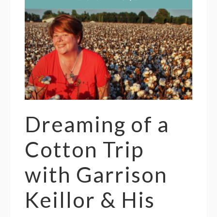
Dreaming of a
Cotton Trip
with Garrison
Keillor & His