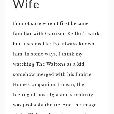
Wife
I’m not sure when I first became
familiar with Garrison Keillor’s work,
but it seems like I’ve always known
him. In some ways, I think my
watching The Waltons as a kid
somehow merged with his Prairie
Home Companion. I mean, the
feeling of nostalgia and simplicity
was probably the tie. And the image