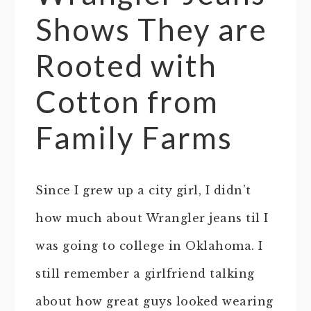
Shows They are
Rooted with
Cotton from
Family Farms
Since I grew up a city girl, I didn’t
how much about Wrangler jeans til I
was going to college in Oklahoma. I
still remember a girlfriend talking
about how great guys looked wearing