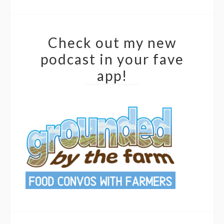
Check out my new
podcast in your fave
app!