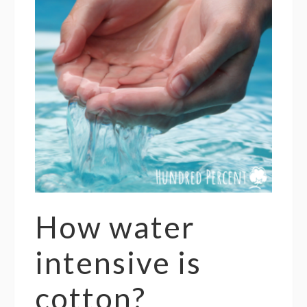
How water
intensive is
cotton?