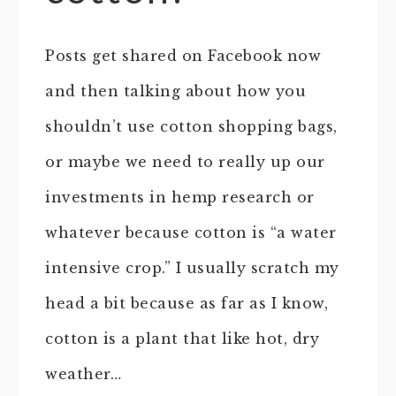
Posts get shared on Facebook now
and then talking about how you
shouldn’t use cotton shopping bags,
or maybe we need to really up our
investments in hemp research or
whatever because cotton is “a water
intensive crop.” I usually scratch my
head a bit because as far as I know,
cotton is a plant that like hot, dry
weather…