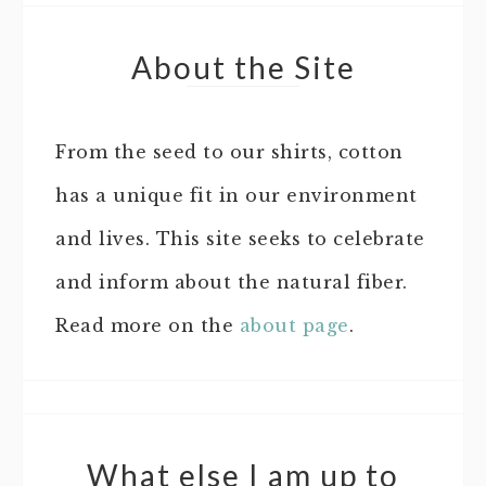
About the Site
From the seed to our shirts, cotton
has a unique fit in our environment
and lives. This site seeks to celebrate
and inform about the natural fiber.
Read more on the
about page
.
What else I am up to