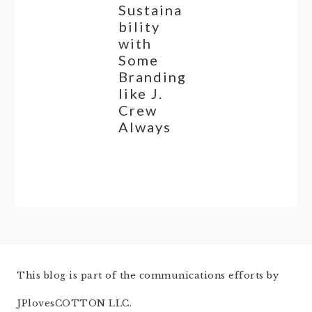
Sustaina
bility
with
Some
Branding
like J.
Crew
Always
This blog is part of the communications efforts by
JPlovesCOTTON LLC.