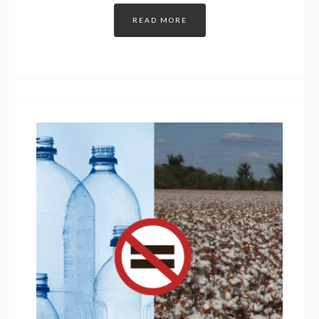
READ MORE