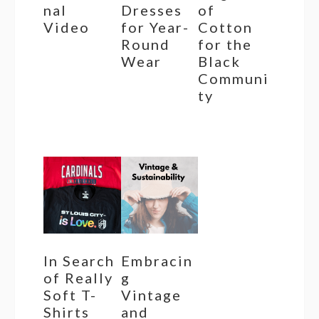
nal
Dresses
of
Video
for Year-
Cotton
Round
for the
Wear
Black
Communi
ty
In Search
Embracin
of Really
g
Soft T-
Vintage
Shirts
and