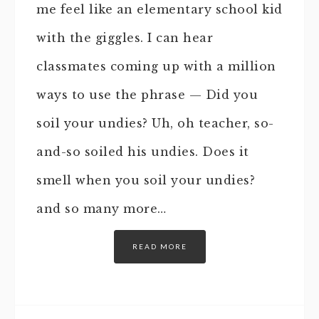
me feel like an elementary school kid
with the giggles. I can hear
classmates coming up with a million
ways to use the phrase — Did you
soil your undies? Uh, oh teacher, so-
and-so soiled his undies. Does it
smell when you soil your undies?
and so many more…
READ MORE