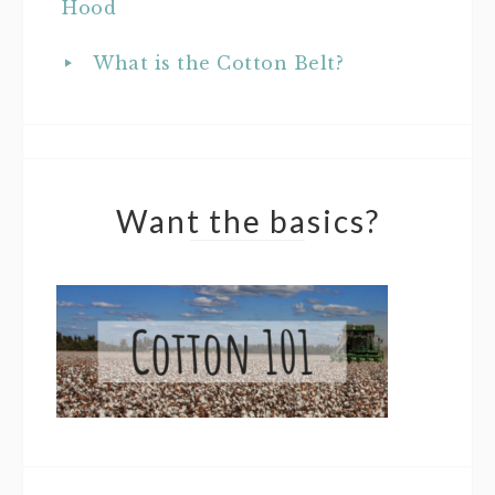
Hood
What is the Cotton Belt?
Want the basics?