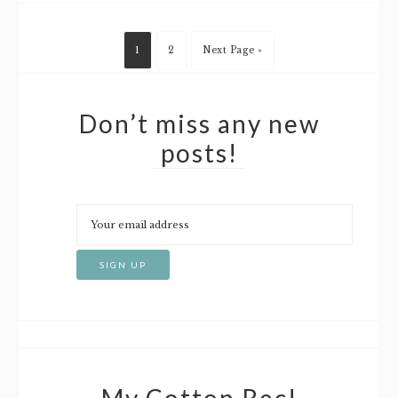
1
2
Next Page »
Don’t miss any new
posts!
My Cotton Rec!