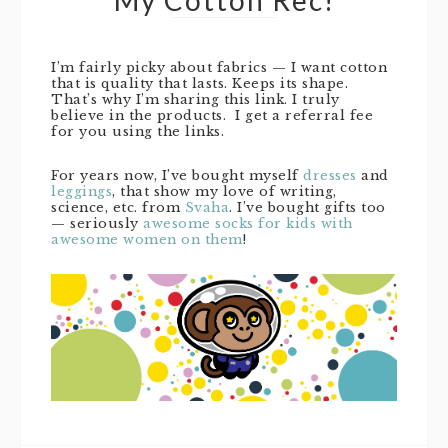
I’m fairly picky about fabrics — I want cotton
that is quality that lasts. Keeps its shape.
That’s why I’m sharing this link. I truly
believe in the products. I get a referral fee
for you using the links.
For years now, I’ve bought myself
dresses
and
leggings
, that show my love of writing,
science, etc. from
Svaha
. I’ve bought gifts too
— seriously
awesome socks for kids with
awesome women on them
!