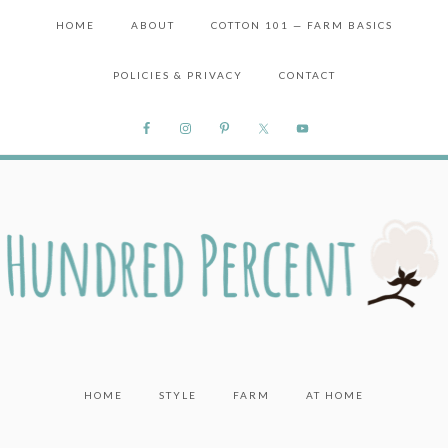
HOME
ABOUT
COTTON 101 — FARM BASICS
POLICIES & PRIVACY
CONTACT
HOME
STYLE
FARM
AT HOME