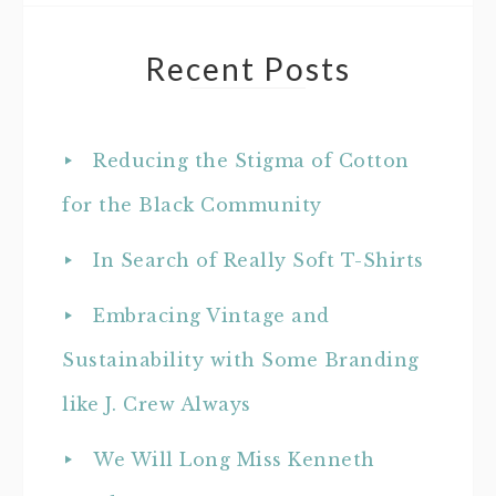
Recent Posts
Reducing the Stigma of Cotton
for the Black Community
In Search of Really Soft T-Shirts
Embracing Vintage and
Sustainability with Some Branding
like J. Crew Always
We Will Long Miss Kenneth