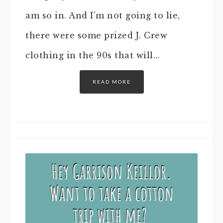
am so in. And I’m not going to lie,
there were some prized J. Crew
clothing in the 90s that will…
READ MORE