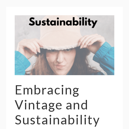
Embracing
Vintage and
Sustainability