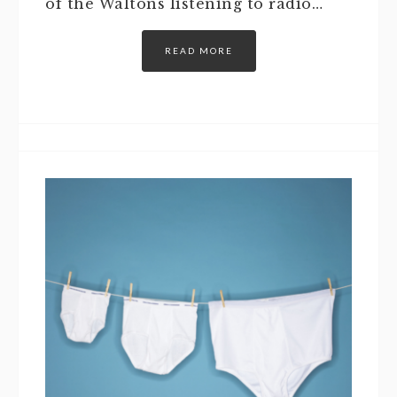
of the Waltons listening to radio…
READ MORE