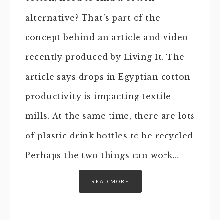
alternative? That’s part of the
concept behind an article and video
recently produced by Living It. The
article says drops in Egyptian cotton
productivity is impacting textile
mills. At the same time, there are lots
of plastic drink bottles to be recycled.
Perhaps the two things can work…
READ MORE