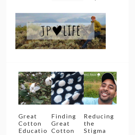
Great
Finding
Reducing
Cotton
Great
the
Educatio
Cotton
Stigma