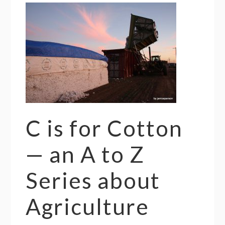
C is for Cotton
— an A to Z
Series about
Agriculture