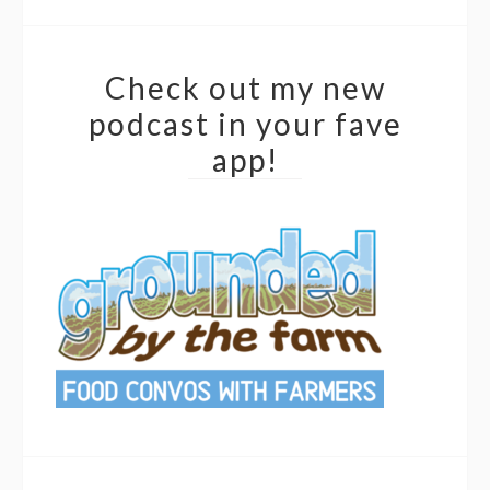
Check out my new
podcast in your fave
app!