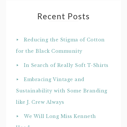
Recent Posts
Reducing the Stigma of Cotton
for the Black Community
In Search of Really Soft T-Shirts
Embracing Vintage and
Sustainability with Some Branding
like J. Crew Always
We Will Long Miss Kenneth