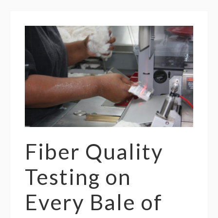
Fiber Quality
Testing on
Every Bale of