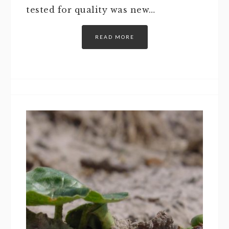
tested for quality was new…
READ MORE