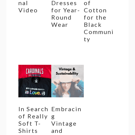
nal
Dresses
of
Video
for Year-
Cotton
Round
for the
Wear
Black
Communi
ty
In Search
Embracin
of Really
g
Soft T-
Vintage
Shirts
and