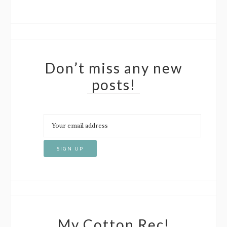
Don’t miss any new
posts!
My Cotton Rec!