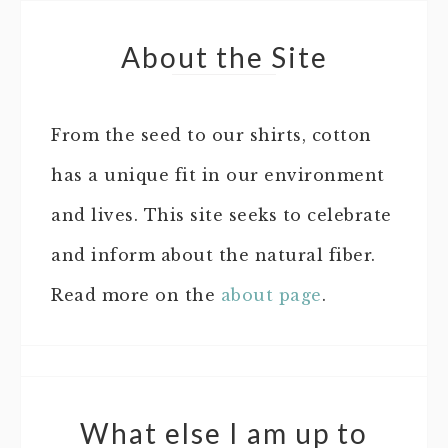
About the Site
From the seed to our shirts, cotton
has a unique fit in our environment
and lives. This site seeks to celebrate
and inform about the natural fiber.
Read more on the
about page
.
What else I am up to