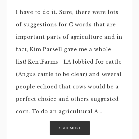
I have to do it. Sure, there were lots
of suggestions for C words that are
important parts of agriculture and in
fact, Kim Parsell gave me a whole
list! KentFarms _LA lobbied for cattle
(Angus cattle to be clear) and several
people echoed that cows would be a
perfect choice and others suggested
corn. To do an agricultural A…
READ MORE