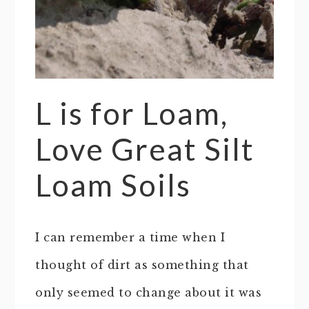
L is for Loam,
Love Great Silt
Loam Soils
I can remember a time when I
thought of dirt as something that
only seemed to change about it was