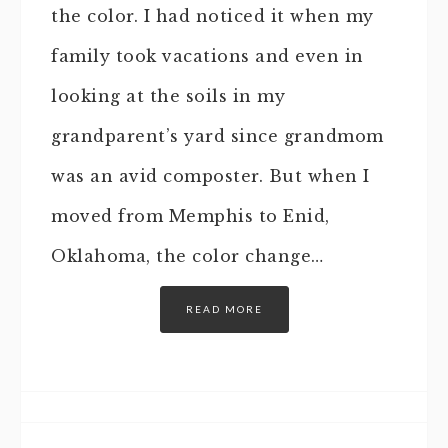
the color. I had noticed it when my
family took vacations and even in
looking at the soils in my
grandparent’s yard since grandmom
was an avid composter. But when I
moved from Memphis to Enid,
Oklahoma, the color change…
READ MORE