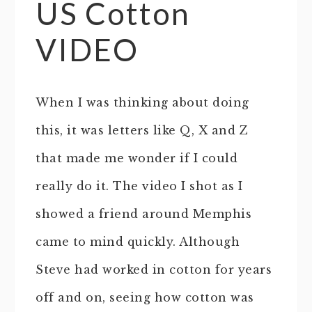
US Cotton
VIDEO
When I was thinking about doing
this, it was letters like Q, X and Z
that made me wonder if I could
really do it. The video I shot as I
showed a friend around Memphis
came to mind quickly. Although
Steve had worked in cotton for years
off and on, seeing how cotton was