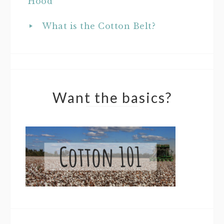
Hood
What is the Cotton Belt?
Want the basics?