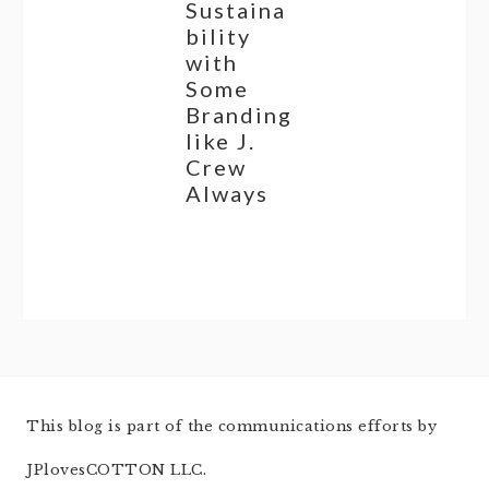
Sustaina
bility
with
Some
Branding
like J.
Crew
Always
This blog is part of the communications efforts by
JPlovesCOTTON LLC.