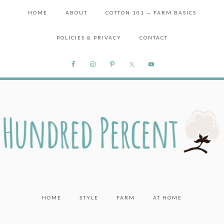
HOME
ABOUT
COTTON 101 — FARM BASICS
POLICIES & PRIVACY
CONTACT
HOME
STYLE
FARM
AT HOME