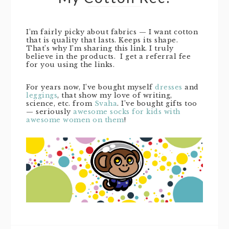
I’m fairly picky about fabrics — I want cotton
that is quality that lasts. Keeps its shape.
That’s why I’m sharing this link. I truly
believe in the products. I get a referral fee
for you using the links.
For years now, I’ve bought myself
dresses
and
leggings
, that show my love of writing,
science, etc. from
Svaha
. I’ve bought gifts too
— seriously
awesome socks for kids with
awesome women on them
!