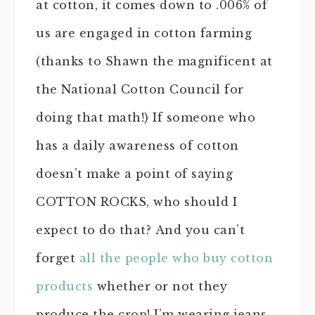
at cotton, it comes down to .006% of
us are engaged in cotton farming
(thanks to Shawn the magnificent at
the National Cotton Council for
doing that math!) If someone who
has a daily awareness of cotton
doesn’t make a point of saying
COTTON ROCKS, who should I
expect to do that? And you can’t
forget
all the people who buy cotton
products
whether or not they
produce the crop! I’m wearing jeans