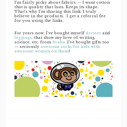
I’m fairly picky about fabrics — I want cotton
that is quality that lasts. Keeps its shape.
That’s why I’m sharing this link. I truly
believe in the products. I get a referral fee
for you using the links.
For years now, I’ve bought myself
dresses
and
leggings
, that show my love of writing,
science, etc. from
Svaha
. I’ve bought gifts too
— seriously
awesome socks for kids with
awesome women on them
!