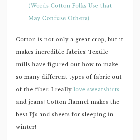
(Words Cotton Folks Use that
May Confuse Others)
Cotton is not only a great crop, but it
makes incredible fabrics! Textile
mills have figured out how to make
so many different types of fabric out
of the fiber. I really
love sweatshirts
and jeans! Cotton flannel makes the
best PJs and sheets for sleeping in
winter!