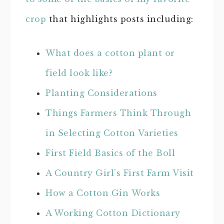
crop
that highlights posts including:
What does a cotton plant or
field look like?
Planting Considerations
Things Farmers Think Through
in Selecting Cotton Varieties
First Field Basics of the Boll
A Country Girl’s First Farm Visit
How a Cotton Gin Works
A Working Cotton Dictionary