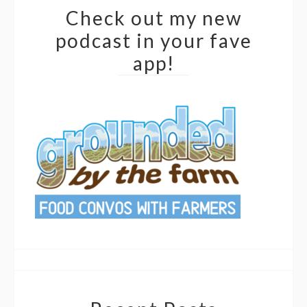
Check out my new
podcast in your fave
app!