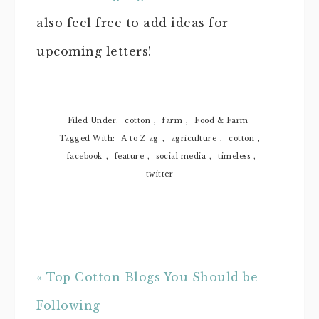
also feel free to add ideas for
upcoming letters!
Filed Under:
cotton
,
farm
,
Food & Farm
Tagged With:
A to Z ag
,
agriculture
,
cotton
,
facebook
,
feature
,
social media
,
timeless
,
twitter
« Top Cotton Blogs You Should be
Following