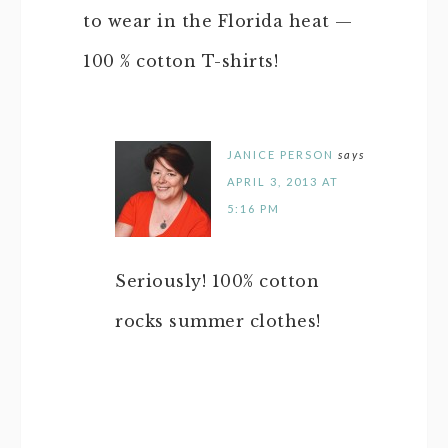
to wear in the Florida heat —
100 % cotton T-shirts!
JANICE PERSON
says
APRIL 3, 2013 AT
5:16 PM
Seriously! 100% cotton
rocks summer clothes!