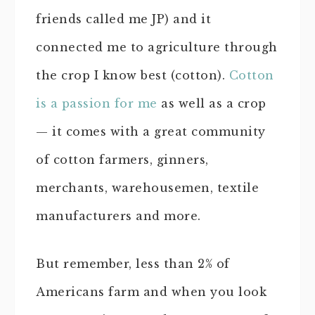
friends called me JP) and it
connected me to agriculture through
the crop I know best (cotton).
Cotton
is a passion for me
as well as a crop
— it comes with a great community
of cotton farmers, ginners,
merchants, warehousemen, textile
manufacturers and more.
But remember, less than 2% of
Americans farm and when you look