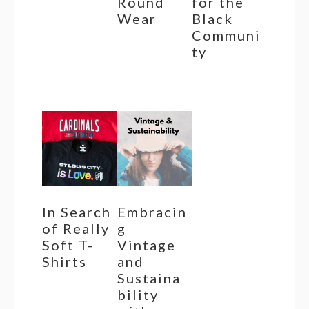
Round
for the
Wear
Black
Communi
ty
In Search
Embracin
of Really
g
Soft T-
Vintage
Shirts
and
Sustaina
bility