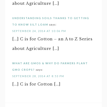
about Agriculture […]
UNDERSTANDING SOILS THANKS TO GETTING
TO KNOW SILT LOAM
says:
SEPTEMBER 24, 2014 AT 10:06 PM
[…] C is for Cotton – an A to Z Series
about Agriculture […]
WHAT ARE GMOS & WHY DO FARMERS PLANT
GMO CROPS?
says:
SEPTEMBER 28, 2014 AT 8:53 PM
[…] C is for Cotton […]