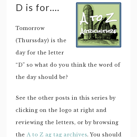
D is for….
Tomorrow
(Thurssday) is the
day for the letter
“D” so what do you think the word of
the day should be?
See the other posts in this series by
clicking on the logo at right and
reviewing the letters, or by browsing
the
A to Z ag tag archives
. You should