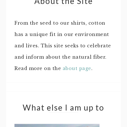
About the Site
From the seed to our shirts, cotton
has a unique fit in our environment
and lives. This site seeks to celebrate
and inform about the natural fiber.
Read more on the
about page
.
What else I am up to