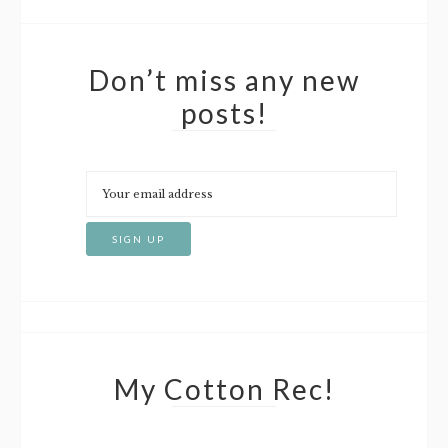
Don’t miss any new
posts!
My Cotton Rec!