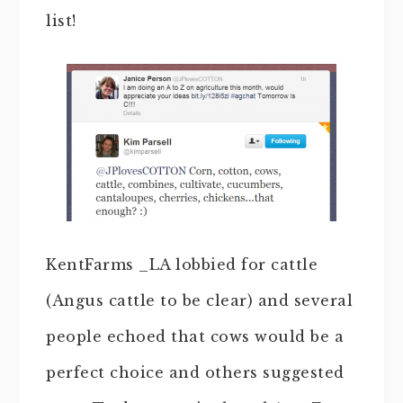
list!
KentFarms _LA lobbied for cattle
(Angus cattle to be clear) and several
people echoed that cows would be a
perfect choice and others suggested