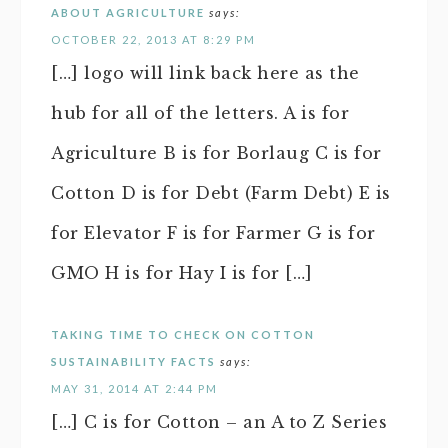
ABOUT AGRICULTURE
says:
OCTOBER 22, 2013 AT 8:29 PM
[…] logo will link back here as the
hub for all of the letters. A is for
Agriculture B is for Borlaug C is for
Cotton D is for Debt (Farm Debt) E is
for Elevator F is for Farmer G is for
GMO H is for Hay I is for […]
TAKING TIME TO CHECK ON COTTON
SUSTAINABILITY FACTS
says:
MAY 31, 2014 AT 2:44 PM
[…] C is for Cotton – an A to Z Series