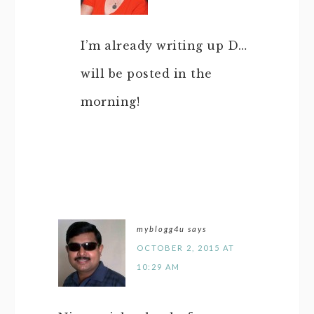
I’m already writing up D…
will be posted in the
morning!
myblogg4u
says
OCTOBER 2, 2015 AT
10:29 AM