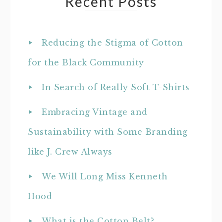
Recent Posts
Reducing the Stigma of Cotton
for the Black Community
In Search of Really Soft T-Shirts
Embracing Vintage and
Sustainability with Some Branding
like J. Crew Always
We Will Long Miss Kenneth
Hood
What is the Cotton Belt?