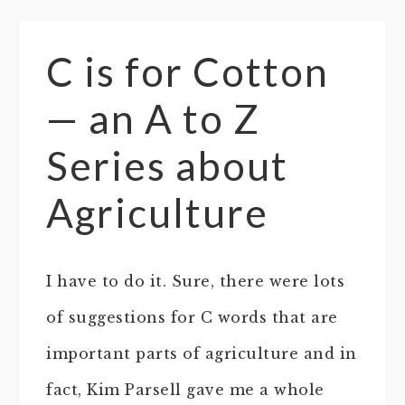
C is for Cotton
— an A to Z
Series about
Agriculture
I have to do it. Sure, there were lots
of suggestions for C words that are
important parts of agriculture and in
fact, Kim Parsell gave me a whole