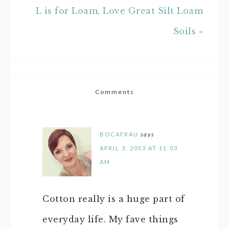
L is for Loam, Love Great Silt Loam
Soils »
Comments
BOCAFRAU
says
APRIL 3, 2013 AT 11:03
AM
Cotton really is a huge part of
everyday life. My fave things