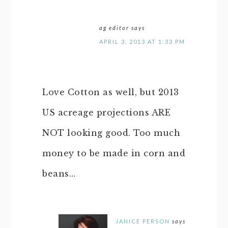
ag editor
says
APRIL 3, 2013 AT 1:33 PM
Love Cotton as well, but 2013
US acreage projections ARE
NOT looking good. Too much
money to be made in corn and
beans…
JANICE PERSON
says