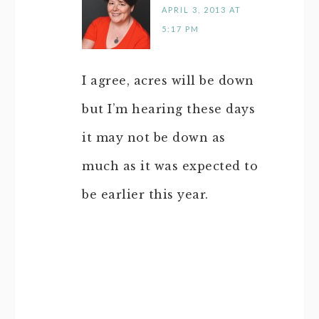
APRIL 3, 2013 AT
5:17 PM
I agree, acres will be down
but I’m hearing these days
it may not be down as
much as it was expected to
be earlier this year.