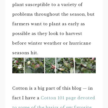
plant susceptible to a variety of
problems throughout the season, but
farmers want to plant as early as
possible as they look to harvest
before winter weather or hurricane
seasons hit.
Cotton is a big part of this blog — in
fact I have a
Cotton 101 page devoted
to some of the basics of my favorite