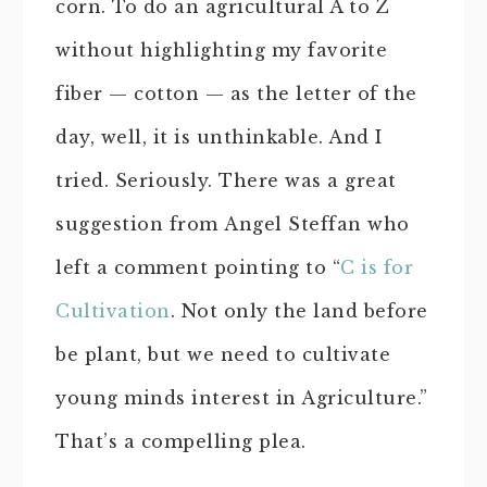
corn. To do an agricultural A to Z
without highlighting my favorite
fiber — cotton — as the letter of the
day, well, it is unthinkable. And I
tried. Seriously. There was a great
suggestion from Angel Steffan who
left a comment pointing to “
C is for
Cultivation
. Not only the land before
be plant, but we need to cultivate
young minds interest in Agriculture.”
That’s a compelling plea.