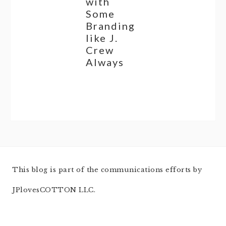
with
Some
Branding
like J.
Crew
Always
This blog is part of the communications efforts by
JPlovesCOTTON LLC.