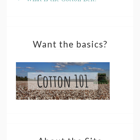
Want the basics?