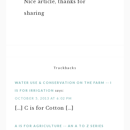
Nice article, thanks for
sharing
Trackbacks
WATER USE & CONSERVATION ON THE FARM -- I
IS FOR IRRIGATION
says:
OCTOBER 5, 2013 AT 6:02 PM
[…] C is for Cotton […]
A IS FOR AGRICULTURE -- AN A TO Z SERIES