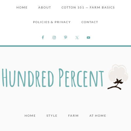
HOME
ABOUT
COTTON 101 — FARM BASICS
POLICIES & PRIVACY
CONTACT
HOME
STYLE
FARM
AT HOME