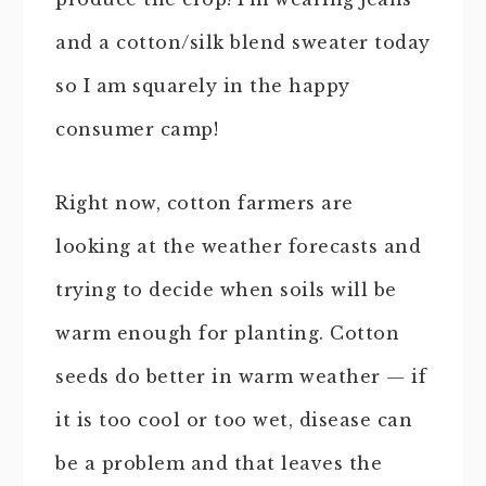
and a cotton/silk blend sweater today
so I am squarely in the happy
consumer camp!
Right now, cotton farmers are
looking at the weather forecasts and
trying to decide when soils will be
warm enough for planting. Cotton
seeds do better in warm weather — if
it is too cool or too wet, disease can
be a problem and that leaves the