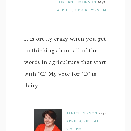
JORDAN SIMONSON
says
APRIL 3, 2013 AT 9:29 PM
It is oretty crazy when you get
to thinking about all of the
words in agriculture that start
with “C.” My vote for “D” is
dairy.
JANICE PERSON
says
APRIL 3, 2013 AT
9:53 PM