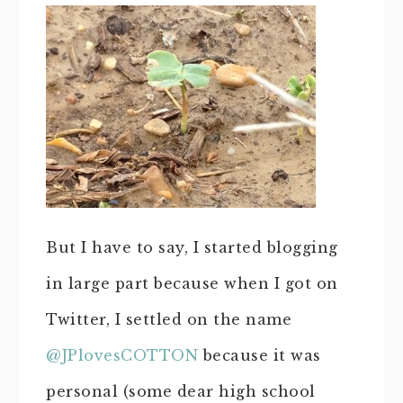
But I have to say, I started blogging
in large part because when I got on
Twitter, I settled on the name
@JPlovesCOTTON
because it was
personal (some dear high school