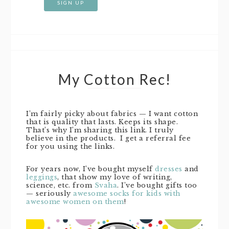
My Cotton Rec!
I’m fairly picky about fabrics — I want cotton
that is quality that lasts. Keeps its shape.
That’s why I’m sharing this link. I truly
believe in the products. I get a referral fee
for you using the links.
For years now, I’ve bought myself
dresses
and
leggings
, that show my love of writing,
science, etc. from
Svaha
. I’ve bought gifts too
— seriously
awesome socks for kids with
awesome women on them
!