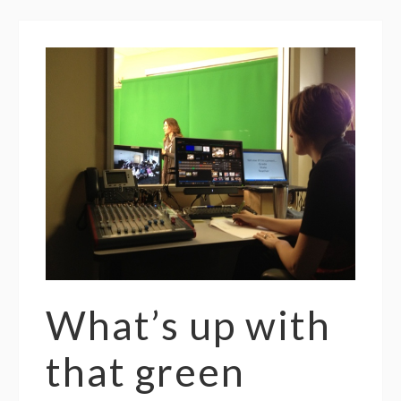
What’s up with
that green