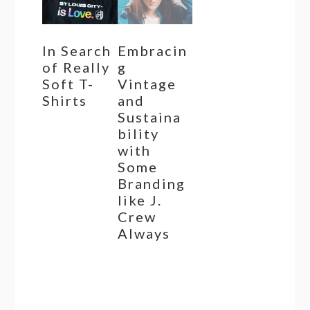
In Search
Embracin
of Really
g
Soft T-
Vintage
Shirts
and
Sustaina
bility
with
Some
Branding
like J.
Crew
Always