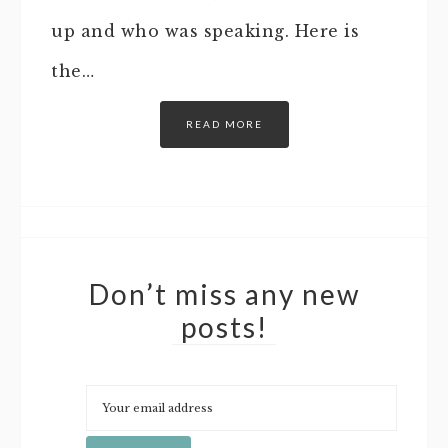
up and who was speaking. Here is
the…
READ MORE
Don’t miss any new
posts!