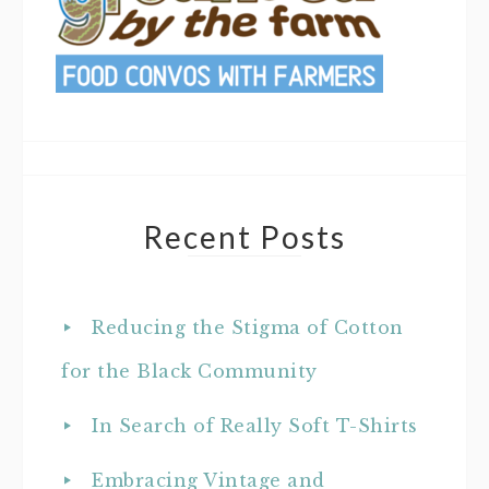
Recent Posts
Reducing the Stigma of Cotton
for the Black Community
In Search of Really Soft T-Shirts
Embracing Vintage and