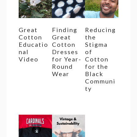
Great
Finding
Reducing
Cotton
Great
the
Educatio
Cotton
Stigma
nal
Dresses
of
Video
for Year-
Cotton
Round
for the
Wear
Black
Communi
ty