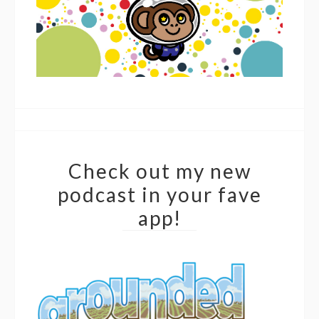
Check out my new
podcast in your fave
app!