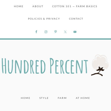
HOME
ABOUT
COTTON 101 — FARM BASICS
POLICIES & PRIVACY
CONTACT
HOME
STYLE
FARM
AT HOME