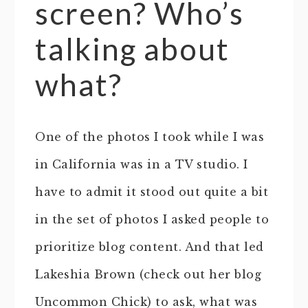
screen? Who’s
talking about
what?
One of the photos I took while I was
in California was in a TV studio. I
have to admit it stood out quite a bit
in the set of photos I asked people to
prioritize blog content. And that led
Lakeshia Brown (check out her blog
Uncommon Chick) to ask, what was