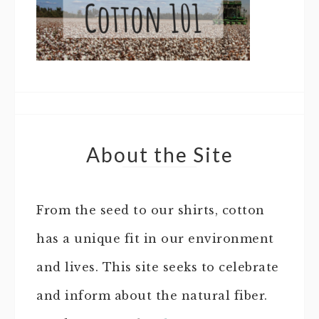
About the Site
From the seed to our shirts, cotton
has a unique fit in our environment
and lives. This site seeks to celebrate
and inform about the natural fiber.