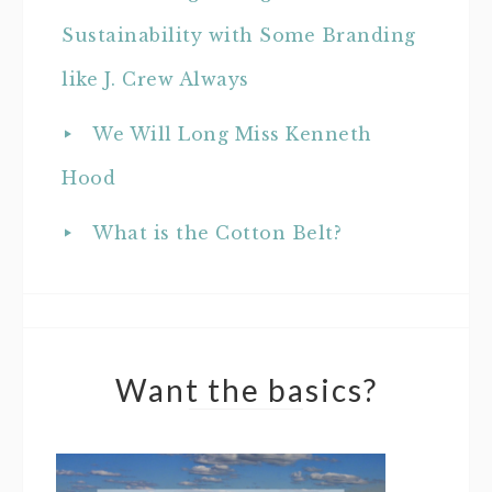
Sustainability with Some Branding
like J. Crew Always
We Will Long Miss Kenneth
Hood
What is the Cotton Belt?
Want the basics?