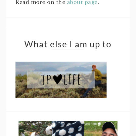
Read more on the
about page
.
What else I am up to