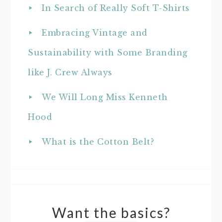
In Search of Really Soft T-Shirts
Embracing Vintage and
Sustainability with Some Branding
like J. Crew Always
We Will Long Miss Kenneth
Hood
What is the Cotton Belt?
Want the basics?