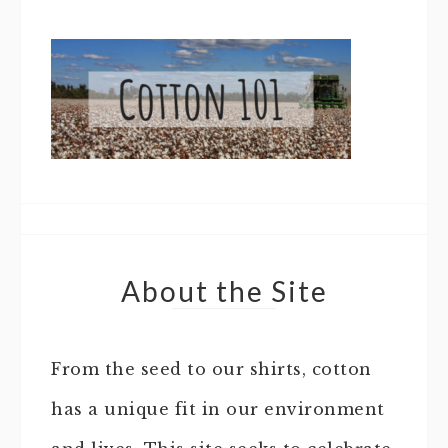
About the Site
From the seed to our shirts, cotton
has a unique fit in our environment