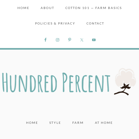
HOME
ABOUT
COTTON 101 — FARM BASICS
POLICIES & PRIVACY
CONTACT
HOME
STYLE
FARM
AT HOME