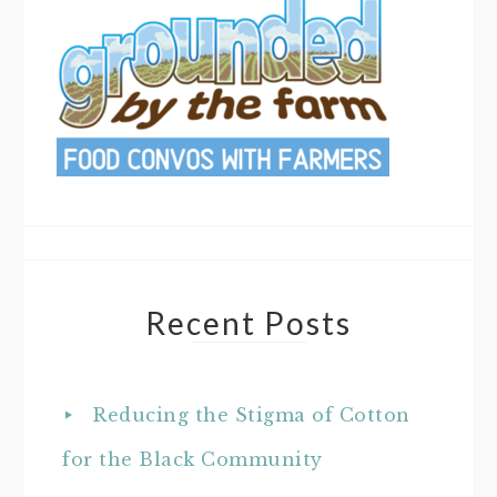
Recent Posts
Reducing the Stigma of Cotton
for the Black Community