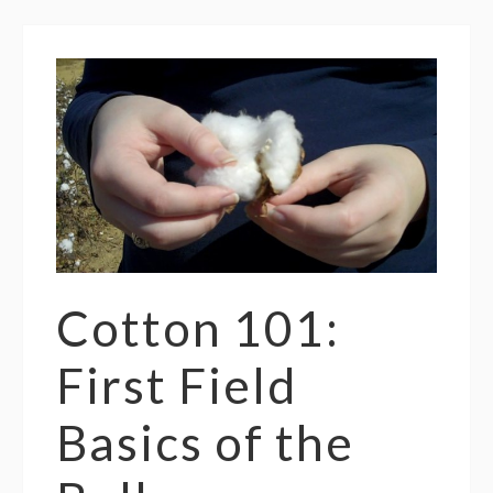
Cotton 101:
First Field
Basics of the