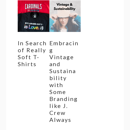
In Search
Embracin
of Really
g
Soft T-
Vintage
Shirts
and
Sustaina
bility
with
Some
Branding
like J.
Crew
Always