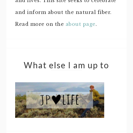
and lives. This site seeks to celebrate
and inform about the natural fiber.
Read more on the
about page
.
What else I am up to