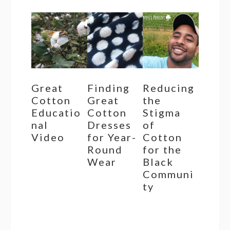
Great
Finding
Reducing
Cotton
Great
the
Educatio
Cotton
Stigma
nal
Dresses
of
Video
for Year-
Cotton
Round
for the
Wear
Black
Communi
ty