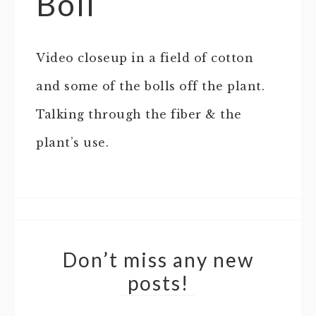
Boll
Video closeup in a field of cotton
and some of the bolls off the plant.
Talking through the fiber & the
plant’s use.
Don’t miss any new
posts!