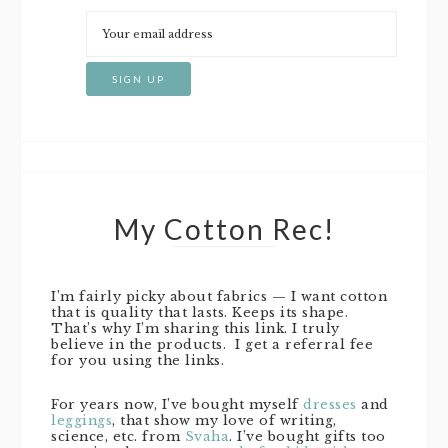
My Cotton Rec!
I’m fairly picky about fabrics — I want cotton
that is quality that lasts. Keeps its shape.
That’s why I’m sharing this link. I truly
believe in the products. I get a referral fee
for you using the links.
For years now, I’ve bought myself
dresses
and
leggings
, that show my love of writing,
science, etc. from
Svaha
. I’ve bought gifts too