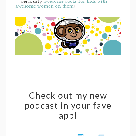
— seriously
awesome socks for kids with
awesome women on them
!
Check out my new
podcast in your fave
app!