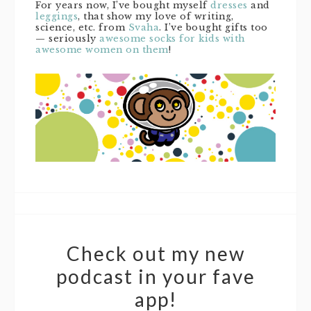
For years now, I’ve bought myself
dresses
and
leggings
, that show my love of writing,
science, etc. from
Svaha
. I’ve bought gifts too
— seriously
awesome socks for kids with
awesome women on them
!
Check out my new
podcast in your fave
app!