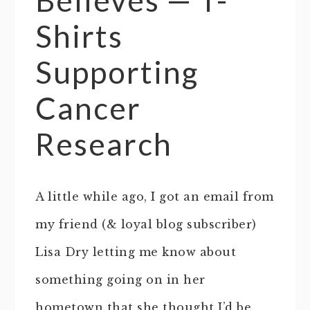
Shirts
Supporting
Cancer
Research
A little while ago, I got an email from
my friend (& loyal blog subscriber)
Lisa Dry letting me know about
something going on in her
hometown that she thought I’d be