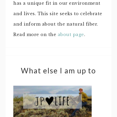
has a unique fit in our environment
and lives. This site seeks to celebrate
and inform about the natural fiber.
Read more on the
about page
.
What else I am up to