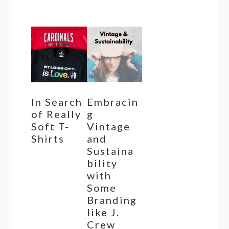
In Search
Embracin
of Really
g
Soft T-
Vintage
Shirts
and
Sustaina
bility
with
Some
Branding
like J.
Crew