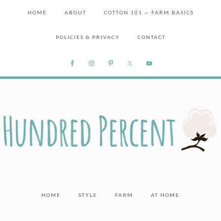
HOME
ABOUT
COTTON 101 — FARM BASICS
POLICIES & PRIVACY
CONTACT
HOME
STYLE
FARM
AT HOME