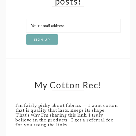
posts!
My Cotton Rec!
I’m fairly picky about fabrics — I want cotton
that is quality that lasts. Keeps its shape.
That’s why I’m sharing this link. I truly
believe in the products. I get a referral fee
for you using the links.