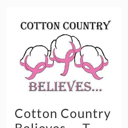
Cotton Country
Believes — T-