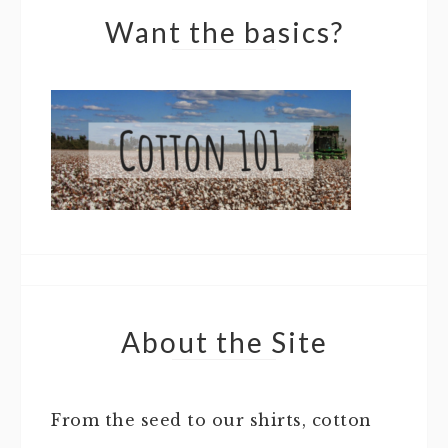
Want the basics?
About the Site
From the seed to our shirts, cotton