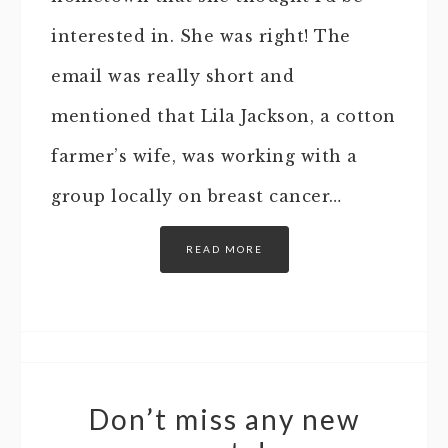
interested in. She was right! The
email was really short and
mentioned that Lila Jackson, a cotton
farmer’s wife, was working with a
group locally on breast cancer…
READ MORE
Don’t miss any new