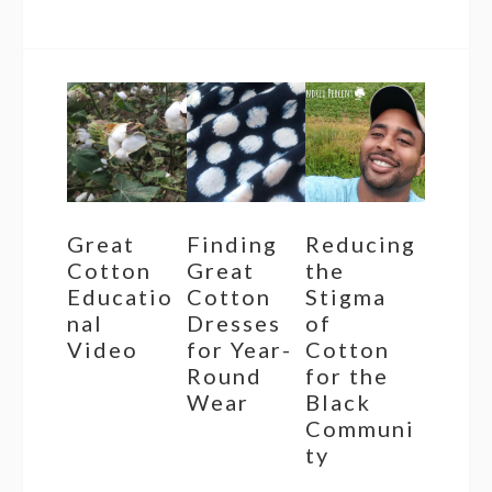
Great
Finding
Reducing
Cotton
Great
the
Educatio
Cotton
Stigma
nal
Dresses
of
Video
for Year-
Cotton
Round
for the
Wear
Black
Communi
ty