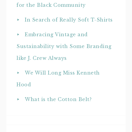
for the Black Community
In Search of Really Soft T-Shirts
Embracing Vintage and
Sustainability with Some Branding
like J. Crew Always
We Will Long Miss Kenneth
Hood
What is the Cotton Belt?