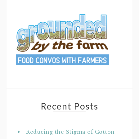
Recent Posts
Reducing the Stigma of Cotton