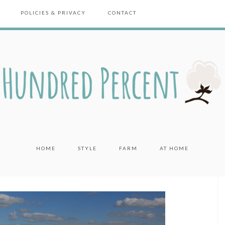
POLICIES & PRIVACY
CONTACT
HOME
STYLE
FARM
AT HOME