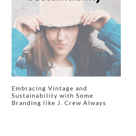
Embracing Vintage and
Sustainability with Some
Branding like J. Crew Always