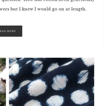
wers but I knew I would go on at length.
EAD MORE