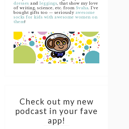
dresses
and
leggings
, that show my love
of writing, science, etc. from
Svaha
. I’ve
bought gifts too — seriously
awesome
socks for kids with awesome women on
them
!
Check out my new
podcast in your fave
app!