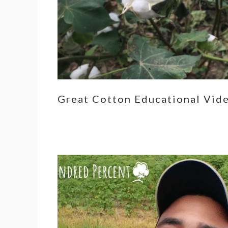
Great Cotton Educational Vid