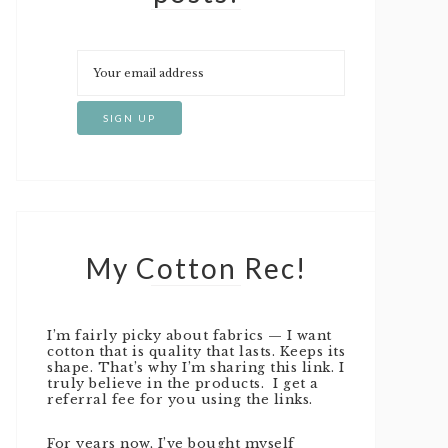
My Cotton Rec!
I’m fairly picky about fabrics — I want
cotton that is quality that lasts. Keeps its
shape. That’s why I’m sharing this link. I
truly believe in the products. I get a
referral fee for you using the links.
For years now, I’ve bought myself