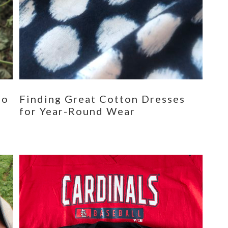
eo
Finding Great Cotton Dresses
for Year-Round Wear