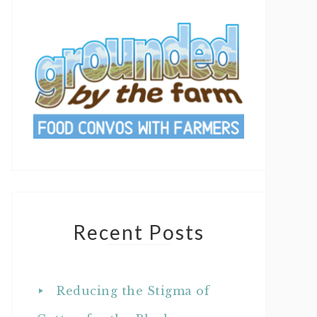
Recent Posts
Reducing the Stigma of