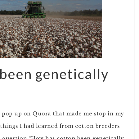
been genetically
ns pop up on Quora that made me stop in my
 things I had learned from cotton breeders
e question “How has cotton been genetically