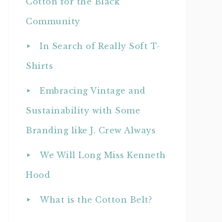
Cotton for the Black
Community
In Search of Really Soft T-
Shirts
Embracing Vintage and
Sustainability with Some
Branding like J. Crew Always
We Will Long Miss Kenneth
Hood
What is the Cotton Belt?