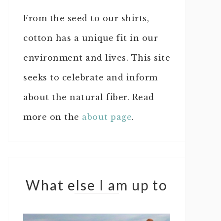
From the seed to our shirts,
cotton has a unique fit in our
environment and lives. This site
seeks to celebrate and inform
about the natural fiber. Read
more on the
about page
.
What else I am up to