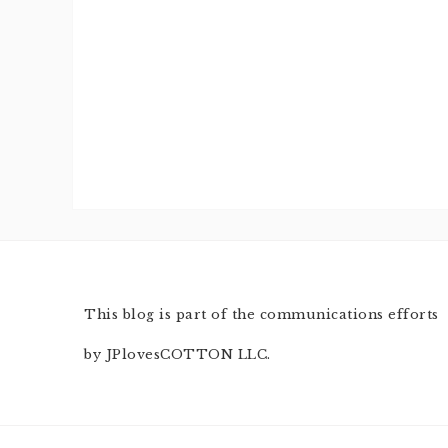
This blog is part of the communications efforts
by JPlovesCOTTON LLC.