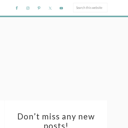
Don’t miss any new
posts!