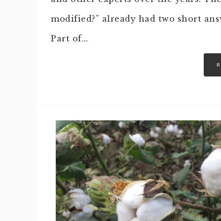
modified?” already had two short ans
Part of…
R