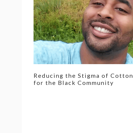
Reducing the Stigma of Cotto
for the Black Community