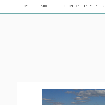
HOME
ABOUT
COTTON 101 — FARM BASICS