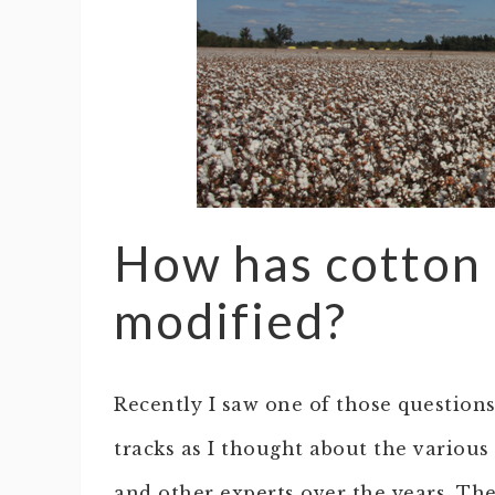
How has cotton 
modified?
Recently I saw one of those questio
tracks as I thought about the various
and other experts over the years. Th