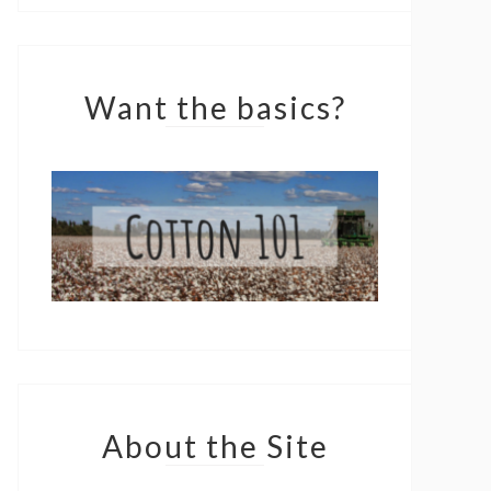
Want the basics?
About the Site