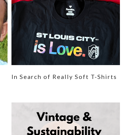
n
In Search of Really Soft T-Shirts