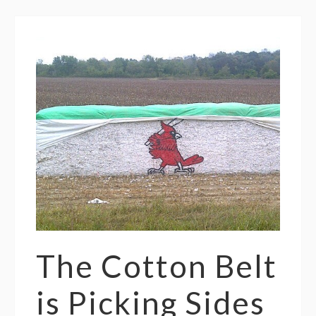
The Cotton Belt
is Picking Sides