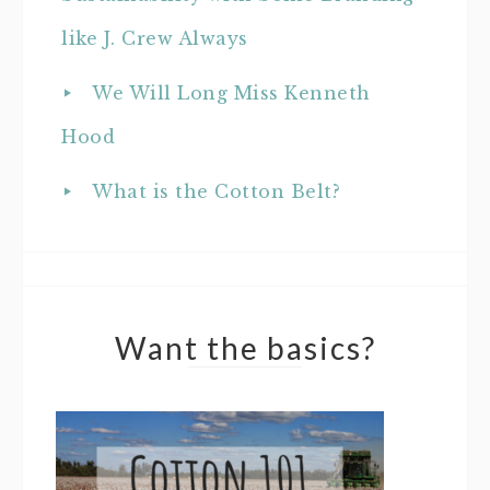
like J. Crew Always
We Will Long Miss Kenneth
Hood
What is the Cotton Belt?
Want the basics?