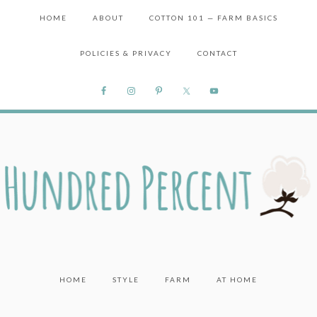
HOME
ABOUT
COTTON 101 — FARM BASICS
POLICIES & PRIVACY
CONTACT
HOME
STYLE
FARM
AT HOME