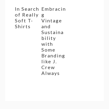
In Search
Embracin
of Really
g
Soft T-
Vintage
Shirts
and
Sustaina
bility
with
Some
Branding
like J.
Crew
Always