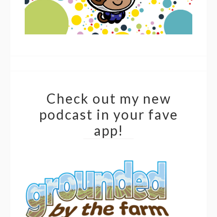
Check out my new
podcast in your fave
app!