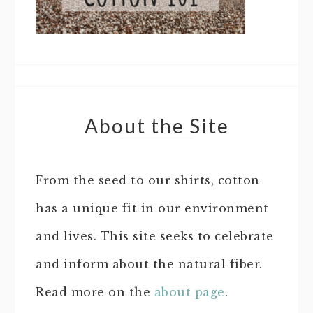
About the Site
From the seed to our shirts, cotton
has a unique fit in our environment
and lives. This site seeks to celebrate
and inform about the natural fiber.
Read more on the
about page
.