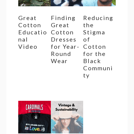
Great
Finding
Reducing
Cotton
Great
the
Educatio
Cotton
Stigma
nal
Dresses
of
Video
for Year-
Cotton
Round
for the
Wear
Black
Communi
ty