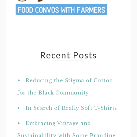
Recent Posts
Reducing the Stigma of Cotton
for the Black Community
In Search of Really Soft T-Shirts
Embracing Vintage and
Sustainability with Some Branding