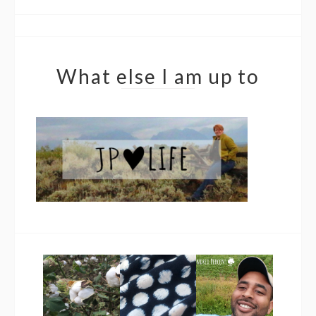
What else I am up to