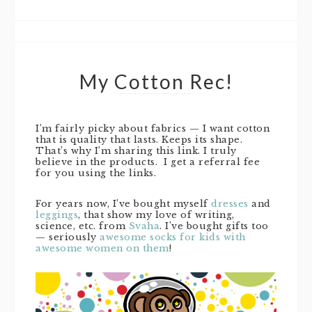
My Cotton Rec!
I’m fairly picky about fabrics — I want cotton
that is quality that lasts. Keeps its shape.
That’s why I’m sharing this link. I truly
believe in the products. I get a referral fee
for you using the links.
For years now, I’ve bought myself
dresses
and
leggings
, that show my love of writing,
science, etc. from
Svaha
. I’ve bought gifts too
— seriously
awesome socks for kids with
awesome women on them
!