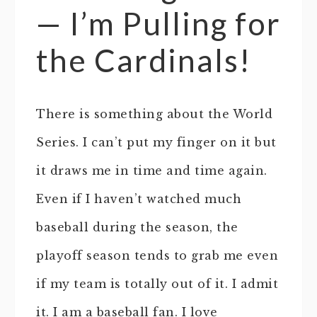
— I’m Pulling for
the Cardinals!
There is something about the World
Series. I can’t put my finger on it but
it draws me in time and time again.
Even if I haven’t watched much
baseball during the season, the
playoff season tends to grab me even
if my team is totally out of it. I admit
it. I am a baseball fan. I love