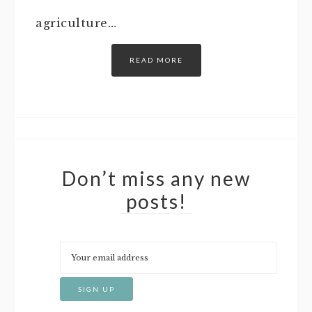
agriculture…
READ MORE
Don’t miss any new
posts!