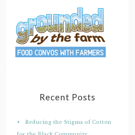
Recent Posts
Reducing the Stigma of Cotton
for the Black Community