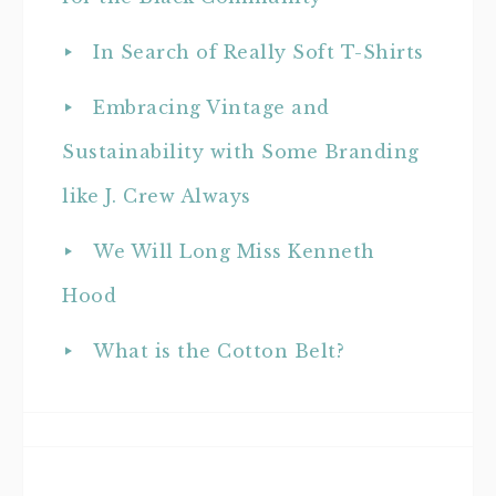
In Search of Really Soft T-Shirts
Embracing Vintage and
Sustainability with Some Branding
like J. Crew Always
We Will Long Miss Kenneth
Hood
What is the Cotton Belt?