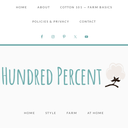
HOME
ABOUT
COTTON 101 — FARM BASICS
POLICIES & PRIVACY
CONTACT
HOME
STYLE
FARM
AT HOME