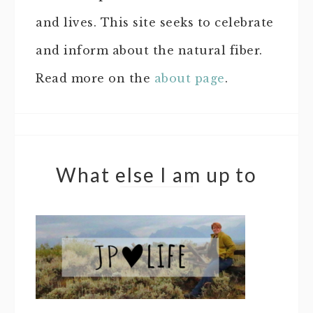
and lives. This site seeks to celebrate
and inform about the natural fiber.
Read more on the
about page
.
What else I am up to