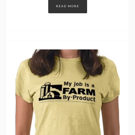
READ MORE