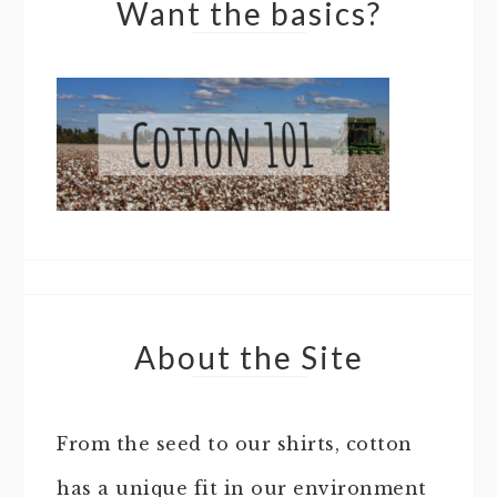
Want the basics?
About the Site
From the seed to our shirts, cotton
has a unique fit in our environment