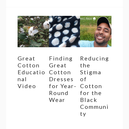
Great
Finding
Reducing
Cotton
Great
the
Educatio
Cotton
Stigma
nal
Dresses
of
Video
for Year-
Cotton
Round
for the
Wear
Black
Communi
ty