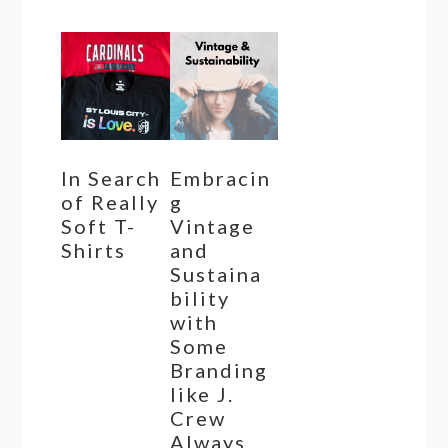
In Search
Embracin
of Really
g
Soft T-
Vintage
Shirts
and
Sustaina
bility
with
Some
Branding
like J.
Crew
Always