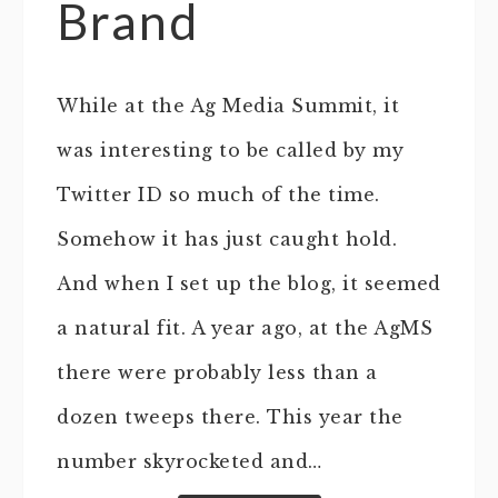
Brand
While at the Ag Media Summit, it
was interesting to be called by my
Twitter ID so much of the time.
Somehow it has just caught hold.
And when I set up the blog, it seemed
a natural fit. A year ago, at the AgMS
there were probably less than a
dozen tweeps there. This year the
number skyrocketed and…