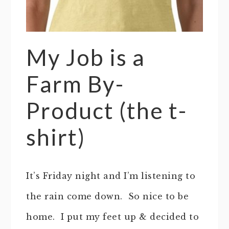
My Job is a
Farm By-
Product (the t-
shirt)
It’s Friday night and I’m listening to
the rain come down. So nice to be
home. I put my feet up & decided to