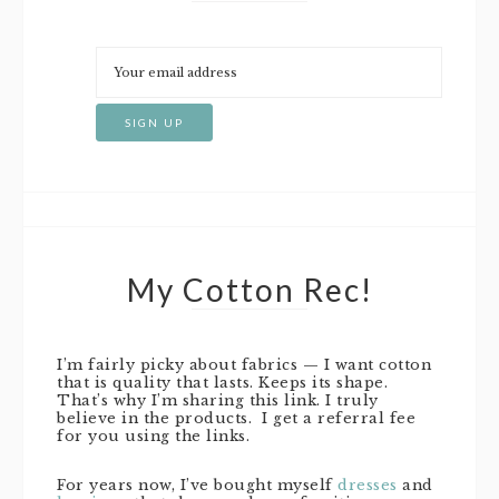
My Cotton Rec!
I’m fairly picky about fabrics — I want cotton
that is quality that lasts. Keeps its shape.
That’s why I’m sharing this link. I truly
believe in the products. I get a referral fee
for you using the links.
For years now, I’ve bought myself
dresses
and