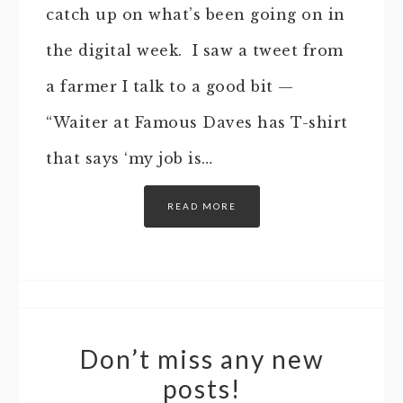
catch up on what’s been going on in
the digital week. I saw a tweet from
a farmer I talk to a good bit —
“Waiter at Famous Daves has T-shirt
that says ‘my job is…
READ MORE
Don’t miss any new
posts!