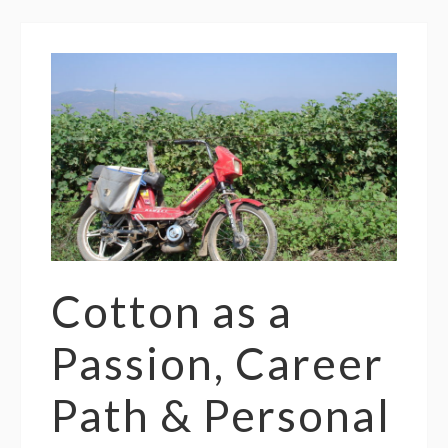
Cotton as a
Passion, Career
Path & Personal