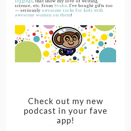
leggings
, that show my love of writing,
science, etc. from
Svaha
. I’ve bought gifts too
— seriously
awesome socks for kids with
awesome women on them
!
Check out my new
podcast in your fave
app!