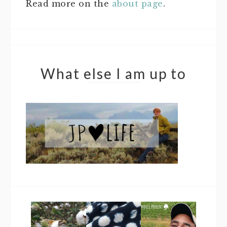
Read more on the
about page
.
What else I am up to