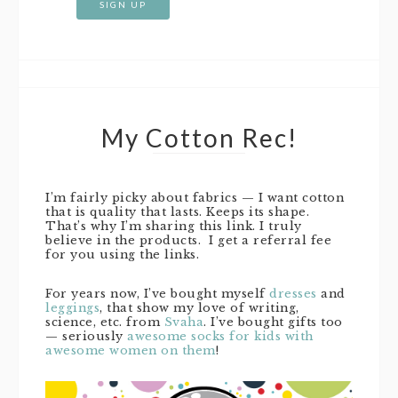
My Cotton Rec!
I’m fairly picky about fabrics — I want cotton
that is quality that lasts. Keeps its shape.
That’s why I’m sharing this link. I truly
believe in the products. I get a referral fee
for you using the links.
For years now, I’ve bought myself
dresses
and
leggings
, that show my love of writing,
science, etc. from
Svaha
. I’ve bought gifts too
— seriously
awesome socks for kids with
awesome women on them
!