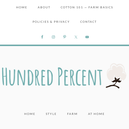
HOME
ABOUT
COTTON 101 — FARM BASICS
POLICIES & PRIVACY
CONTACT
HOME
STYLE
FARM
AT HOME