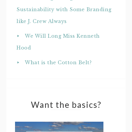
Sustainability with Some Branding
like J. Crew Always
We Will Long Miss Kenneth
Hood
What is the Cotton Belt?
Want the basics?