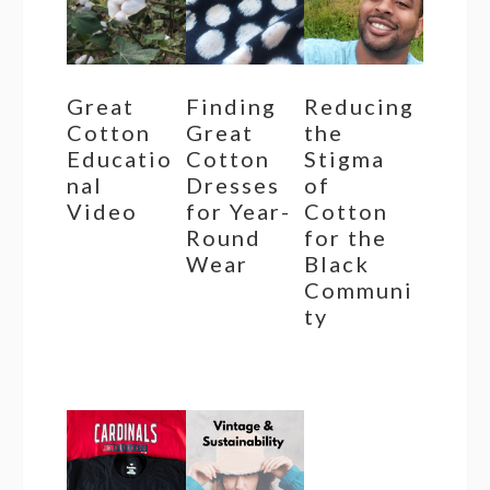
Great
Finding
Reducing
Cotton
Great
the
Educatio
Cotton
Stigma
nal
Dresses
of
Video
for Year-
Cotton
Round
for the
Wear
Black
Communi
ty