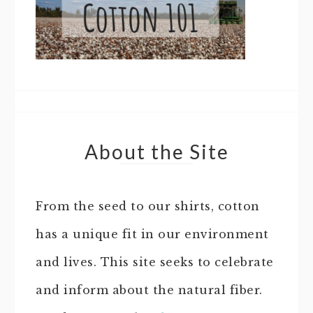
About the Site
From the seed to our shirts, cotton
has a unique fit in our environment
and lives. This site seeks to celebrate
and inform about the natural fiber.