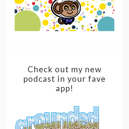
Check out my new
podcast in your fave
app!