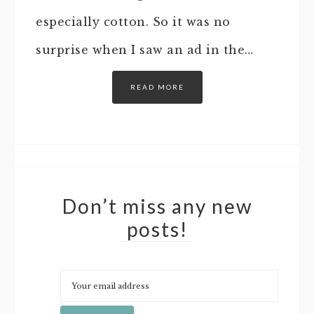
especially cotton. So it was no
surprise when I saw an ad in the…
READ MORE
Don’t miss any new
posts!