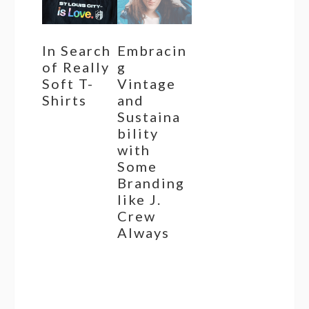
In Search
Embracin
of Really
g
Soft T-
Vintage
Shirts
and
Sustaina
bility
with
Some
Branding
like J.
Crew
Always