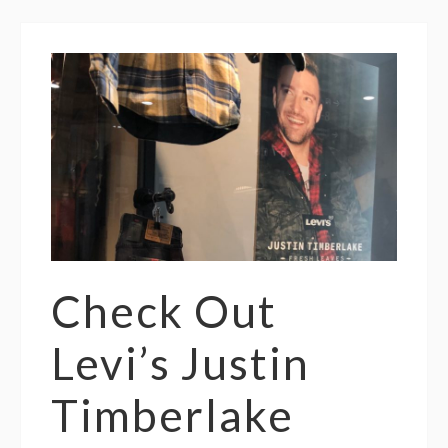
Check Out
Levi’s Justin
Timberlake