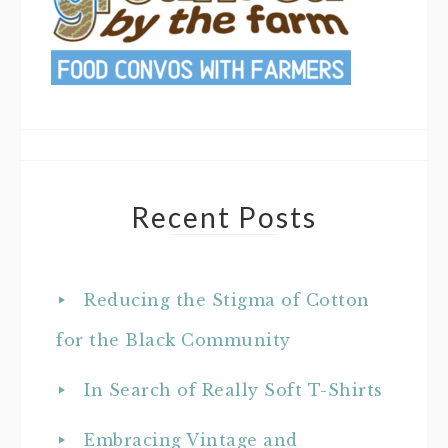
Recent Posts
Reducing the Stigma of Cotton
for the Black Community
In Search of Really Soft T-Shirts
Embracing Vintage and