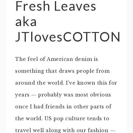
Fresh Leaves
aka
JTlovesCOTTON
The feel of American denim is
something that draws people from
around the world. I’ve known this for
years — probably was most obvious
once I had friends in other parts of
the world. US pop culture tends to
travel well along with our fashion —