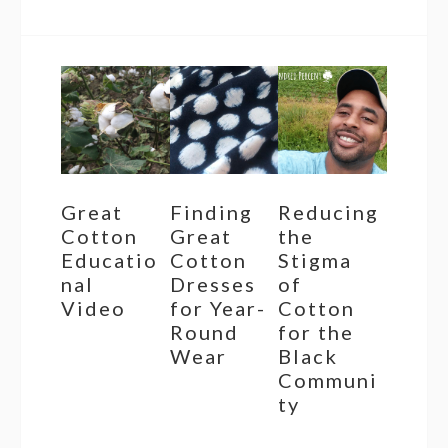
Great
Finding
Reducing
Cotton
Great
the
Educatio
Cotton
Stigma
nal
Dresses
of
Video
for Year-
Cotton
Round
for the
Wear
Black
Communi
ty