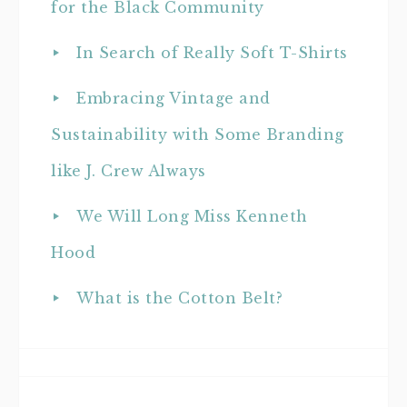
for the Black Community
In Search of Really Soft T-Shirts
Embracing Vintage and
Sustainability with Some Branding
like J. Crew Always
We Will Long Miss Kenneth
Hood
What is the Cotton Belt?