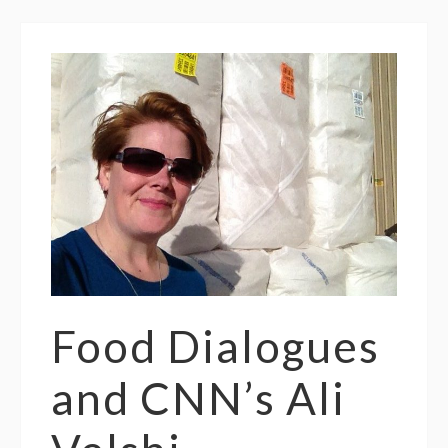
Food Dialogues
and CNN’s Ali