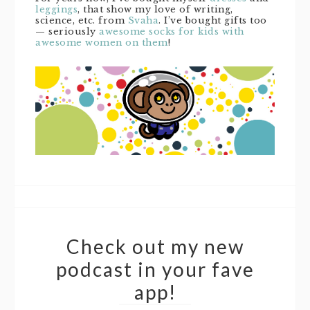
leggings
, that show my love of writing,
science, etc. from
Svaha
. I’ve bought gifts too
— seriously
awesome socks for kids with
awesome women on them
!
Check out my new
podcast in your fave
app!