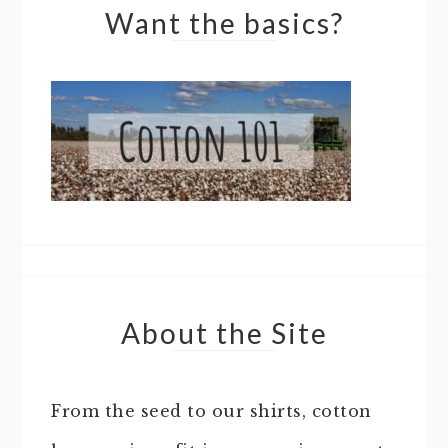
Want the basics?
About the Site
From the seed to our shirts, cotton