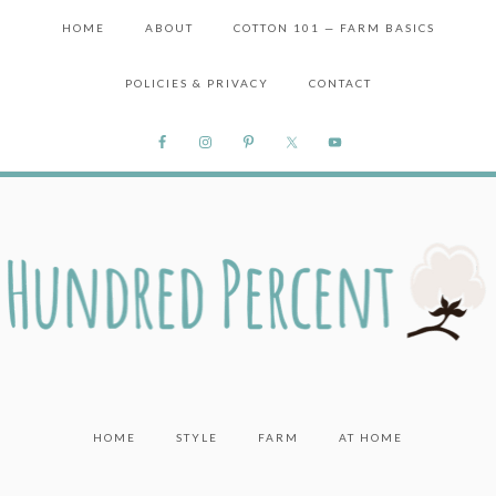
HOME
ABOUT
COTTON 101 — FARM BASICS
POLICIES & PRIVACY
CONTACT
HOME
STYLE
FARM
AT HOME