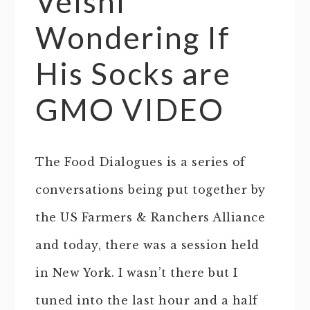
Velshi
Wondering If
His Socks are
GMO VIDEO
The Food Dialogues is a series of
conversations being put together by
the US Farmers & Ranchers Alliance
and today, there was a session held
in New York. I wasn’t there but I
tuned into the last hour and a half