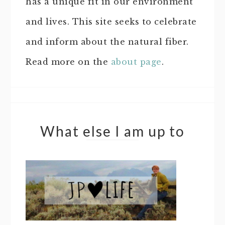
has a unique fit in our environment
and lives. This site seeks to celebrate
and inform about the natural fiber.
Read more on the
about page
.
What else I am up to