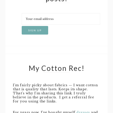
My Cotton Rec!
I’m fairly picky about fabrics — I want cotton
that is quality that lasts. Keeps its shape.
That’s why I’m sharing this link. I truly
believe in the products. I get a referral fee
for you using the links.
For years now, I’ve bought myself
dresses
and