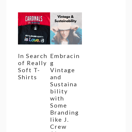
In Search
Embracin
of Really
g
Soft T-
Vintage
Shirts
and
Sustaina
bility
with
Some
Branding
like J.
Crew