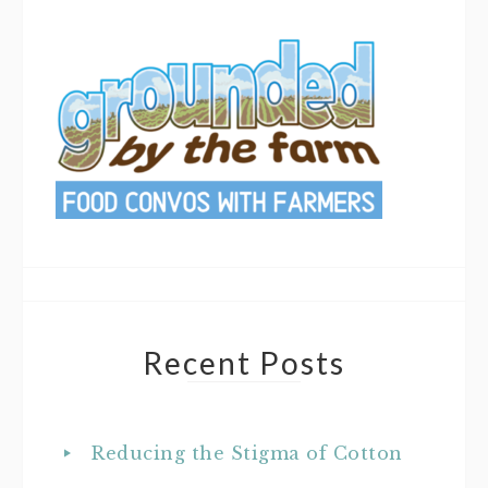
Recent Posts
Reducing the Stigma of Cotton