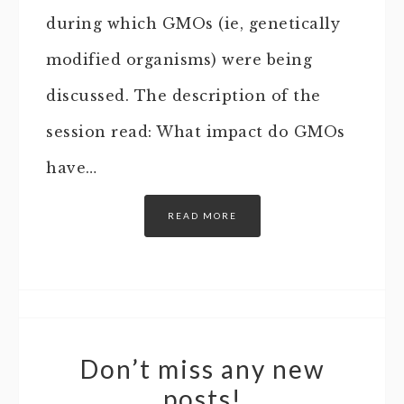
during which GMOs (ie, genetically
modified organisms) were being
discussed. The description of the
session read: What impact do GMOs
have…
READ MORE
Don’t miss any new
posts!