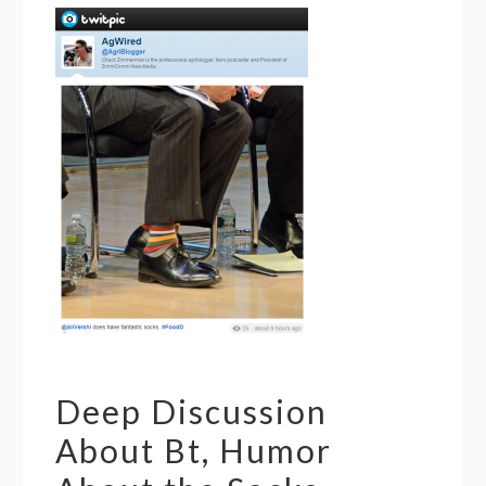
Deep Discussion
About Bt, Humor