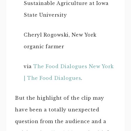
Sustainable Agriculture at Iowa
State University
Cheryl Rogowski, New York
organic farmer
via
The Food Dialogues New York
| The Food Dialogues
.
But the highlight of the clip may
have been a totally unexpected
question from the audience and a