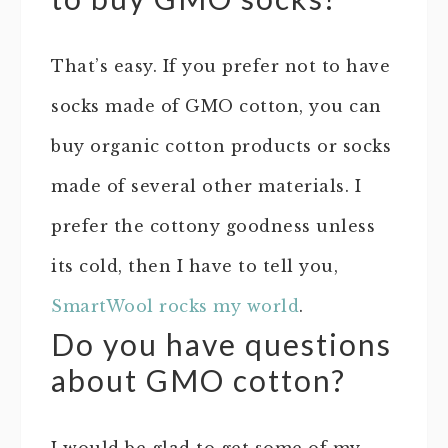
That’s easy. If you prefer not to have
socks made of GMO cotton, you can
buy organic cotton products or socks
made of several other materials. I
prefer the cottony goodness unless
its cold, then I have to tell you,
SmartWool rocks my world
.
Do you have questions
about GMO cotton?