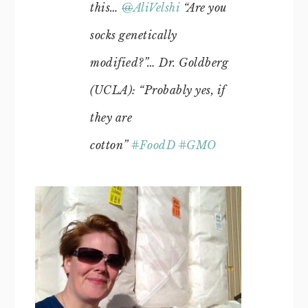
this…
@
AliVelshi
“Are you
socks genetically
modified?”… Dr. Goldberg
(UCLA): “Probably yes, if
they are
cotton”
#
FoodD
#
GMO