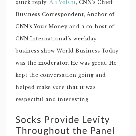
quick reply.
Ali Velshi
, CNN’s Chief
Business Correspondent, Anchor of
CNN’s Your Money and a co-host of
CNN International’s weekday
business show World Business Today
was the moderator. He was great. He
kept the conversation going and
helped make sure that it was
respectful and interesting.
Socks Provide Levity
Throughout the Panel