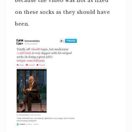
because the video was not as fixed
on these socks as they should have
been.