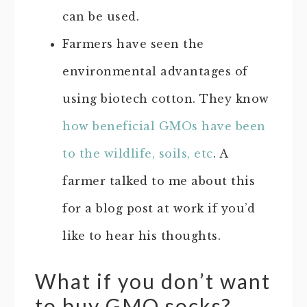
can be used.
Farmers have seen the
environmental advantages of
using biotech cotton. They know
how beneficial GMOs have been
to the wildlife, soils, etc
. A
farmer talked to me about this
for a blog post at work if you’d
like to hear his thoughts.
What if you don’t want
to buy GMO socks?