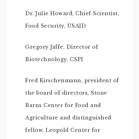
Dr. Julie Howard, Chief Scientist,
Food Security, USAID
Gregory Jaffe, Director of
Biotechnology, CSPI
Fred Kirschenmann, president of
the board of directors, Stone
Barns Center for Food and
Agriculture and distinguished
fellow, Leopold Center for