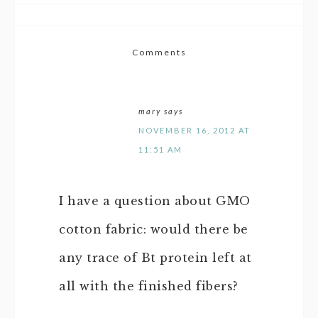
Comments
mary
says
NOVEMBER 16, 2012 AT
11:51 AM
I have a question about GMO
cotton fabric: would there be
any trace of Bt protein left at
all with the finished fibers?