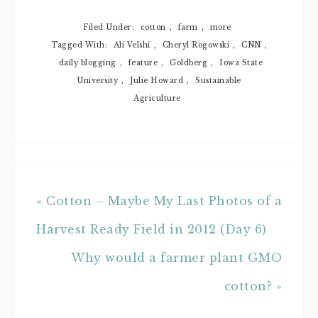
During The
Food
Dialogues(SM):
Filed Under:
cotton
,
farm
,
more
New York
Tagged With:
Ali Velshi
,
Cheryl Rogowski
,
CNN
,
daily blogging
,
feature
,
Goldberg
,
Iowa State
University
,
Julie Howard
,
Sustainable
Agriculture
« Cotton – Maybe My Last Photos of a
Harvest Ready Field in 2012 (Day 6)
Why would a farmer plant GMO
cotton? »