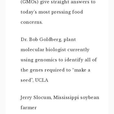
(GMOs) give straight answers to
today’s most pressing food
concerns.
Dr. Bob Goldberg, plant
molecular biologist currently
using genomics to identify all of
the genes required to “make a
seed”, UCLA
Jerry Slocum, Mississippi soybean
farmer