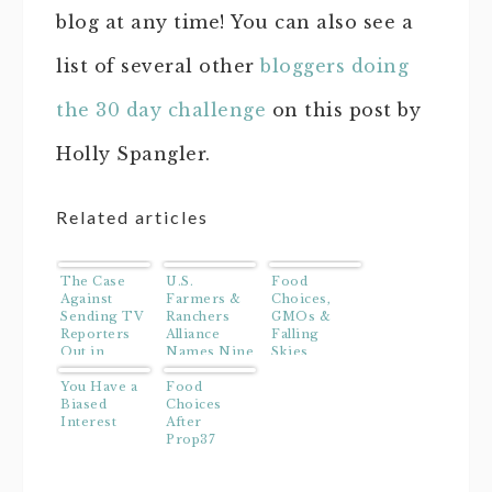
blog at any time! You can also see a
list of several other
bloggers doing
the 30 day challenge
on this post by
Holly Spangler.
Related articles
The Case
U.S.
Food
Against
Farmers &
Choices,
Sending TV
Ranchers
GMOs &
Reporters
Alliance
Falling
Out in
Names Nine
Skies
Hurricanes
Finalists
You Have a
For Its
Food
Biased
Faces of
Choices
Interest
Farming
After
and
Prop37
Ranching
Search