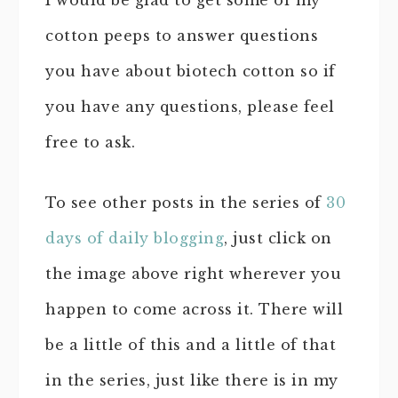
I would be glad to get some of my
cotton peeps to answer questions
you have about biotech cotton so if
you have any questions, please feel
free to ask.
To see other posts in the series of
30
days of daily blogging
, just click on
the image above right wherever you
happen to come across it. There will
be a little of this and a little of that
in the series, just like there is in my