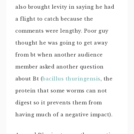
also brought levity in saying he had
a flight to catch because the
comments were lengthy. Poor guy
thought he was going to get away
from bt when another audience
member asked another question
about Bt (
bacillus thuringensis
, the
protein that some worms can not
digest so it prevents them from
having much of a negative impact).