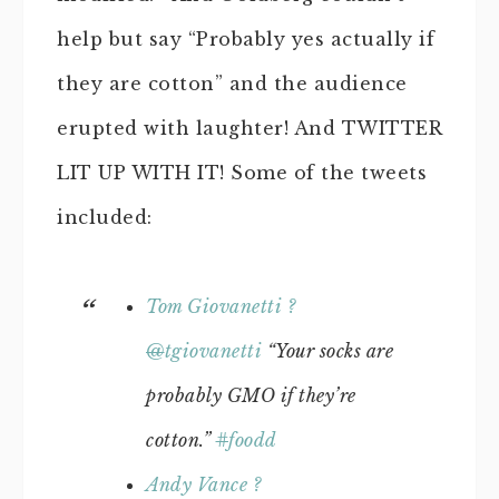
help but say “Probably yes actually if
they are cotton” and the audience
erupted with laughter! And TWITTER
LIT UP WITH IT! Some of the tweets
included:
Tom Giovanetti ?
@
tgiovanetti
“Your socks are
probably GMO if they’re
cotton.”
#
foodd
Andy Vance ?