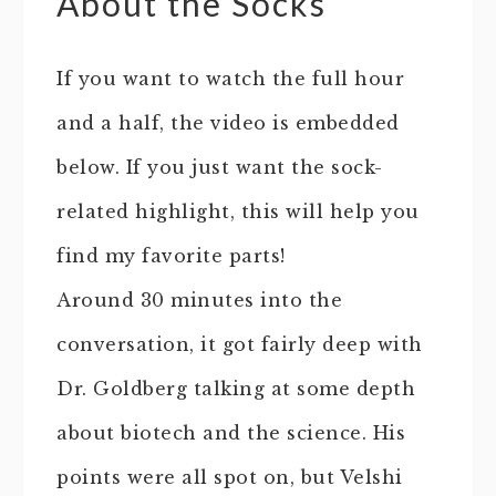
About the Socks
If you want to watch the full hour
and a half, the video is embedded
below. If you just want the sock-
related highlight, this will help you
find my favorite parts!
Around 30 minutes into the
conversation, it got fairly deep with
Dr. Goldberg talking at some depth
about biotech and the science. His
points were all spot on, but Velshi