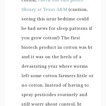
cotton,
check out this photo
library at Texas A&M
(caution,
seeing this near bedtime could
be bad news for sleep patterns if
you grow cotton!) The first
biotech product in cotton was bt
and it was on the heels of a
devastating year where worms
left some cotton farmers little or
no cotton. Instead of having to
spray pesticides routinely and
still worry about control, bt