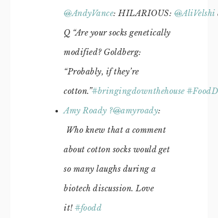
@
AndyVance
: HILARIOUS:
@
AliVelshi
Q “Are your socks genetically
modified? Goldberg:
“Probably, if they’re
cotton.”
#
bringingdownthehouse
#
FoodD
Amy Roady ?
@
amyroady
:
Who knew that a comment
about cotton socks would get
so many laughs during a
biotech discussion. Love
it!
#
foodd