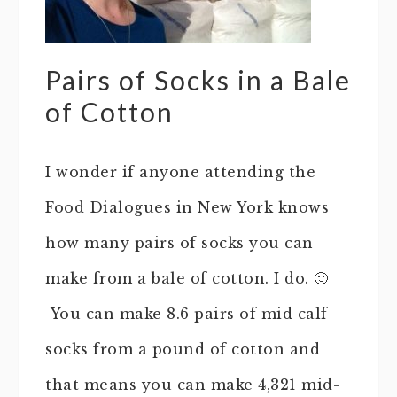
Pairs of Socks in a Bale
of Cotton
I wonder if anyone attending the
Food Dialogues in New York knows
how many pairs of socks you can
make from a bale of cotton. I do. 🙂
You can make 8.6 pairs of mid calf
socks from a pound of cotton and
that means you can make 4,321 mid-