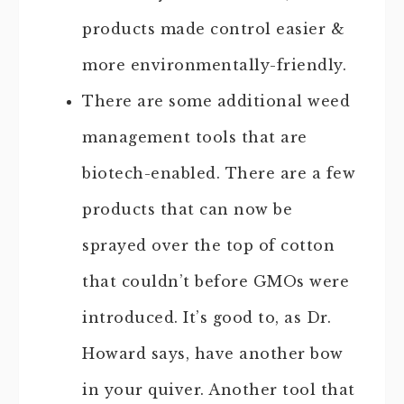
products made control easier &
more environmentally-friendly.
There are some additional weed
management tools that are
biotech-enabled. There are a few
products that can now be
sprayed over the top of cotton
that couldn’t before GMOs were
introduced. It’s good to, as Dr.
Howard says, have another bow
in your quiver. Another tool that