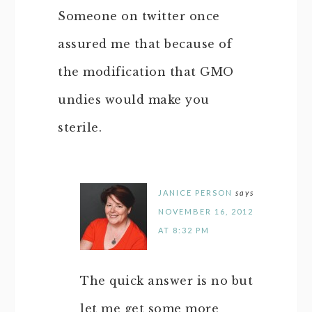
Someone on twitter once
assured me that because of
the modification that GMO
undies would make you
sterile.
JANICE PERSON
says
NOVEMBER 16, 2012
AT 8:32 PM
The quick answer is no but
let me get some more