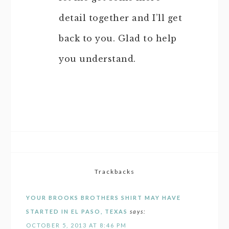
detail together and I’ll get
back to you. Glad to help
you understand.
Trackbacks
YOUR BROOKS BROTHERS SHIRT MAY HAVE
STARTED IN EL PASO, TEXAS
says:
OCTOBER 5, 2013 AT 8:46 PM