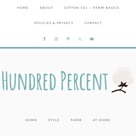
HOME
ABOUT
COTTON 101 — FARM BASICS
POLICIES & PRIVACY
CONTACT
HOME
STYLE
FARM
AT HOME