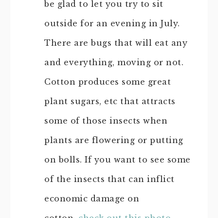
be glad to let you try to sit
outside for an evening in July.
There are bugs that will eat any
and everything, moving or not.
Cotton produces some great
plant sugars, etc that attracts
some of those insects when
plants are flowering or putting
on bolls. If you want to see some
of the insects that can inflict
economic damage on