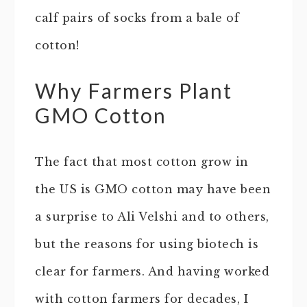
calf pairs of socks from a bale of
cotton!
Why Farmers Plant
GMO Cotton
The fact that most cotton grow in
the US is GMO cotton may have been
a surprise to Ali Velshi and to others,
but the reasons for using biotech is
clear for farmers. And having worked
with cotton farmers for decades, I