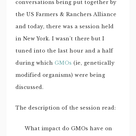
conversations being put together by
the US Farmers & Ranchers Alliance
and today, there was a session held
in New York. I wasn’t there but I
tuned into the last hour and a half
during which
GMOs
(ie, genetically
modified organisms) were being
discussed.
The description of the session read:
What impact do GMOs have on