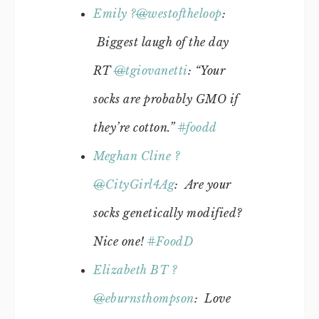
Emily ?
@
westoftheloop
:
Biggest laugh of the day
RT
@
tgiovanetti
: “Your
socks are probably GMO if
they’re cotton.”
#
foodd
Meghan Cline ?
@
CityGirl4Ag
: Are your
socks genetically modified?
Nice one!
#
FoodD
Elizabeth BT ?
@
eburnsthompson
: Love