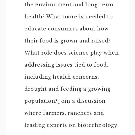
the environment and long-term
health? What more is needed to
educate consumers about how
their food is grown and raised?
What role does science play when
addressing issues tied to food,
including health concerns,
drought and feeding a growing
population? Join a discussion
where farmers, ranchers and
leading experts on biotechnology