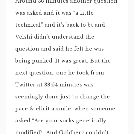
Around 36 minutes another question
was asked and it was “a little
technical” and it’s back to bt and
Velshi didn’t understand the
question and said he felt he was
being punked. It was great. But the
next question, one he took from
Twitter at 38:54 minutes was
seemingly done just to change the
pace & elicit a smile. when someone
asked “Are your socks genetically
modified?” And Goldberg couldn’t