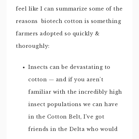
feel like I can summarize some of the
reasons biotech cotton is something
farmers adopted so quickly &
thoroughly:
Insects can be devastating to
cotton — and if you aren’t
familiar with the incredibly high
insect populations we can have
in the Cotton Belt, I’ve got
friends in the Delta who would