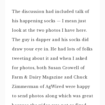
The discussion had included talk of
his happening socks — I mean just
look at the two photos I have here.
The guy is dapper and his socks did
draw your eye in. He had lots of folks
tweeting about it and when I asked
for photos, both Susan Crowell of
Farm & Dairy Magazine and Chuck
Zimmerman of AgWired were happy
to send photos along which was great