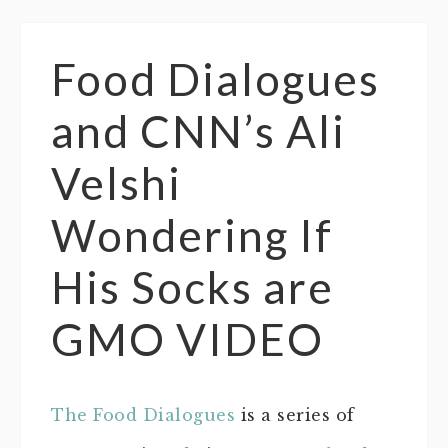
Food Dialogues
and CNN’s Ali
Velshi
Wondering If
His Socks are
GMO VIDEO
The Food Dialogues
is a series of