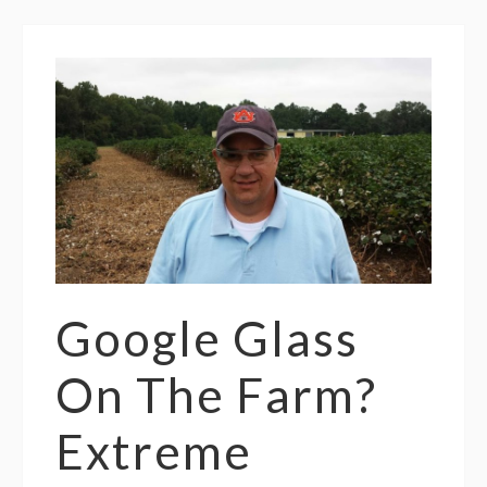
Google Glass
On The Farm?
Extreme