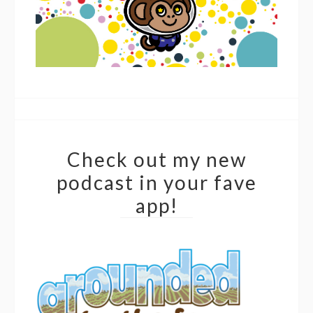
Check out my new
podcast in your fave
app!