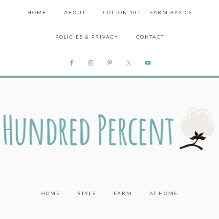
HOME
ABOUT
COTTON 101 — FARM BASICS
POLICIES & PRIVACY
CONTACT
HOME
STYLE
FARM
AT HOME