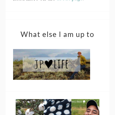
What else I am up to