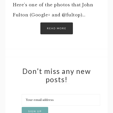
Here’s one of the photos that John
Fulton (Google+ and @fultop)…
READ MORE
Don’t miss any new
posts!