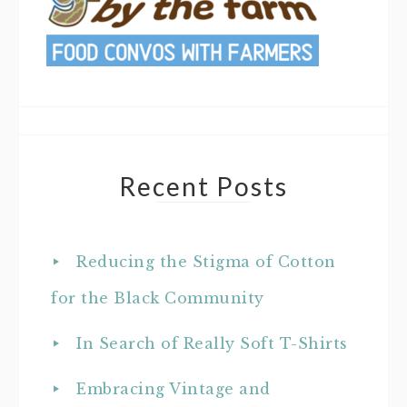
Recent Posts
Reducing the Stigma of Cotton
for the Black Community
In Search of Really Soft T-Shirts
Embracing Vintage and