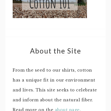
About the Site
From the seed to our shirts, cotton
has a unique fit in our environment
and lives. This site seeks to celebrate
and inform about the natural fiber.
Read more on the
about page
.