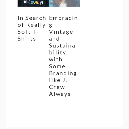
In Search
Embracin
of Really
g
Soft T-
Vintage
Shirts
and
Sustaina
bility
with
Some
Branding
like J.
Crew
Always