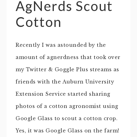
AgNerds Scout
Cotton
Recently I was astounded by the
amount of agnerdness that took over
my Twitter & Goggle Plus streams as
friends with the Auburn University
Extension Service started sharing
photos of a cotton agronomist using
Google Glass to scout a cotton crop.
Yes, it was Google Glass on the farm!