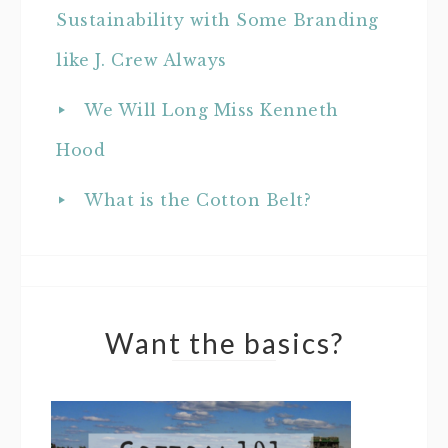
Sustainability with Some Branding
like J. Crew Always
We Will Long Miss Kenneth
Hood
What is the Cotton Belt?
Want the basics?