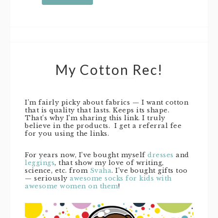
My Cotton Rec!
I’m fairly picky about fabrics — I want cotton
that is quality that lasts. Keeps its shape.
That’s why I’m sharing this link. I truly
believe in the products. I get a referral fee
for you using the links.
For years now, I’ve bought myself
dresses
and
leggings
, that show my love of writing,
science, etc. from
Svaha
. I’ve bought gifts too
— seriously
awesome socks for kids with
awesome women on them
!