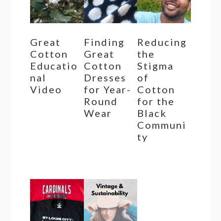
Great
Finding
Reducing
Cotton
Great
the
Educatio
Cotton
Stigma
nal
Dresses
of
Video
for Year-
Cotton
Round
for the
Wear
Black
Communi
ty