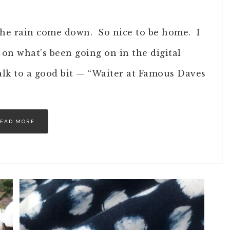
o the rain come down. So nice to be home. I
on what’s been going on in the digital
alk to a good bit — “Waiter at Famous Daves
EAD MORE