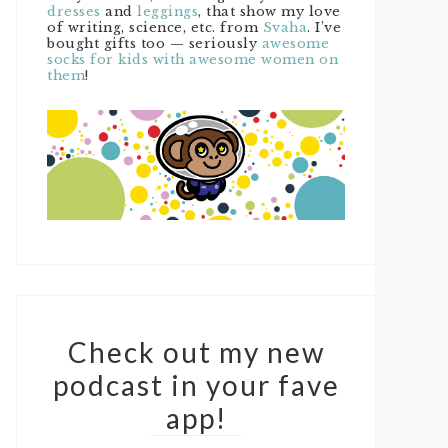
dresses
and
leggings
, that show my love
of writing, science, etc. from
Svaha
. I’ve
bought gifts too — seriously
awesome
socks for kids with awesome women on
them
!
Check out my new
podcast in your fave
app!