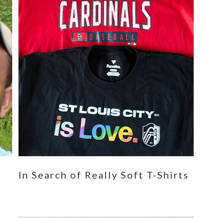
n
In Search of Really Soft T-Shirts