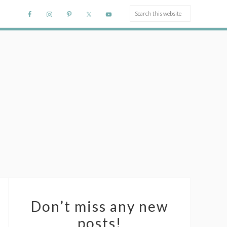
Don’t miss any new
posts!