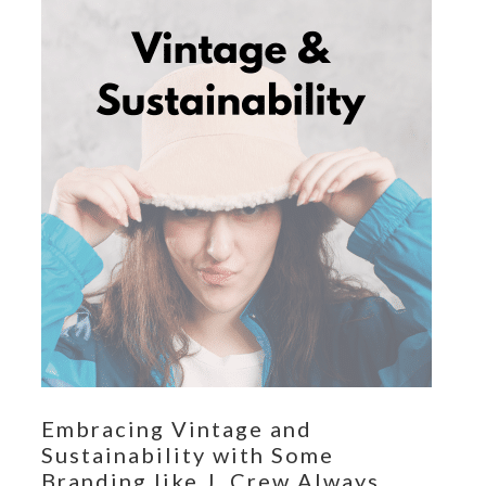
Embracing Vintage and
Sustainability with Some
Branding like J. Crew Always