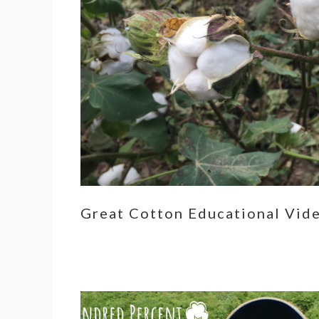
Great Cotton Educational Vid