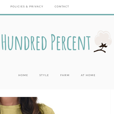
POLICIES & PRIVACY
CONTACT
HOME
STYLE
FARM
AT HOME