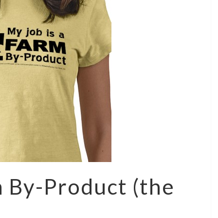
m By-Product (the