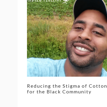
Reducing the Stigma of Cotto
for the Black Community