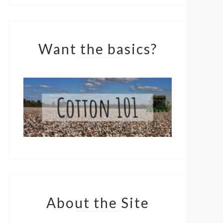
Want the basics?
About the Site