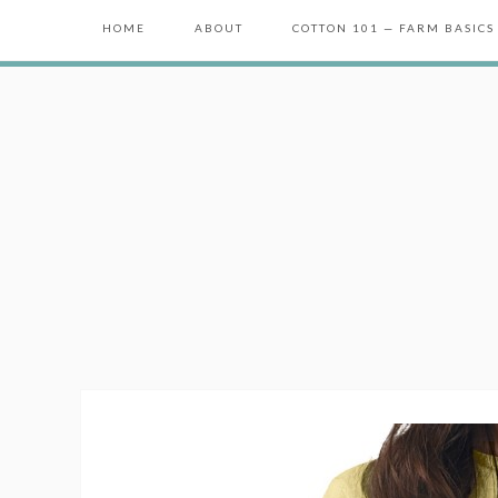
HOME
ABOUT
COTTON 101 — FARM BASICS