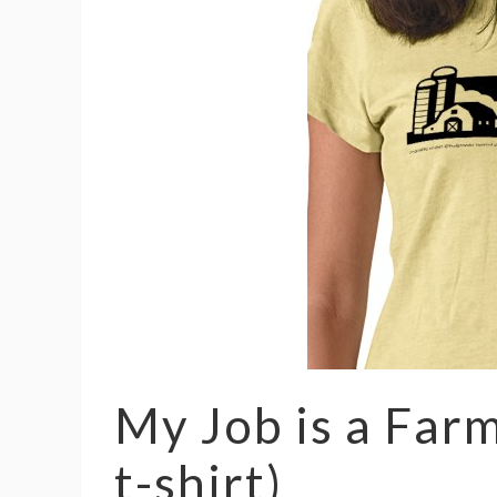
My Job is a Far
t-shirt)