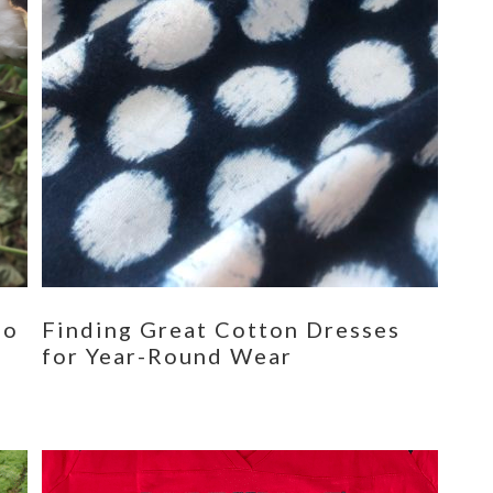
eo
Finding Great Cotton Dresses
for Year-Round Wear