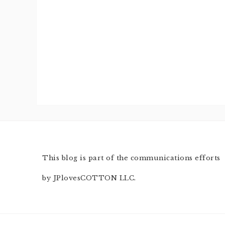
This blog is part of the communications efforts
by JPlovesCOTTON LLC.