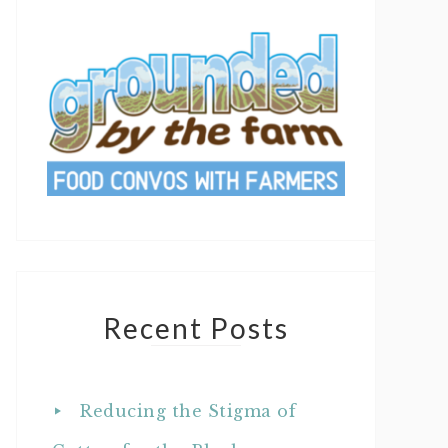
Recent Posts
Reducing the Stigma of