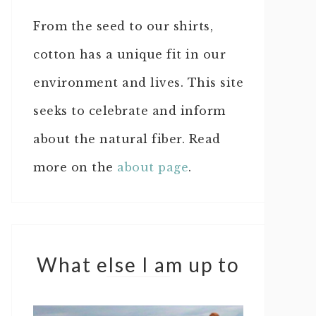
From the seed to our shirts,
cotton has a unique fit in our
environment and lives. This site
seeks to celebrate and inform
about the natural fiber. Read
more on the
about page
.
What else I am up to