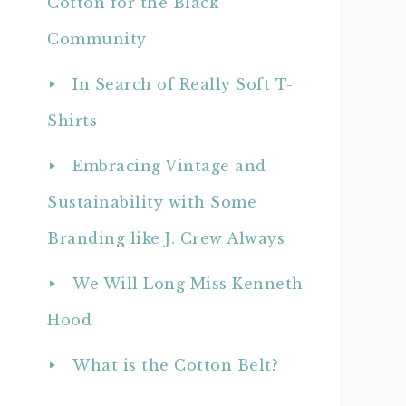
Cotton for the Black
Community
In Search of Really Soft T-
Shirts
Embracing Vintage and
Sustainability with Some
Branding like J. Crew Always
We Will Long Miss Kenneth
Hood
What is the Cotton Belt?