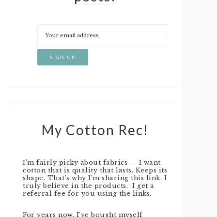
My Cotton Rec!
I’m fairly picky about fabrics — I want
cotton that is quality that lasts. Keeps its
shape. That’s why I’m sharing this link. I
truly believe in the products. I get a
referral fee for you using the links.
For years now, I’ve bought myself