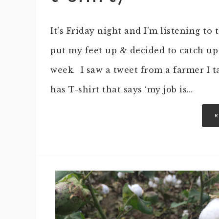
It’s Friday night and I’m listening t
put my feet up & decided to catch up 
week. I saw a tweet from a farmer I t
has T-shirt that says ‘my job is…
R