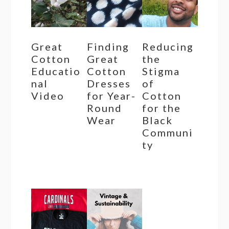
Great
Finding
Reducing
Cotton
Great
the
Educatio
Cotton
Stigma
nal
Dresses
of
Video
for Year-
Cotton
Round
for the
Wear
Black
Communi
ty