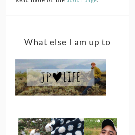
Read more on the
about page
.
What else I am up to