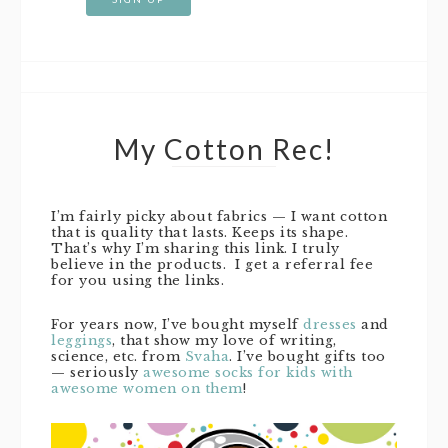
My Cotton Rec!
I’m fairly picky about fabrics — I want cotton
that is quality that lasts. Keeps its shape.
That’s why I’m sharing this link. I truly
believe in the products. I get a referral fee
for you using the links.
For years now, I’ve bought myself
dresses
and
leggings
, that show my love of writing,
science, etc. from
Svaha
. I’ve bought gifts too
— seriously
awesome socks for kids with
awesome women on them
!