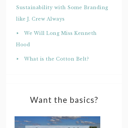
Sustainability with Some Branding
like J. Crew Always
We Will Long Miss Kenneth
Hood
What is the Cotton Belt?
Want the basics?