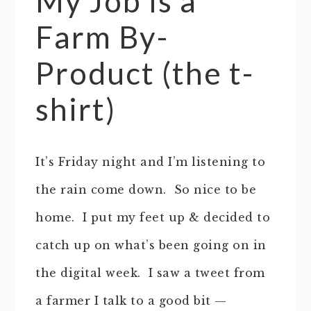
My Job is a
Farm By-
Product (the t-
shirt)
It’s Friday night and I’m listening to
the rain come down. So nice to be
home. I put my feet up & decided to
catch up on what’s been going on in
the digital week. I saw a tweet from
a farmer I talk to a good bit —