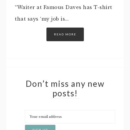
“Waiter at Famous Daves has T-shirt
that says ‘my job is…
READ MORE
Don’t miss any new
posts!