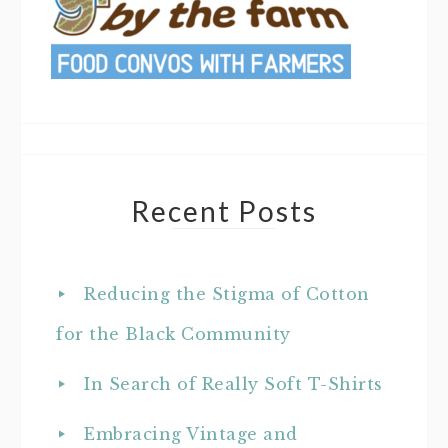
Recent Posts
Reducing the Stigma of Cotton
for the Black Community
In Search of Really Soft T-Shirts
Embracing Vintage and