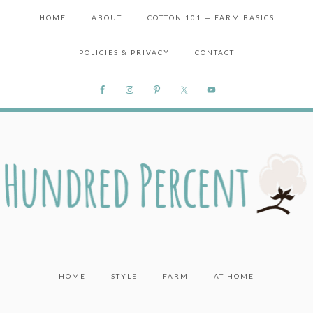
HOME
ABOUT
COTTON 101 — FARM BASICS
POLICIES & PRIVACY
CONTACT
HOME
STYLE
FARM
AT HOME