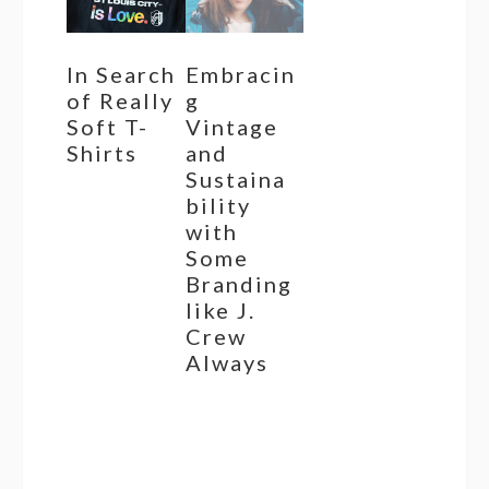
In Search
Embracin
of Really
g
Soft T-
Vintage
Shirts
and
Sustaina
bility
with
Some
Branding
like J.
Crew
Always