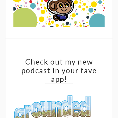
Check out my new
podcast in your fave
app!