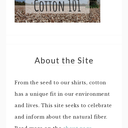
About the Site
From the seed to our shirts, cotton
has a unique fit in our environment
and lives. This site seeks to celebrate
and inform about the natural fiber.