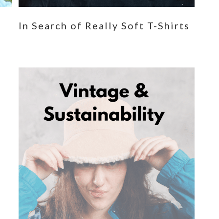
n
In Search of Really Soft T-Shirts