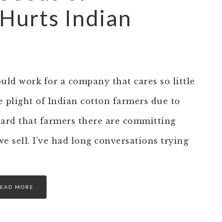
Hurts Indian
ould work for a company that cares so little
he plight of Indian cotton farmers due to
ard that farmers there are committing
e sell. I’ve had long conversations trying
EAD MORE