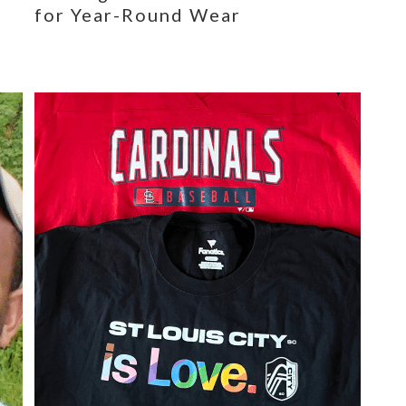
for Year-Round Wear