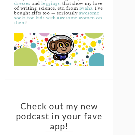
dresses
and
leggings
, that show my love
of writing, science, etc. from
Svaha
. I’ve
bought gifts too — seriously
awesome
socks for kids with awesome women on
them
!
Check out my new
podcast in your fave
app!