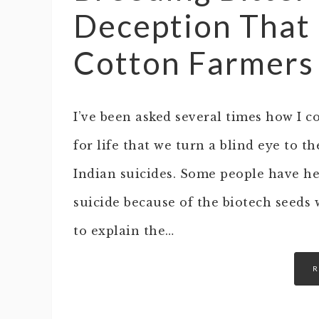
Deception That 
Cotton Farmers
I’ve been asked several times how I c
for life that we turn a blind eye to t
Indian suicides. Some people have he
suicide because of the biotech seeds w
to explain the…
R