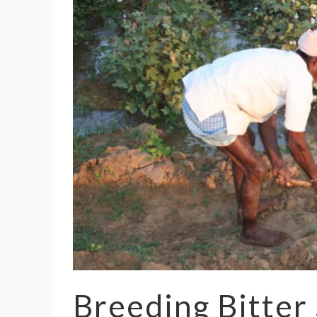
Breeding Bitter