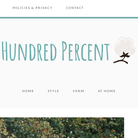
POLICIES & PRIVACY
CONTACT
HOME
STYLE
FARM
AT HOME