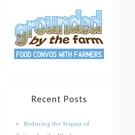
Recent Posts
Reducing the Stigma of