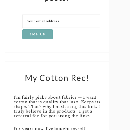
My Cotton Rec!
I’m fairly picky about fabrics — I want
cotton that is quality that lasts. Keeps its
shape. That’s why I’m sharing this link. I
truly believe in the products. I get a
referral fee for you using the links.
For years now, I’ve bought myself