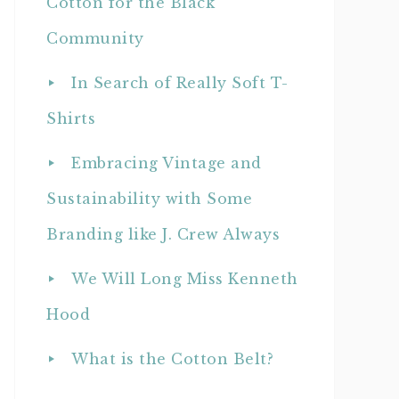
Cotton for the Black
Community
In Search of Really Soft T-
Shirts
Embracing Vintage and
Sustainability with Some
Branding like J. Crew Always
We Will Long Miss Kenneth
Hood
What is the Cotton Belt?