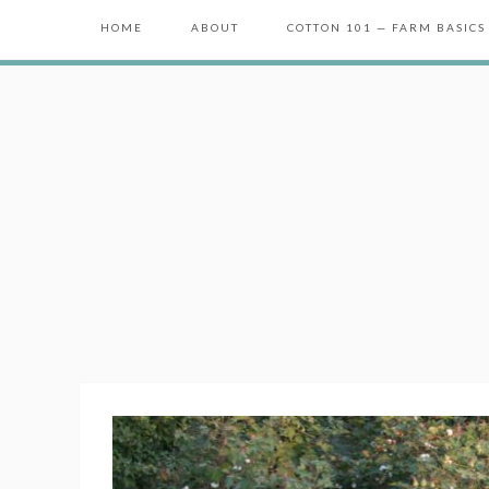
HOME
ABOUT
COTTON 101 — FARM BASICS