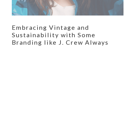
Embracing Vintage and
Sustainability with Some
Branding like J. Crew Always