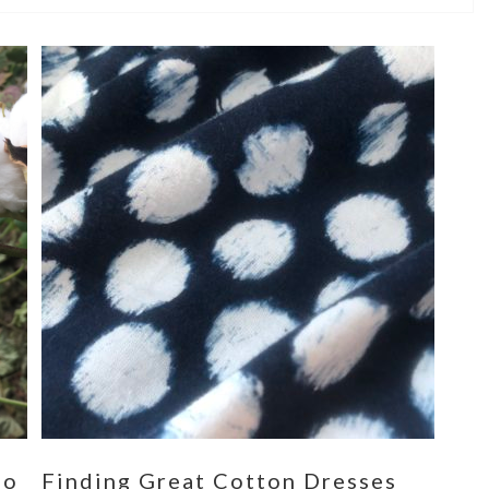
eo
Finding Great Cotton Dresses