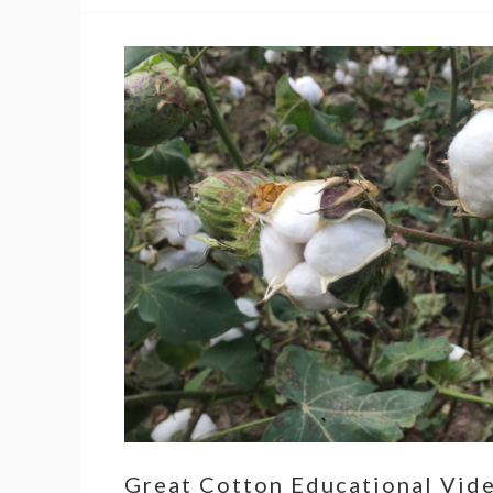
Great Cotton Educational Vid