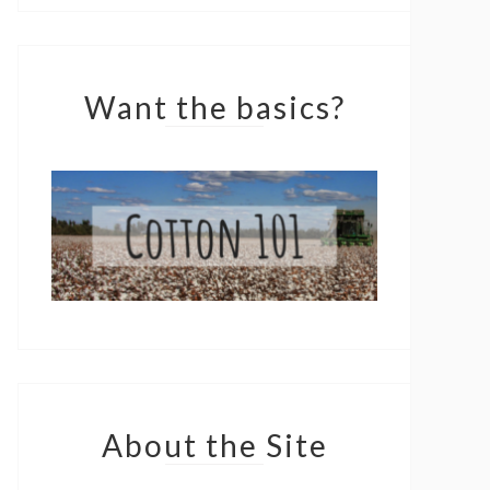
Want the basics?
About the Site