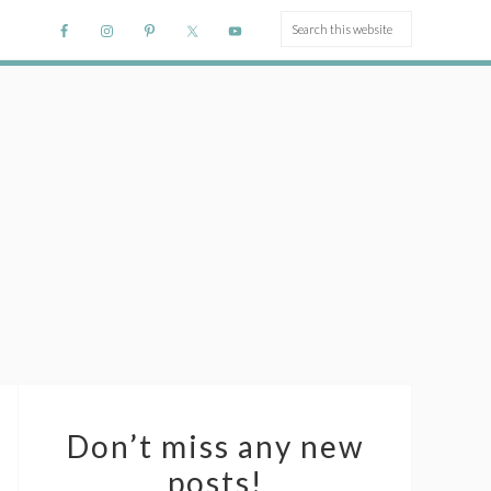
Don’t miss any new
posts!