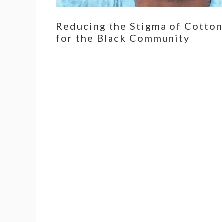
Reducing the Stigma of Cotto
for the Black Community