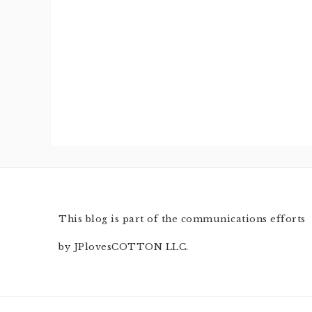
This blog is part of the communications efforts
by JPlovesCOTTON LLC.