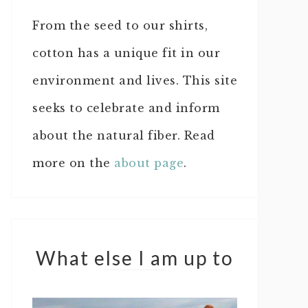
From the seed to our shirts,
cotton has a unique fit in our
environment and lives. This site
seeks to celebrate and inform
about the natural fiber. Read
more on the
about page
.
What else I am up to