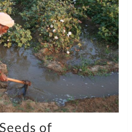
 Seeds of