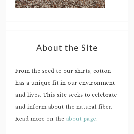
About the Site
From the seed to our shirts, cotton
has a unique fit in our environment
and lives. This site seeks to celebrate
and inform about the natural fiber.
Read more on the
about page
.