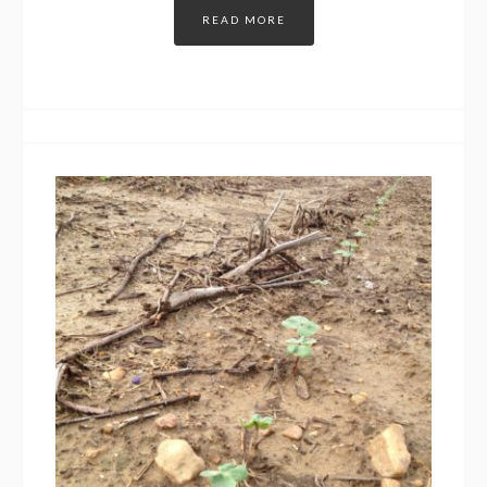
READ MORE