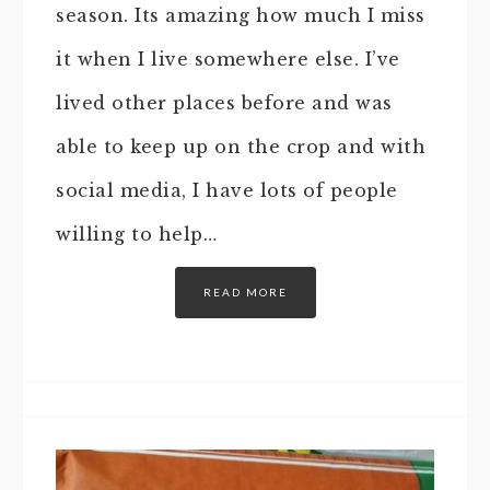
season. Its amazing how much I miss
it when I live somewhere else. I’ve
lived other places before and was
able to keep up on the crop and with
social media, I have lots of people
willing to help…
READ MORE