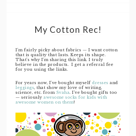
My Cotton Rec!
I’m fairly picky about fabrics — I want cotton
that is quality that lasts. Keeps its shape.
That’s why I’m sharing this link. I truly
believe in the products. I get a referral fee
for you using the links.
For years now, I’ve bought myself
dresses
and
leggings
, that show my love of writing,
science, etc. from
Svaha
. I’ve bought gifts too
— seriously
awesome socks for kids with
awesome women on them
!