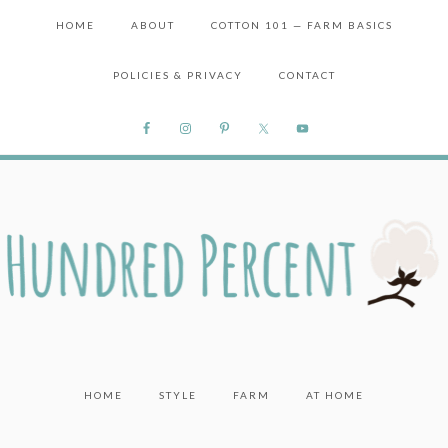
HOME
ABOUT
COTTON 101 — FARM BASICS
POLICIES & PRIVACY
CONTACT
HOME
STYLE
FARM
AT HOME