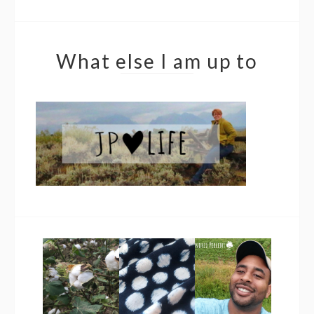
What else I am up to