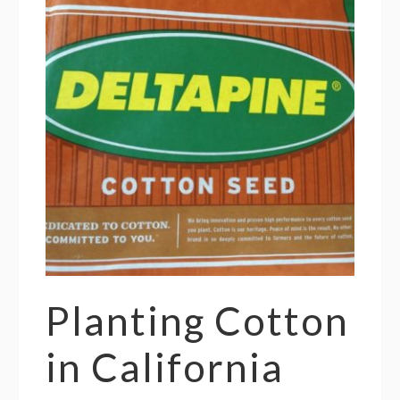
Planting Cotton
in California