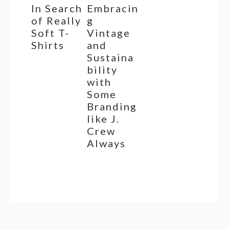
In Search
Embracin
of Really
g
Soft T-
Vintage
Shirts
and
Sustaina
bility
with
Some
Branding
like J.
Crew
Always