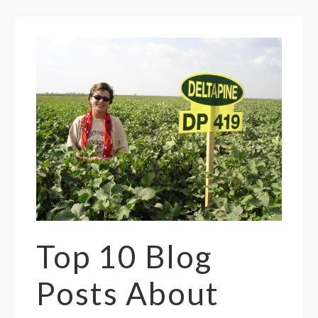
Top 10 Blog
Posts About