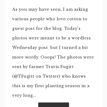
As you may have seen, I am asking
various people who love cotton to
guest post for the blog. Today’s
photos were meant to be a wordless
Wednesday post but I turned a bit
more wordy. Ooops! The photos were
sent by farmer Travis Fugitt
(@TFugitt on Twitter) who knows
this is my first planting season in a
very long…