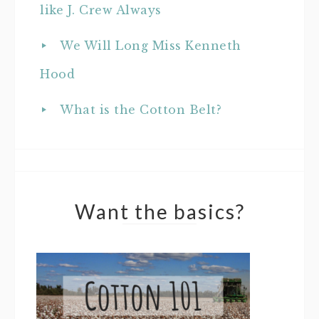
like J. Crew Always
We Will Long Miss Kenneth
Hood
What is the Cotton Belt?
Want the basics?