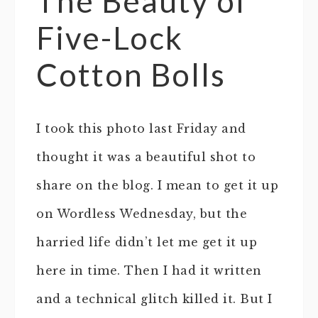
The Beauty of
Five-Lock
Cotton Bolls
I took this photo last Friday and
thought it was a beautiful shot to
share on the blog. I mean to get it up
on Wordless Wednesday, but the
harried life didn’t let me get it up
here in time. Then I had it written
and a technical glitch killed it. But I