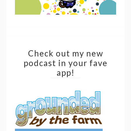
Check out my new
podcast in your fave
app!