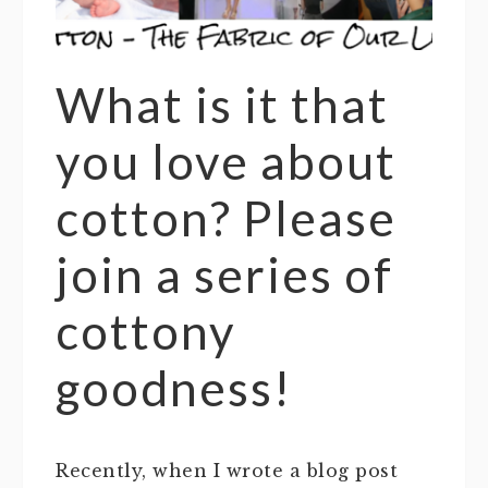
What is it that
you love about
cotton? Please
join a series of
cottony
goodness!
Recently, when I wrote a blog post