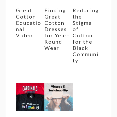
Great
Finding
Reducing
Cotton
Great
the
Educatio
Cotton
Stigma
nal
Dresses
of
Video
for Year-
Cotton
Round
for the
Wear
Black
Communi
ty