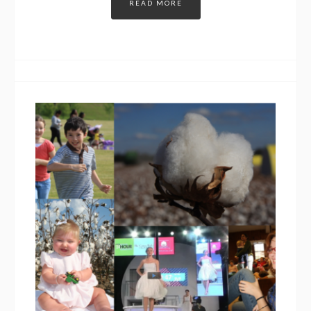
READ MORE