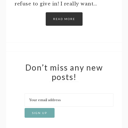
refuse to give in! I really want…
READ MORE
Don’t miss any new
posts!