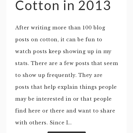
Cotton in 2013
After writing more than 100 blog
posts on cotton, it can be fun to
watch posts keep showing up in my
stats. There are a few posts that seem
to show up frequently. They are
posts that help explain things people
may be interested in or that people
find here or there and want to share
with others. Since I…