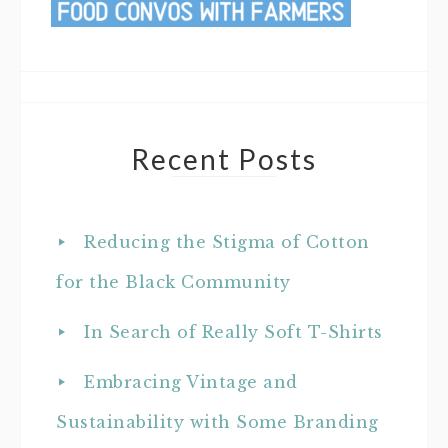
Recent Posts
Reducing the Stigma of Cotton
for the Black Community
In Search of Really Soft T-Shirts
Embracing Vintage and
Sustainability with Some Branding