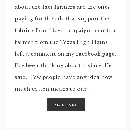
about the fact farmers are the ones
paying for the ads that support the
fabric of our lives campaign, a cotton
farmer from the Texas High Plains
left a comment on my Facebook page.
I’ve been thinking about it since. He
said: “Few people have any idea how
much cotton means to our…
READ MORE