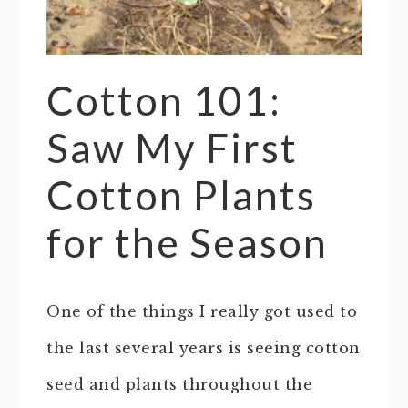
Cotton 101:
Saw My First
Cotton Plants
for the Season
One of the things I really got used to
the last several years is seeing cotton
seed and plants throughout the