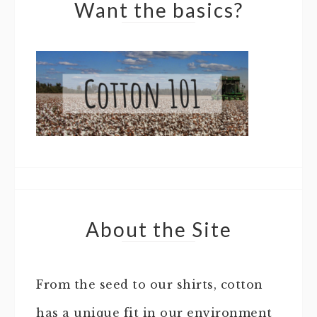
Want the basics?
About the Site
From the seed to our shirts, cotton
has a unique fit in our environment