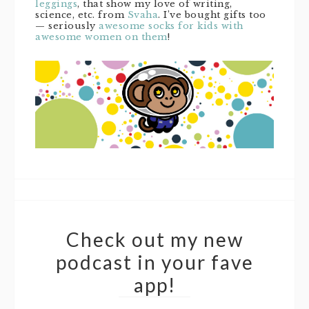
leggings
, that show my love of writing,
science, etc. from
Svaha
. I’ve bought gifts too
— seriously
awesome socks for kids with
awesome women on them
!
Check out my new
podcast in your fave
app!