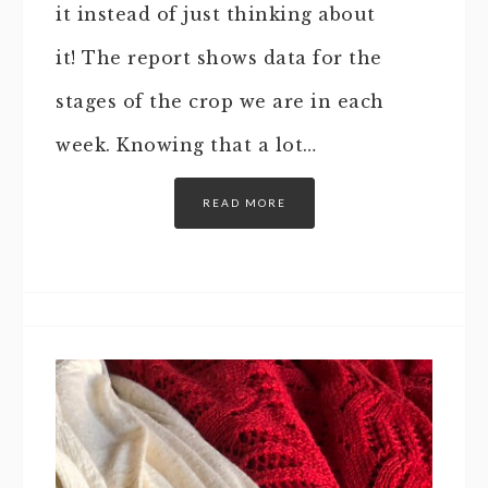
it instead of just thinking about
it! The report shows data for the
stages of the crop we are in each
week. Knowing that a lot…
READ MORE