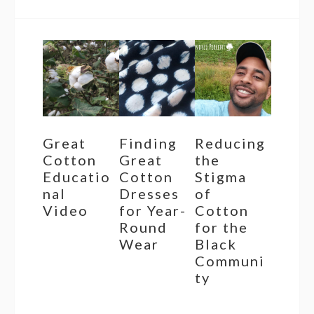
Great
Finding
Reducing
Cotton
Great
the
Educatio
Cotton
Stigma
nal
Dresses
of
Video
for Year-
Cotton
Round
for the
Wear
Black
Communi
ty