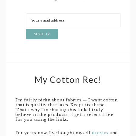
My Cotton Rec!
I’m fairly picky about fabrics — I want cotton
that is quality that lasts. Keeps its shape.
That’s why I’m sharing this link. I truly
believe in the products. I get a referral fee
for you using the links.
For years now, I’ve bought myself
dresses
and