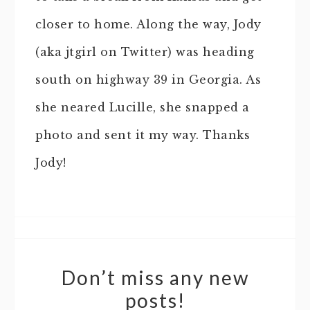
closer to home. Along the way, Jody
(aka jtgirl on Twitter) was heading
south on highway 39 in Georgia. As
she neared Lucille, she snapped a
photo and sent it my way. Thanks
Jody!
Don’t miss any new
posts!