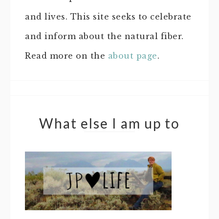
and lives. This site seeks to celebrate
and inform about the natural fiber.
Read more on the
about page
.
What else I am up to