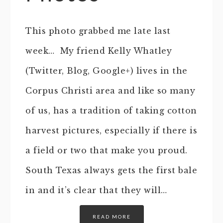
This photo grabbed me late last
week… My friend Kelly Whatley
(Twitter, Blog, Google+) lives in the
Corpus Christi area and like so many
of us, has a tradition of taking cotton
harvest pictures, especially if there is
a field or two that make you proud.
South Texas always gets the first bale
in and it’s clear that they will…
READ MORE