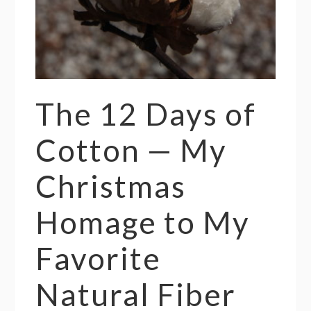
The 12 Days of
Cotton — My
Christmas
Homage to My
Favorite
Natural Fiber