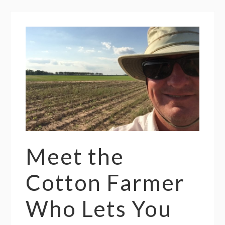
Meet the
Cotton Farmer
Who Lets You