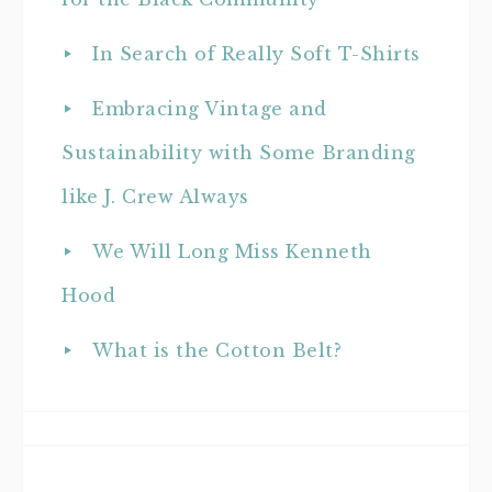
In Search of Really Soft T-Shirts
Embracing Vintage and
Sustainability with Some Branding
like J. Crew Always
We Will Long Miss Kenneth
Hood
What is the Cotton Belt?