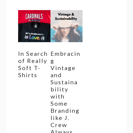
In Search
Embracin
of Really
g
Soft T-
Vintage
Shirts
and
Sustaina
bility
with
Some
Branding
like J.
Crew
Always