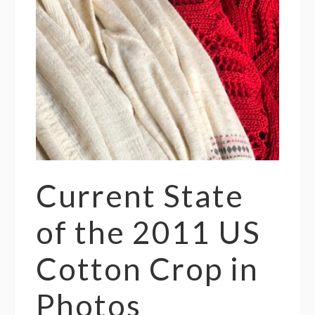
Current State
of the 2011 US
Cotton Crop in
Photos