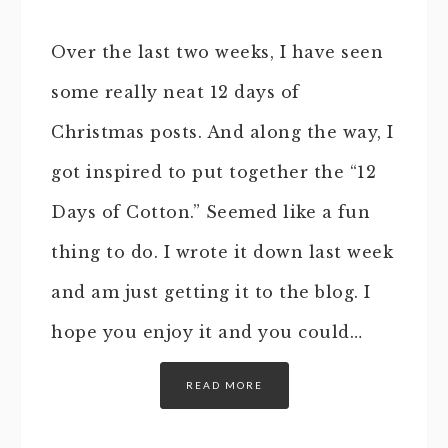
Over the last two weeks, I have seen
some really neat 12 days of
Christmas posts. And along the way, I
got inspired to put together the “12
Days of Cotton.” Seemed like a fun
thing to do. I wrote it down last week
and am just getting it to the blog. I
hope you enjoy it and you could…
READ MORE