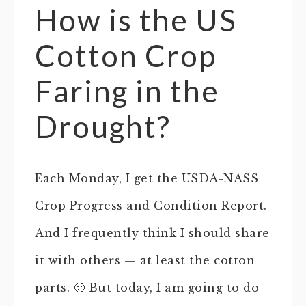
How is the US
Cotton Crop
Faring in the
Drought?
Each Monday, I get the USDA-NASS
Crop Progress and Condition Report.
And I frequently think I should share
it with others — at least the cotton
parts. 🙂 But today, I am going to do