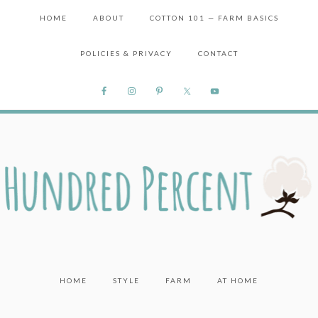
HOME
ABOUT
COTTON 101 — FARM BASICS
POLICIES & PRIVACY
CONTACT
HOME
STYLE
FARM
AT HOME