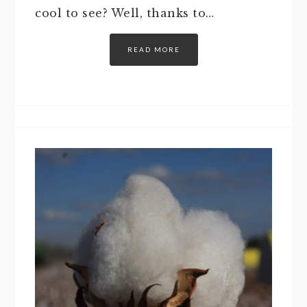
cool to see? Well, thanks to…
READ MORE