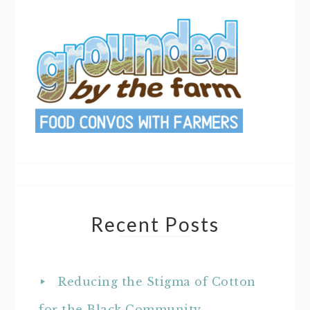
Recent Posts
Reducing the Stigma of Cotton
for the Black Community