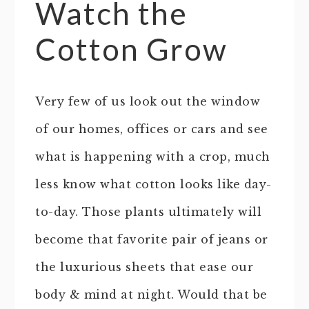
Watch the
Cotton Grow
Very few of us look out the window
of our homes, offices or cars and see
what is happening with a crop, much
less know what cotton looks like day-
to-day. Those plants ultimately will
become that favorite pair of jeans or
the luxurious sheets that ease our
body & mind at night. Would that be