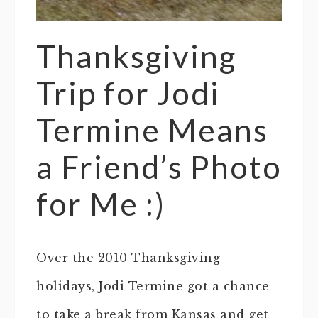
Thanksgiving
Trip for Jodi
Termine Means
a Friend’s Photo
for Me :)
Over the 2010 Thanksgiving
holidays, Jodi Termine got a chance
to take a break from Kansas and get