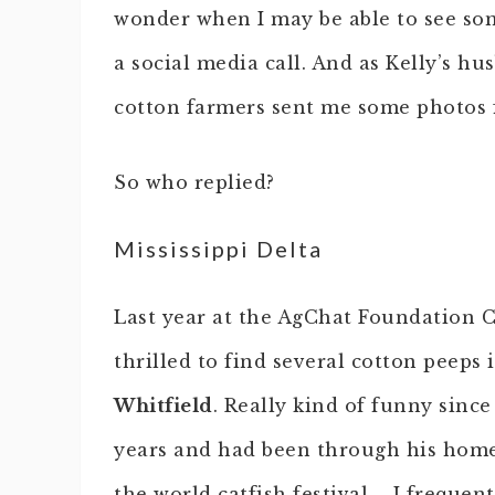
wonder when I may be able to see som
a social media call. And as Kelly’s hu
cotton farmers sent me some photos 
So who replied?
Mississippi Delta
Last year at the AgChat Foundation 
thrilled to find several cotton peeps
Whitfield
. Really kind of funny since
years and had been through his home
the world catfish festival…. I frequen