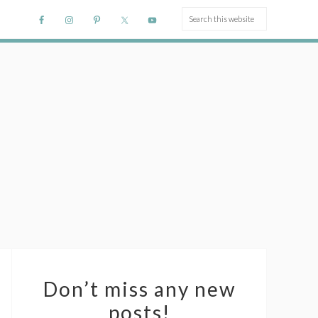
Don’t miss any new
posts!