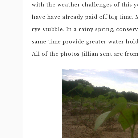
with the weather challenges of this y
have have already paid off big time. M
rye stubble. In a rainy spring, conser
same time provide greater water hold
All of the photos Jillian sent are fr