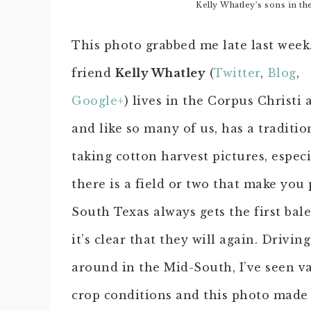
Kelly Whatley’s sons in th
This photo grabbed me late last we
friend
Kelly Whatley
(
Twitter
,
Blog
,
Google+
) lives in the Corpus Christi 
and like so many of us, has a traditio
taking cotton harvest pictures, especi
there is a field or two that make you
South Texas always gets the first bal
it’s clear that they will again. Driving
around in the Mid-South, I’ve seen va
crop conditions and this photo made