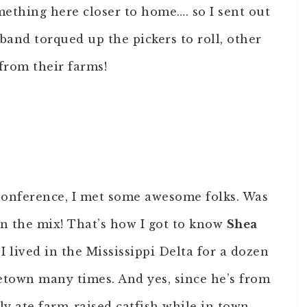
ething here closer to home…. so I sent out
sband torqued up the pickers to roll, other
from their farms!
Conference, I met some awesome folks. Was
 in the mix! That’s how I got to know
Shea
 I lived in the Mississippi Delta for a dozen
town many times. And yes, since he’s from
tly ate farm-raised catfish while in town.