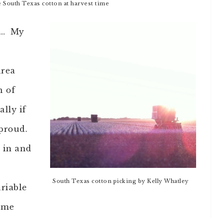
e South Texas cotton at harvest time
ek… My
area
n of
ally if
 proud.
e in and
South Texas cotton picking by Kelly Whatley
riable
 me