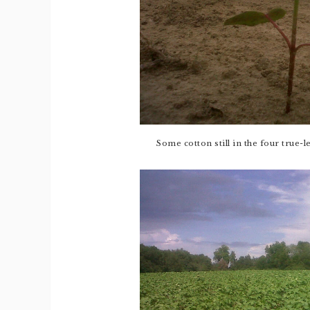
Some cotton still in the four true-l