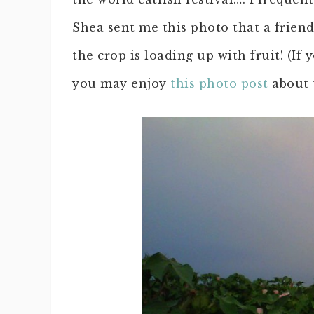
Shea sent me this photo that a frien
the crop is loading up with fruit! (I
you may enjoy
this photo post
about 