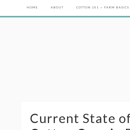
HOME
ABOUT
COTTON 101 — FARM BASICS
Current State o