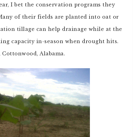
ear, I bet the conservation programs they
any of their fields are planted into oat or
vation tillage can help drainage while at the
ing capacity in-season when drought hits.
om Cottonwood, Alabama.