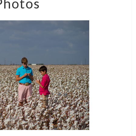
Photos