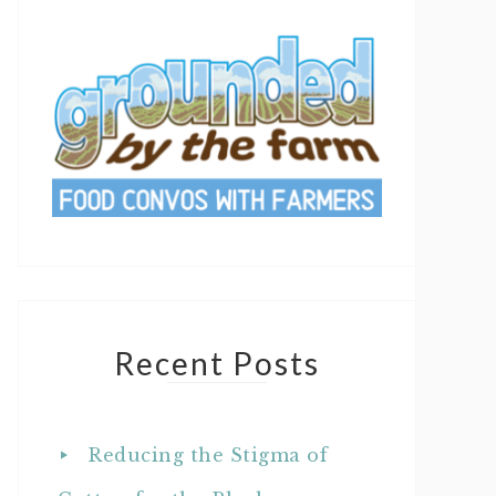
Recent Posts
Reducing the Stigma of