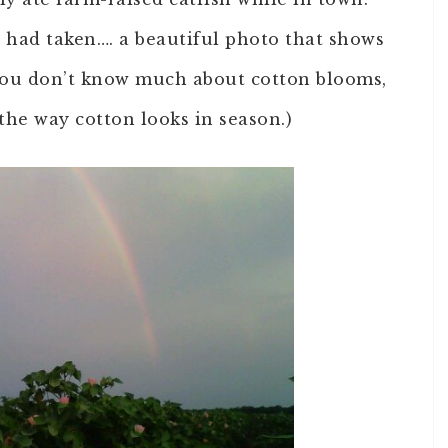
d had taken…. a beautiful photo that shows
f you don’t know much about cotton blooms,
the way cotton looks in season.)