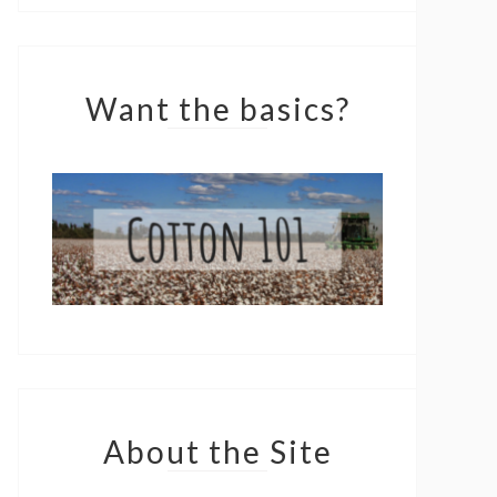
Want the basics?
About the Site