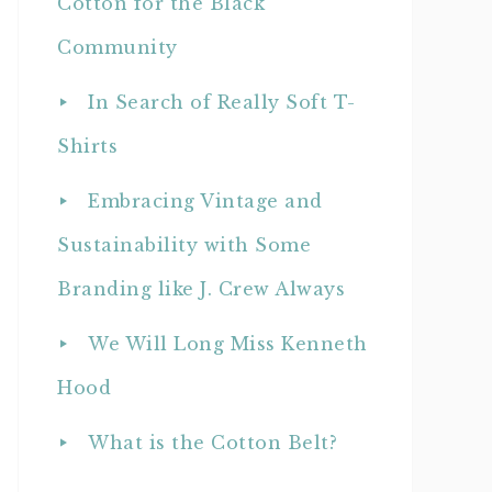
Cotton for the Black
Community
In Search of Really Soft T-
Shirts
Embracing Vintage and
Sustainability with Some
Branding like J. Crew Always
We Will Long Miss Kenneth
Hood
What is the Cotton Belt?