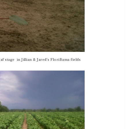
eaf stage in Jillian & Jared’s FloriBama fields