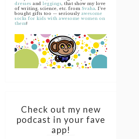
dresses
and
leggings
, that show my love
of writing, science, etc. from
Svaha
. I’ve
bought gifts too — seriously
awesome
socks for kids with awesome women on
them
!
Check out my new
podcast in your fave
app!