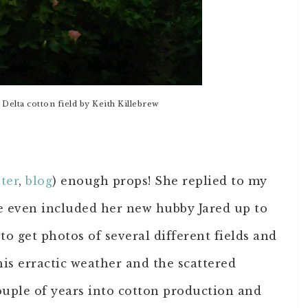
Delta cotton field by Keith Killebrew
ter
,
blog
) enough props! She replied to my
e even included her new hubby Jared up to
to get photos of several different fields and
his erractic weather and the scattered
couple of years into cotton production and