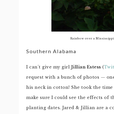
Rainbow over a Mississippi 
Southern Alabama
I can’t give my girl
Jillian Estess
(
Twit
request with a bunch of photos — on
his neck in cotton! She took the time 
make sure I could see the effects of t
planting dates. Jared & Jillian are a 