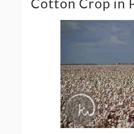
Cotton Crop in 