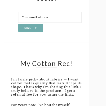
My Cotton Rec!
I’m fairly picky about fabrics — I want
cotton that is quality that lasts. Keeps its
shape. That’s why I’m sharing this link. I
truly believe in the products. I get a
referral fee for you using the links.
For years now, I’ve bought myself