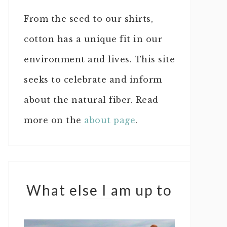
From the seed to our shirts,
cotton has a unique fit in our
environment and lives. This site
seeks to celebrate and inform
about the natural fiber. Read
more on the
about page
.
What else I am up to