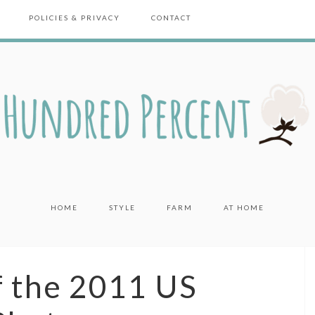
POLICIES & PRIVACY
CONTACT
HOME
STYLE
FARM
AT HOME
f the 2011 US